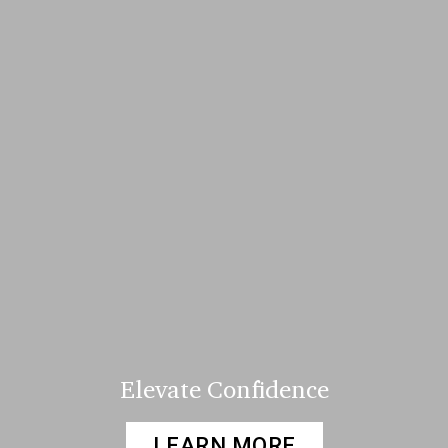
Elevate Confidence
LEARN MORE