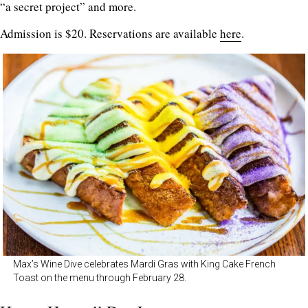
“a secret project” and more.
Admission is $20. Reservations are available
here
.
Max’s Wine Dive celebrates Mardi Gras with King Cake French
Toast on the menu through February 28.