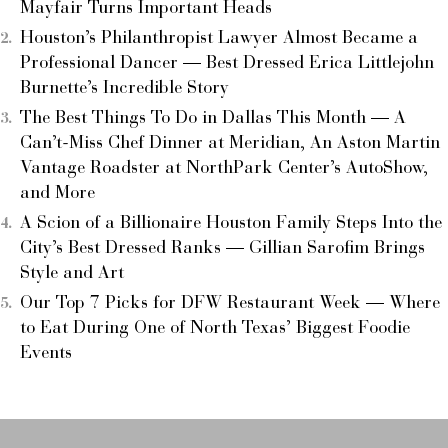
Mayfair Turns Important Heads
Houston’s Philanthropist Lawyer Almost Became a
Professional Dancer — Best Dressed Erica Littlejohn
Burnette’s Incredible Story
The Best Things To Do in Dallas This Month — A
Can’t-Miss Chef Dinner at Meridian, An Aston Martin
Vantage Roadster at NorthPark Center’s AutoShow,
and More
A Scion of a Billionaire Houston Family Steps Into the
City’s Best Dressed Ranks — Gillian Sarofim Brings
Style and Art
Our Top 7 Picks for DFW Restaurant Week — Where
to Eat During One of North Texas’ Biggest Foodie
Events