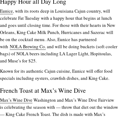
Happy Hour all Day Long
Eunice
, with its roots deep in Louisiana Cajun country, will
celebrate Fat Tuesday with a happy hour that begins at lunch
and goes until closing time. For those with their hearts in New
Orleans, King Cake Milk Punch, Hurricanes and Sazerac will
be on the cocktail menu. Also, Eunice has partnered
with
NOLA Brewing Co.
and will be doing buckets (soft cooler
bags) of NOLA beers including LA Lager Light, Hopitoulas,
and Muse’s for $25.
Known for its authentic Cajun cuisine, Eunice will offer food
specials including oysters, crawfish dishes, and King Cake.
French Toast at Max’s Wine Dive
Max’s Wine Dive
Washington and Max’s Wine Dive Fairview
is celebrating the season with — throw that diet out the window
— King Cake French Toast. The dish is made with Max’s