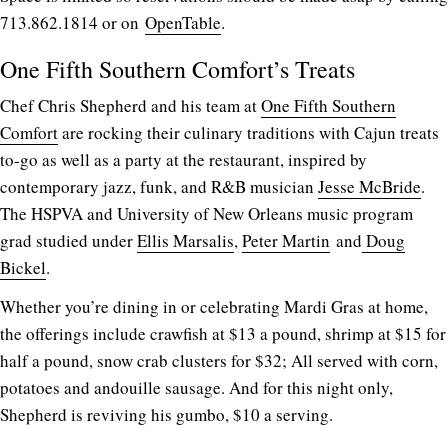
713.862.1814 or on
OpenTable
.
One Fifth Southern Comfort’s Treats
Chef Chris Shepherd and his team at
One Fifth Southern
Comfort
are rocking their culinary traditions with Cajun treats
to-go as well as a party at the restaurant, inspired by
contemporary jazz, funk, and R&B musician
Jesse McBride
.
The HSPVA and University of New Orleans music program
grad studied under
Ellis Marsalis
,
Peter Martin
and
Doug
Bickel
.
Whether you’re dining in or celebrating Mardi Gras at home,
the offerings include crawfish at $13 a pound, shrimp at $15 for
half a pound, snow crab clusters for $32; All served with corn,
potatoes and andouille sausage. And for this night only,
Shepherd is reviving his gumbo, $10 a serving.