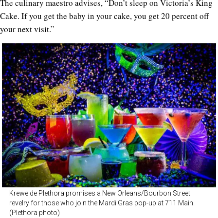
The culinary maestro advises, “Don’t sleep on Victoria’s King
Cake. If you get the baby in your cake, you get 20 percent off
your next visit.”
Krewe de Plethora promises a New Orleans/Bourbon Street
revelry for those who join the Mardi Gras pop-up at 711 Main.
(Plethora photo)