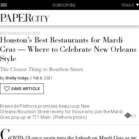
P
Skip
TEXAS
SUBSCRIBE
A
to
content
PaperCity
Magazine
RESTAURANTS
/
LISTS
Houston’s Best Restaurants for Mardi
Gras — Where to Celebrate New Orleans
Style
The Closest Thing to Bourbon Street
By
Shelby Hodge
//
Feb 8, 2021
SAVE ARTICLE
Krewe de Plethora promises beaucoup New
Orleans/Bourbon Street revelry for those who join the Mardi
1
/
7
Gras pop-up at 711 Main. (Plethora photo)
C
OVID-19 once again puts the kabash on Mardi Gras as we