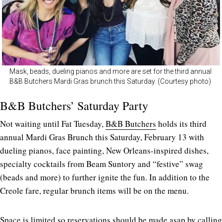
Mask, beads, dueling pianos and more are set for the third annual
B&B Butchers Mardi Gras brunch this Saturday. (Courtesy photo)
B&B Butchers’ Saturday Party
Not waiting until Fat Tuesday,
B&B Butchers
holds its third
annual Mardi Gras Brunch this Saturday, February 13 with
dueling pianos, face painting, New Orleans-inspired dishes,
specialty cocktails from Beam Suntory and “festive” swag
(beads and more) to further ignite the fun. In addition to the
Creole fare, regular brunch items will be on the menu.
Space is limited so reservations should be made asap by calling