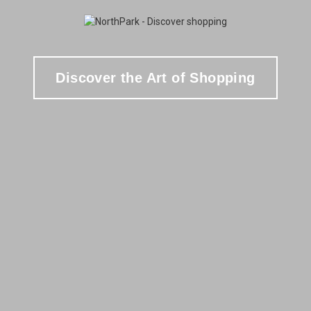
Discover the Art of Shopping