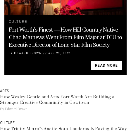
CULTURE
Fort Worth’s Finest — How Hill Country Native
Chad Mathews Went From Film Major at TCU to
Executive Director of Lone Star Film Society
BY
EDWARD BROWN
//
APR 23, 2026
READ MORE
ARTS
How Wesley Gentle and Arts Fort Worth Are Building a
Stronger Creative Community in Cowtown
By Edward Brown
CULTURE
How Trinity Metro’s Anette Soto Landeros Is Paving the Way