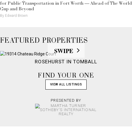
for Public Transportation in Fort Worth — Ahead of The World
Cup and Beyond
By Edward Brown
FEATURED PROPERTIES
SWIPE
ROSEHURST IN TOMBALL
FIND YOUR ONE
VIEW ALL LISTINGS
PRESENTED BY