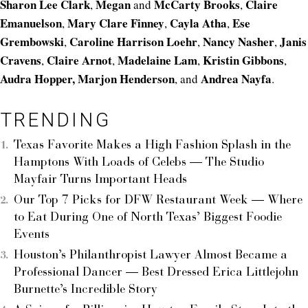
Sharon Lee Clark
Megan
McCarty Brooks
Claire
,
and
,
Emanuelson
Mary Clare Finney
Cayla Atha
Ese
,
,
,
Grembowski
Caroline Harrison Loehr
Nancy Nasher
Janis
,
,
,
Cravens
Claire Arnot
Madelaine Lam
Kristin Gibbons
,
,
,
,
Audra Hopper,
Marjon Henderson
Andrea Nayfa
, and
.
TRENDING
Texas Favorite Makes a High Fashion Splash in the
Hamptons With Loads of Celebs — The Studio
Mayfair Turns Important Heads
Our Top 7 Picks for DFW Restaurant Week — Where
to Eat During One of North Texas’ Biggest Foodie
Events
Houston’s Philanthropist Lawyer Almost Became a
Professional Dancer — Best Dressed Erica Littlejohn
Burnette’s Incredible Story