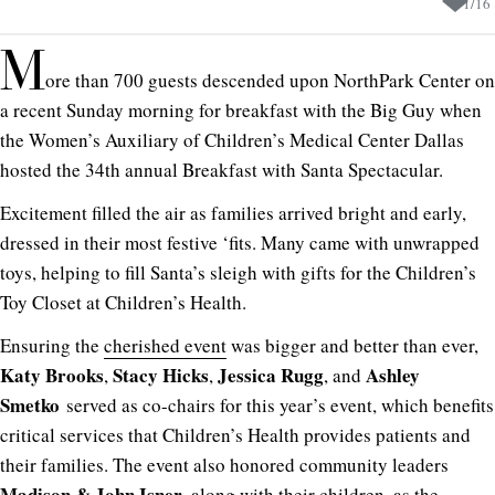
1
/
16
M
ore than 700 guests descended upon NorthPark Center on
a recent Sunday morning for breakfast with the Big Guy when
the Women’s Auxiliary of Children’s Medical Center Dallas
hosted the 34th annual Breakfast with Santa Spectacular.
Excitement filled the air as families arrived bright and early,
dressed in their most festive ‘fits. Many came with unwrapped
toys, helping to fill Santa’s sleigh with gifts for the Children’s
Toy Closet at Children’s Health.
Ensuring the
cherished event
was bigger and better than ever,
Katy Brooks
Stacy Hicks
Jessica Rugg
Ashley
,
,
, and
Smetko
served as co-chairs for this year’s event, which benefits
critical services that Children’s Health provides patients and
their families. The event also honored community leaders
Madison &
John Isner
, along with their children, as the