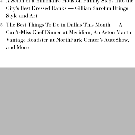
A Scion of a Billionaire Houston Family Steps Into the
City’s Best Dressed Ranks — Gillian Sarofim Brings
Style and Art
The Best Things To Do in Dallas This Month — A
Can’t-Miss Chef Dinner at Meridian, An Aston Martin
Vantage Roadster at NorthPark Center’s AutoShow,
and More