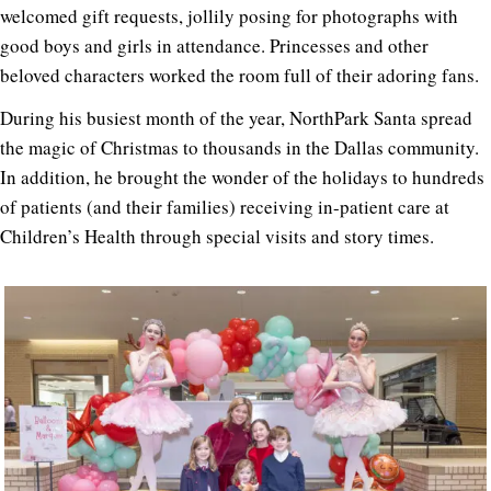
welcomed gift requests, jollily posing for photographs with
good boys and girls in attendance. Princesses and other
beloved characters worked the room full of their adoring fans.
During his busiest month of the year, NorthPark Santa spread
the magic of Christmas to thousands in the Dallas community.
In addition, he brought the wonder of the holidays to hundreds
of patients (and their families) receiving in-patient care at
Children’s Health through special visits and story times.