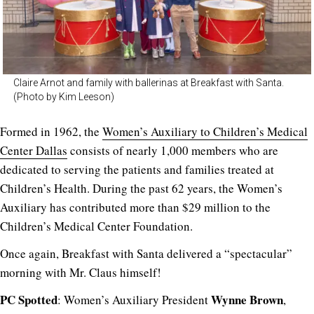
Claire Arnot and family with ballerinas at Breakfast with Santa.
(Photo by Kim Leeson)
Formed in 1962, the
Women’s Auxiliary to Children’s Medical
Center Dallas
consists of nearly 1,000 members who are
dedicated to serving the patients and families treated at
Children’s Health. During the past 62 years, the Women’s
Auxiliary has contributed more than $29 million to the
Children’s Medical Center Foundation.
Once again, Breakfast with Santa delivered a “spectacular”
morning with Mr. Claus himself!
PC Spotted
Wynne Brown
: Women’s Auxiliary President
,