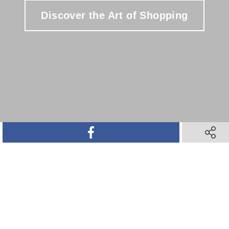
Discover the Art of Shopping
SHARE ON FACEBOOK
SHARE 
SHARE ON TWITTER
SHARE ON PINTEREST
SHARE VIA TEXT M
SHARE V