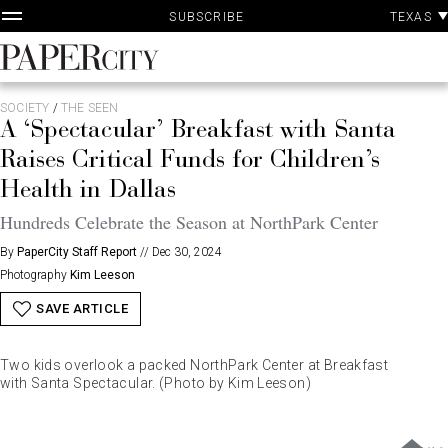
P
Skip
TEXAS
SUBSCRIBE
A
to
content
PaperCity
Magazine
SOCIETY
/
THE SEEN
A ‘Spectacular’ Breakfast with Santa
Raises Critical Funds for Children’s
Health in Dallas
Hundreds Celebrate the Season at NorthPark Center
By
PaperCity Staff Report
//
Dec 30, 2024
Photography
Kim Leeson
SAVE ARTICLE
Two kids overlook a packed NorthPark Center at Breakfast
with Santa Spectacular. (Photo by Kim Leeson)