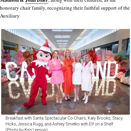
honorary chair family, recognizing their faithful support of the
Auxiliary.
Breakfast with Santa Spectacular Co-Chairs, Katy Brooks, Stacy
Hicks, Jessica Rugg, and Ashley Smetko with Elf on a Shelf.
(Photo by Kim Leeson)