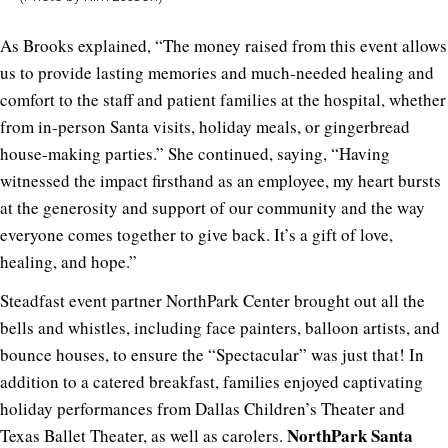
As Brooks explained, “The money raised from this event allows
us to provide lasting memories and much-needed healing and
comfort to the staff and patient families at the hospital, whether
from in-person Santa visits, holiday meals, or gingerbread
house-making parties.” She continued, saying, “Having
witnessed the impact firsthand as an employee, my heart bursts
at the generosity and support of our community and the way
everyone comes together to give back. It’s a gift of love,
healing, and hope.”
Steadfast event partner NorthPark Center brought out all the
bells and whistles, including face painters, balloon artists, and
bounce houses, to ensure the “Spectacular” was just that! In
addition to a catered breakfast, families enjoyed captivating
holiday performances from Dallas Children’s Theater and
NorthPark Santa
Texas Ballet Theater, as well as carolers.