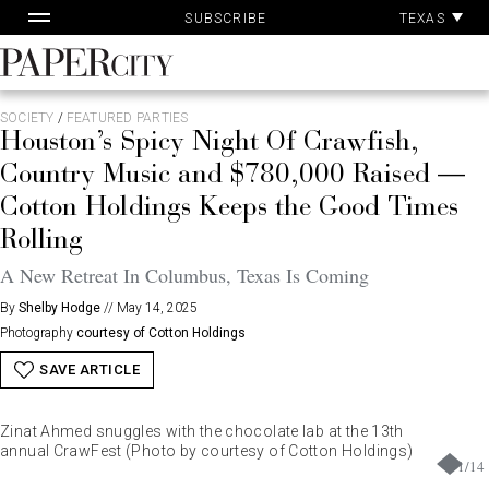
Pa
Skip
TEXAS
SUBSCRIBE
Ac
to
content
PaperCity
Magazine
SOCIETY
/
FEATURED PARTIES
Houston’s Spicy Night Of Crawfish,
Country Music and $780,000 Raised —
Cotton Holdings Keeps the Good Times
Rolling
A New Retreat In Columbus, Texas Is Coming
By
Shelby Hodge
//
May 14, 2025
Photography
courtesy of Cotton Holdings
SAVE ARTICLE
Zinat Ahmed snuggles with the chocolate lab at the 13th
annual CrawFest (Photo by courtesy of Cotton Holdings)
1
/
14