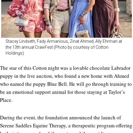
Stacey Lindseth, Fady Armanious, Zinat Ahmed, Ally Ehrman at
the 13th annual CrawFest (Photo by courtesy of Cotton
Holdings)
The star of this Cotton night was a lovable chocolate Labrador
puppy in the live auction, who found a new home with Ahmed
who named the puppy Blue Bell. He will go through training to
be an emotional support animal for those staying at Taylor’s
Place.
During the event, the foundation announced the launch of
Serene Saddles Equine Therapy, a therapeutic program offering