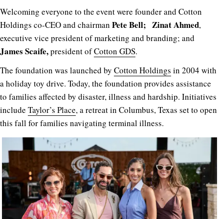
Welcoming everyone to the event were founder and Cotton
Pete Bell;
Zinat Ahmed
Holdings co-CEO and chairman
,
executive vice president of marketing and branding; and
James Scaife,
president of
Cotton GDS
.
The foundation was launched by
Cotton Holdings
in 2004 with
a holiday toy drive. Today, the foundation provides assistance
to families affected by disaster, illness and hardship. Initiatives
include
Taylor’s Place
, a retreat in Columbus, Texas set to open
this fall for families navigating terminal illness.