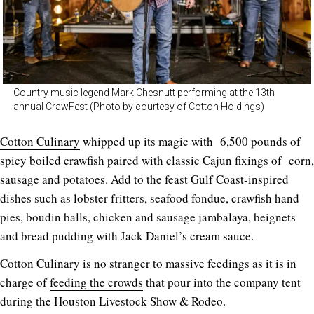
Country music legend Mark Chesnutt performing at the 13th
annual CrawFest (Photo by courtesy of Cotton Holdings)
Cotton Culinary
whipped up its magic with 6,500 pounds of
spicy boiled crawfish paired with classic Cajun fixings of corn,
sausage and potatoes. Add to the feast Gulf Coast-inspired
dishes such as lobster fritters, seafood fondue, crawfish hand
pies, boudin balls, chicken and sausage jambalaya, beignets
and bread pudding with Jack Daniel’s cream sauce.
Cotton Culinary is no stranger to massive feedings as it is in
charge of
feeding the crowds
that pour into the company tent
during the Houston Livestock Show & Rodeo.