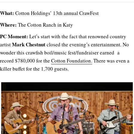
What:
Cotton Holdings’ 13th annual CrawFest
Where:
The Cotton Ranch in Katy
PC Moment:
Let’s start with the fact that renowned country
Mark Chestnut
artist
closed the evening’s entertainment. No
wonder this crawfish boil/music fest/fundraiser earned a
record $780,000 for the
Cotton Foundation.
There was even a
killer buffet for the 1,700 guests.