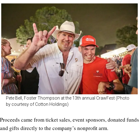
Pete Bell, Foster Thompson at the 13th annual CrawFest (Photo
by courtesy of Cotton Holdings)
Proceeds came from ticket sales, event sponsors, donated funds
and gifts directly to the company’s nonprofit arm.