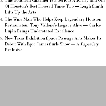
This Southern Charmer Is a Serious Attorney and One
Of Houston’s Best Dressed Times Two — Leigh Smith
Lifts Up the Arts
The Wine Man Who Helps Keep Legendary Houston
Restaurateur Tony Vallone’s Legacy Alive — Carlos
Luján Brings Understated Excellence
New Texas Exhibition Space Passage Arts Makes Its
Debut With Epic James Surls Show — A
PaperCity
Exclusive