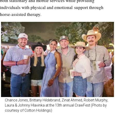
both stationary and mobile services while providing
individuals with physical and emotional support through
horse-assisted therapy.
Chance Jones, Brittany Hildebrand, Zinat Ahmed, Robert Murphy,
Laura & Johnny Hlavinka at the 13th annual CrawFest (Photo by
courtesy of Cotton Holdings)