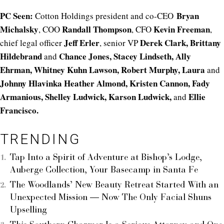
PC Seen:
Bryan
Cotton Holdings president and co-CEO
Michalsky
Randall Thompson
Kevin Freeman
, COO
, CFO
,
Jeff Erler
Derek Clark, Brittany
chief legal officer
, senior VP
Hildebrand
Chance Jones, Stacey Lindseth, Ally
and
Ehrman, Whitney Kuhn Lawson, Robert Murphy, Laura
and
Johnny Hlavinka Heather
Almond, Kristen Cannon, Fady
Armanious, Shelley Ludwick, Karson Ludwick,
Ellie
and
Francisco.
TRENDING
Tap Into a Spirit of Adventure at Bishop’s Lodge,
Auberge Collection, Your Basecamp in Santa Fe
The Woodlands’ New Beauty Retreat Started With an
Unexpected Mission — Now The Only Facial Shuns
Upselling