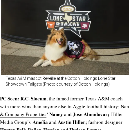
Texas A&M mascot Reveille at the Cotton Holdings Lone Star
Showdown Tailgate (Photo courtesy of Cotton Holdings)
PC Seen:
R.C. Slocum
, the famed former Texas A&M coach
with more wins than anyone else in Aggie football history;
Nan
Nancy
Jose Almodovar;
& Company Properties
‘
and
Hiller
Amelia
Austin Hiller;
Media Group’s
and
fashion designer
Hunter Bell
; Bailey, Hayden
Hudson Layne;
and