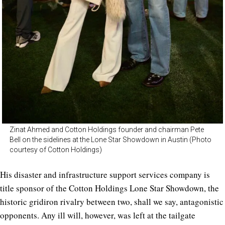
Zinat Ahmed and Cotton Holdings founder and chairman Pete
Bell on the sidelines at the Lone Star Showdown in Austin (Photo
courtesy of Cotton Holdings)
His disaster and infrastructure support services company is
title sponsor of the Cotton Holdings Lone Star Showdown, the
historic gridiron rivalry between two, shall we say, antagonistic
opponents. Any ill will, however, was left at the tailgate