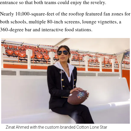
entrance so that both teams could enjoy the revelry.
Nearly 10,000-square-feet of the rooftop featured fan zones for
both schools, multiple 80-inch screens, lounge vignettes, a
360-degree bar and interactive food stations.
Zinat Ahmed with the custom branded Cotton Lone Star