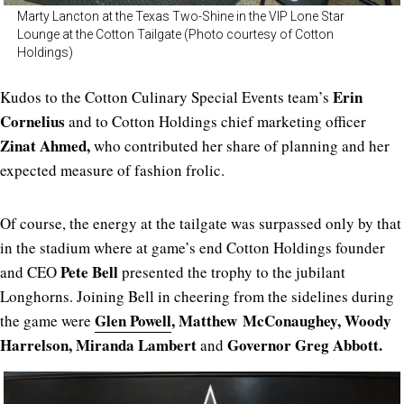
Marty Lancton at the Texas Two-Shine in the VIP Lone Star
Lounge at the Cotton Tailgate (Photo courtesy of Cotton
Holdings)
Erin
Kudos to the Cotton Culinary Special Events team’s
Cornelius
and to Cotton Holdings chief marketing officer
Zinat Ahmed,
who contributed her share of planning and her
expected measure of fashion frolic.
Of course, the energy at the tailgate was surpassed only by that
in the stadium where at game’s end Cotton Holdings founder
Pete Bell
and CEO
presented the trophy to the jubilant
Longhorns. Joining Bell in cheering from the sidelines during
Glen Powell
, Matthew
McConaughey, Woody
the game were
Harrelson, Miranda Lambert
Governor Greg Abbott.
and