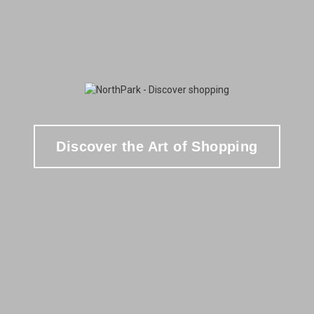
Discover the Art of Shopping