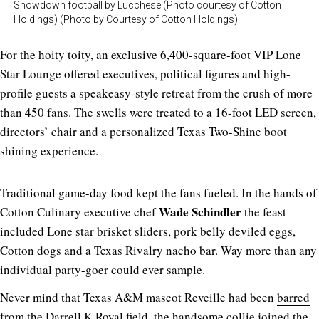
Showdown football by Lucchese (Photo courtesy of Cotton
Holdings) (Photo by Courtesy of Cotton Holdings)
For the hoity toity, an exclusive 6,400-square-foot VIP Lone
Star Lounge offered executives, political figures and high-
profile guests a speakeasy-style retreat from the crush of more
than 450 fans. The swells were treated to a 16-foot LED screen,
directors’ chair and a personalized Texas Two-Shine boot
shining experience.
Traditional game-day food kept the fans fueled. In the hands of
Wade Schindler
Cotton Culinary executive chef
the feast
included Lone star brisket sliders, pork belly deviled eggs,
Cotton dogs and a Texas Rivalry nacho bar. Way more than any
individual party-goer could ever sample.
Never mind that Texas A&M mascot Reveille had been
barred
from the Darrell K Royal field, the handsome collie joined the