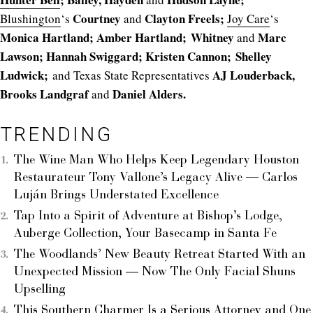
Courtney
Clayton Freels;
Blushington
‘s
and
Joy Care
‘s
Monica Hartland; Amber Hartland;
Whitney
Marc
and
Lawson; Hannah Swiggard; Kristen Cannon;
Shelley
Ludwick;
AJ Louderback,
and Texas State Representatives
Brooks Landgraf
Daniel Alders.
and
TRENDING
The Wine Man Who Helps Keep Legendary Houston
Restaurateur Tony Vallone’s Legacy Alive — Carlos
Luján Brings Understated Excellence
Tap Into a Spirit of Adventure at Bishop’s Lodge,
Auberge Collection, Your Basecamp in Santa Fe
The Woodlands’ New Beauty Retreat Started With an
Unexpected Mission — Now The Only Facial Shuns
Upselling
This Southern Charmer Is a Serious Attorney and One