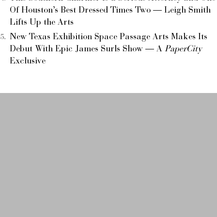
Of Houston’s Best Dressed Times Two — Leigh Smith
Lifts Up the Arts
New Texas Exhibition Space Passage Arts Makes Its
Debut With Epic James Surls Show — A
PaperCity
Exclusive