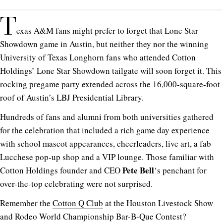
T
exas A&M fans might prefer to forget that Lone Star
Showdown game in Austin, but neither they nor the winning
University of Texas Longhorn fans who attended Cotton
Holdings’ Lone Star Showdown tailgate will soon forget it. This
rocking pregame party extended across the 16,000-square-foot
roof of Austin’s LBJ Presidential Library.
Hundreds of fans and alumni from both universities gathered
for the celebration that included a rich game day experience
with school mascot appearances, cheerleaders, live art, a fab
Lucchese pop-up shop and a VIP lounge. Those familiar with
Pete Bell
Cotton Holdings founder and CEO
‘s penchant for
over-the-top celebrating were not surprised.
Remember the
Cotton Q Club
at the Houston Livestock Show
and Rodeo World Championship Bar-B-Que Contest?