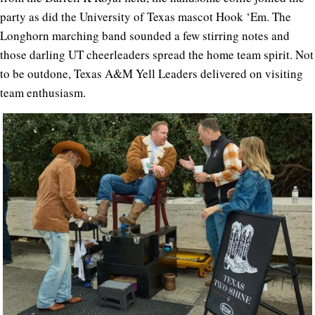
party as did the University of Texas mascot Hook ‘Em. The
Longhorn marching band sounded a few stirring notes and
those darling UT cheerleaders spread the home team spirit. Not
to be outdone, Texas A&M Yell Leaders delivered on visiting
team enthusiasm.