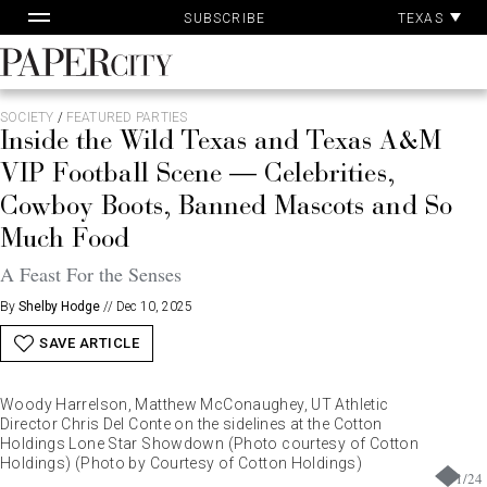
Pa
Skip
TEXAS
SUBSCRIBE
Ac
to
content
PaperCity
Magazine
SOCIETY
/
FEATURED PARTIES
Inside the Wild Texas and Texas A&M
VIP Football Scene — Celebrities,
Cowboy Boots, Banned Mascots and So
Much Food
A Feast For the Senses
By
Shelby Hodge
//
Dec 10, 2025
SAVE ARTICLE
Woody Harrelson, Matthew McConaughey, UT Athletic
Director Chris Del Conte on the sidelines at the Cotton
Holdings Lone Star Showdown (Photo courtesy of Cotton
Holdings) (Photo by Courtesy of Cotton Holdings)
1
/
24