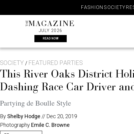
Skip
FASHION
SOCIETY
RE
to
content
THE
MAGAZINE
JULY 2026
READ NOW
SOCIETY
FEATURED PARTIES
/
This River Oaks District Hol
Dashing Race Car Driver an
Partying de Boulle Style
By
Shelby Hodge
//
Dec 20, 2019
Photography
Emile C. Browne