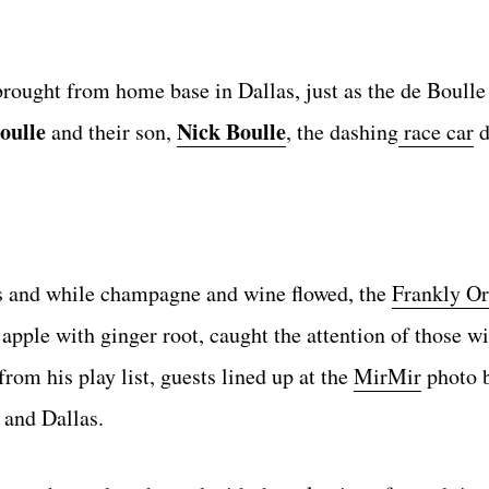
rought from home base in Dallas, just as the de Boulle
oulle
Nick Boulle
and their son,
, the dashing
race car
d
es and while champagne and wine flowed, the
Frankly O
pple with ginger root, caught the attention of those wit
rom his play list, guests lined up at the
MirMir
photo b
n and Dallas.