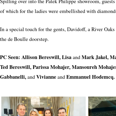
Spilling over into the Patek Philippe showroom, guest
of which for the ladies were embellished with diamond
In a special touch for the gents, Davidoff, a River Oaks
the de Boulle doorstep.
PC Seen: Allison Bereswill, Lisa
Mark Jakel, M
and
Ted Bereswill, Parissa Mohajer, Mansoureh Mohajer,
Gabbanelli,
Vivianne
Emmanuel Hodemcq.
and
and