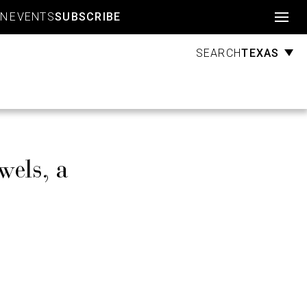
Account
GN
EVENTS
SUBSCRIBE
TEXAS
SEARCH
wels, a