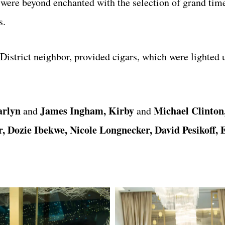
s were beyond enchanted with the selection of grand ti
s.
 District neighbor, provided cigars, which were lighted 
arlyn
James Ingham, Kirby
Michael Clinton
and
and
 Dozie Ibekwe, Nicole Longnecker, David Pesikoff, E