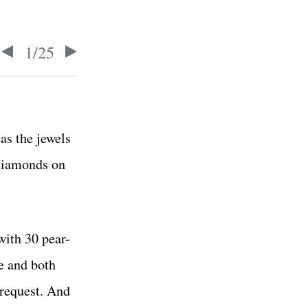
1
/
25
as the jewels
 diamonds on
with 30 pear-
e and both
 request. And