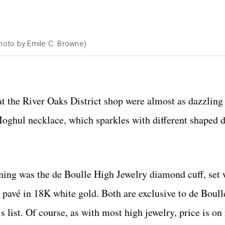
Photo by Emile C. Browne)
at the River Oaks District shop were almost as dazzling 
 Moghul necklace, which sparkles with different shaped
oning was the de Boulle High Jewelry diamond cuff, set 
avé in 18K white gold. Both are exclusive to de Boull
 list. Of course, as with most high jewelry, price is on