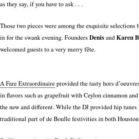
as they say, if you have to ask . . .
Those two pieces were among the exquisite selections b
Denis
Karen B
in for the swank evening. Founders
and
welcomed guests to a very merry fête.
A Fare Extraordinaire
provided the tasty hors d’oeuvr
in flavors such as grapefruit with Ceylon cinnamon and a
the new and different. While the DJ provided hip tunes f
traditional part of de Boulle festivities in both Housto