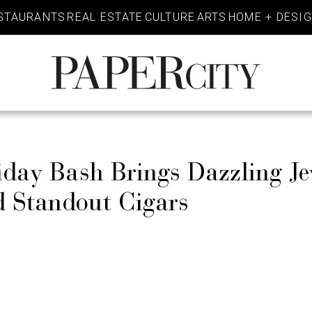
STAURANTS
REAL ESTATE
CULTURE
ARTS
HOME + DESI
PaperCity
Magazine
iday Bash Brings Dazzling Je
d Standout Cigars