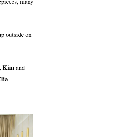
mepieces, many
up outside on
, Kim
and
lia