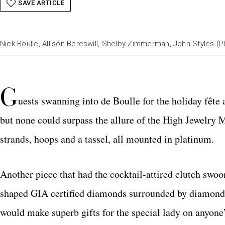
SAVE ARTICLE
Nick Boulle, Allison Bereswill, Shelby Zimmerman, John Styles (
G
uests swanning into de Boulle for the holiday fête 
but none could surpass the allure of the High Jewelry
strands, hoops and a tassel, all mounted in platinum.
Another piece that had the cocktail-attired clutch swo
shaped GIA certified diamonds surrounded by diamond p
would make superb gifts for the special lady on anyone’s