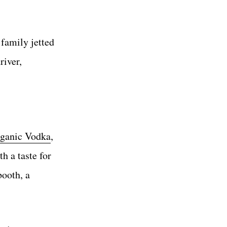
 family jetted
river,
rganic Vodka
,
h a taste for
ooth, a