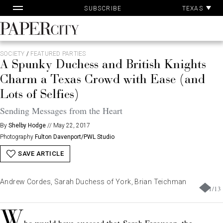
Pa
Skip
TEXAS
SUBSCRIBE
Ac
to
content
PaperCity
Magazine
SOCIETY
/
FEATURED PARTIES
A Spunky Duchess and British Knights
Charm a Texas Crowd with Ease (and
Lots of Selfies)
Sending Messages from the Heart
By
Shelby Hodge
//
May 22, 2017
Photography
Fulton Davenport/PWL Studio
SAVE ARTICLE
Andrew Cordes, Sarah Duchess of York, Brian Teichman
1
/
13
W