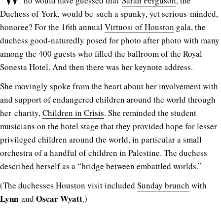
ho would have guessed that
Sarah Ferguson
, the
Duchess of York, would be such a spunky, yet serious-minded,
honoree? For the 16th annual
Virtuosi of Houston
gala, the
duchess good-naturedly posed for photo after photo with many
among the 400 guests who filled the ballroom of the Royal
Sonesta Hotel. And then there was her keynote address.
She movingly spoke from the heart about her involvement with
and support of endangered children around the world through
her charity,
Children in Crisis
. She reminded the student
musicians on the hotel stage that they provided hope for lesser
privileged children around the world, in particular a small
orchestra of a handful of children in Palestine. The duchess
described herself as a “bridge between embattled worlds.”
(The duchesses Houston visit included
Sunday brunch
with
Lynn
Oscar Wyatt
and
.)