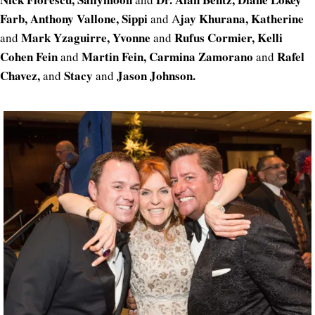
Farb, Anthony Vallone, Sippi
jay Khurana, Katherine
and A
Mark Yzaguirre, Yvonne
Rufus Cormier, Kelli
and
and
Cohen Fein
Martin Fein, Carmina Zamorano
Rafel
and
and
Chavez,
Stacy
Jason Johnson.
and
and