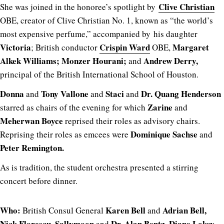
Clive Christian
She was joined in the honoree’s spotlight by
OBE, creator of Clive Christian No. 1, known as “the world’s
most expensive perfume,” accompanied by his daughter
Victoria
Crispin Ward
Margaret
; British conductor
OBE,
Alkek Williams; Monzer Hourani;
Andrew Derry,
and
principal of the British International School of Houston.
Donna
Tony Vallone
Staci
Dr. Quang Henderson
and
and
and
Zarine
starred as chairs of the evening for which
and
Meherwan Boyce
reprised their roles as advisory chairs.
Dominique Sachse
Reprising their roles as emcees were
and
Peter Remington.
As is tradition, the student orchestra presented a stirring
concert before dinner.
Who:
Karen Bell
Adrian Bell,
British Consul General
and
Nick Florescu, Sallymoon
Dr. Alan Bentz, Diane Lokey
and