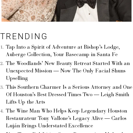
TRENDING
Tap Into a Spirit of Adventure at Bishop’s Lodge,
Auberge Collection, Your Basecamp in Santa Fe
The Woodlands’ New Beauty Retreat Started With an
Unexpected Mission — Now The Only Facial Shuns
Upselling
This Southern Charmer Is a Serious Attorney and One
Of Houston’s Best Dressed Times Two — Leigh Smith
Lifts Up the Arts
The Wine Man Who Helps Keep Legendary Houston
Restaurateur Tony Vallone’s Legacy Alive — Carlos
Luján Brings Understated Excellence