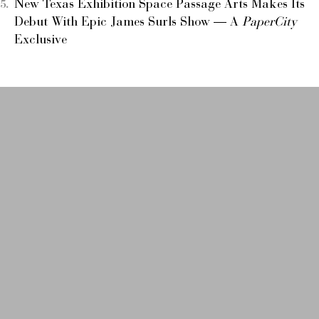
New Texas Exhibition Space Passage Arts Makes Its
Debut With Epic James Surls Show — A
PaperCity
Exclusive