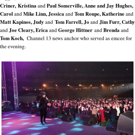
Criner,
Kristina
Paul Somerville, Anne and Jay Hughes,
and
Carol
Mike Linn, Jessica
Tom Roupe, Katherine
and
and
and
Matt Kapinos, Judy
Tom Farrell, Jo
Jim Furr, Cathy
and
and
Joe Cleary, Erica
George Hittner
Brenda
and
and
and
and
Tom Koch,
Channel 13 news anchor who served as emcee for
the evening.