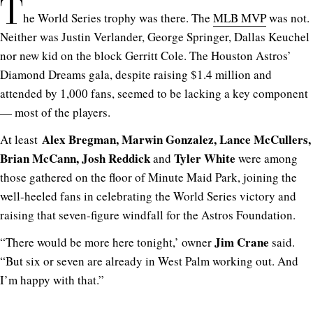
T
he World Series trophy was there. The
MLB MVP
was not.
Neither was Justin Verlander, George Springer, Dallas Keuchel
nor new kid on the block Gerritt Cole. The Houston Astros’
Diamond Dreams gala, despite raising $1.4 million and
attended by 1,000 fans, seemed to be lacking a key component
— most of the players.
Alex Bregman, Marwin Gonzalez, Lance McCullers,
At least
Brian McCann, Josh Reddick
Tyler White
and
were among
those gathered on the floor of Minute Maid Park, joining the
well-heeled fans in celebrating the World Series victory and
raising that seven-figure windfall for the Astros Foundation.
Jim Crane
“There would be more here tonight,’ owner
said.
“But six or seven are already in West Palm working out. And
I’m happy with that.”