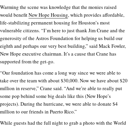
Warming the scene was knowledge that the monies raised
would benefit
New Hope Housing
, which provides affordable,
life-stabilizing permanent housing for Houston’s most
vulnerable citizens. “I’m here to just thank Jim Crane and the
generosity of the Astros Foundation for helping us build our
eighth and perhaps our very best building,” said Mack Fowler,
New Hope executive chairman. It’s a cause that Crane has
supported from the get-go.
“Our foundation has come a long way since we were able to
take over the team with about $30,000. Now we have about $20
million in reserve,” Crane said. “And we’re able to really put
some pop behind some big deals like this (New Hope’s
projects). During the hurricane, we were able to donate $4
million to our friends in Puerto Rico.”
While guests had the full night to grab a photo with the World