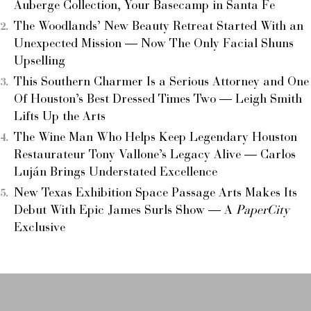
Auberge Collection, Your Basecamp in Santa Fe
The Woodlands’ New Beauty Retreat Started With an
Unexpected Mission — Now The Only Facial Shuns
Upselling
This Southern Charmer Is a Serious Attorney and One
Of Houston’s Best Dressed Times Two — Leigh Smith
Lifts Up the Arts
The Wine Man Who Helps Keep Legendary Houston
Restaurateur Tony Vallone’s Legacy Alive — Carlos
Luján Brings Understated Excellence
New Texas Exhibition Space Passage Arts Makes Its
Debut With Epic James Surls Show — A
PaperCity
Exclusive