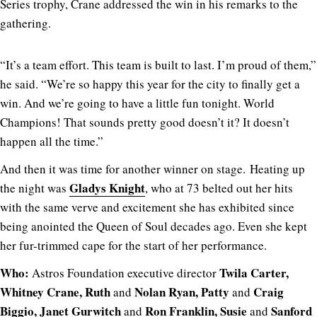
Series trophy, Crane addressed the win in his remarks to the
gathering.
“It’s a team effort. This team is built to last. I’m proud of them,”
he said. “We’re so happy this year for the city to finally get a
win. And we’re going to have a little fun tonight. World
Champions! That sounds pretty good doesn’t it? It doesn’t
happen all the time.”
And then it was time for another winner on stage. Heating up
Gladys Knight
the night was
, who at 73 belted out her hits
with the same verve and excitement she has exhibited since
being anointed the Queen of Soul decades ago. Even she kept
her fur-trimmed cape for the start of her performance.
Who:
Twila Carter,
Astros Foundation executive director
Whitney Crane, Ruth
Nolan Ryan, Patty
Craig
and
and
Biggio, Janet Gurwitch
Ron Franklin, Susie
Sanford
and
and