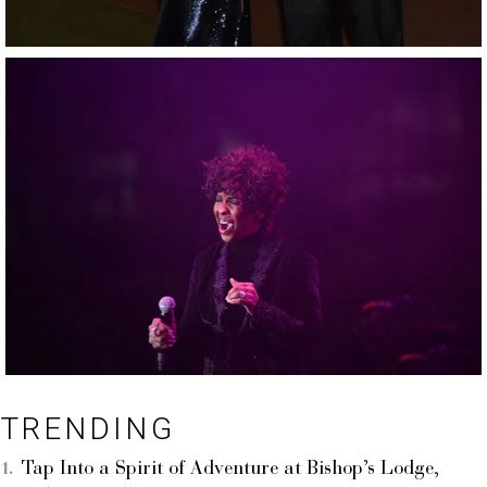
TRENDING
Tap Into a Spirit of Adventure at Bishop’s Lodge,