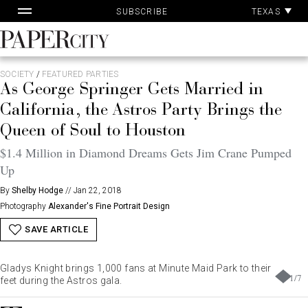
Pa
Skip
TEXAS
SUBSCRIBE
Ac
to
content
PaperCity
Magazine
SOCIETY
/
FEATURED PARTIES
As George Springer Gets Married in
California, the Astros Party Brings the
Queen of Soul to Houston
$1.4 Million in Diamond Dreams Gets Jim Crane Pumped
Up
By
Shelby Hodge
//
Jan 22, 2018
Photography
Alexander's Fine Portrait Design
SAVE ARTICLE
Gladys Knight brings 1,000 fans at Minute Maid Park to their
1
/
7
feet during the Astros gala.