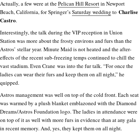
Actually, a few were at the
Pelican Hill Resort
in Newport
Charlise
Beach, California, for Springer’s
Saturday wedding
to
Castro
.
Interestingly, the talk during the VIP reception in Union
Station was more about the frosty environs and furs than the
Astros’ stellar year. Minute Maid is not heated and the after-
effects of the recent sub-freezing temps continued to chill the
vast stadium. Even Crane was into the fur talk. “For once the
ladies can wear their furs and keep them on all night,” he
quipped.
Astros management was well on top of the cold front. Each seat
was warmed by a plush blanket emblazoned with the Diamond
Dreams/Astros Foundation logo. The ladies in attendance were
on top of it as well with more furs in evidence than at any gala
in recent memory. And, yes, they kept them on all night.