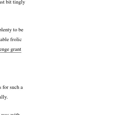
st bit tingly
lenty to be
able frolic
enge grant
s for such a
lly.
t was with