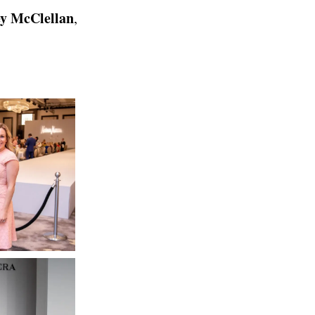
ey McClellan
,