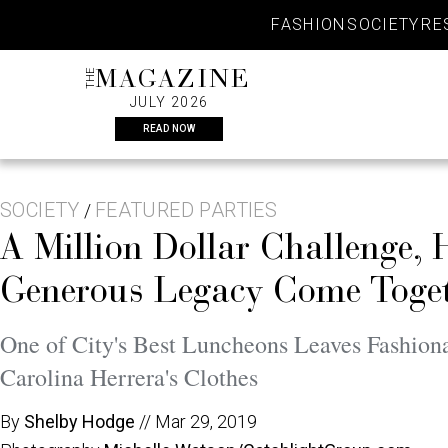
Skip
FASHION
SOCIETY
RE
to
content
THE
MAGAZINE
JULY 2026
READ NOW
SOCIETY
FEATURED PARTIES
/
A Million Dollar Challenge, 
Generous Legacy Come Togeth
One of City's Best Luncheons Leaves Fashio
Carolina Herrera's Clothes
By
Shelby Hodge
//
Mar 29, 2019