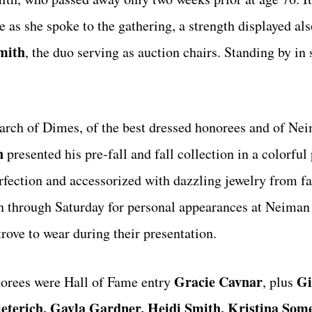
as she spoke to the gathering, a strength displayed als
mith
, the duo serving as auction chairs. Standing by in 
March of Dimes, of the best dressed honorees and of N
n
presented his pre-fall and fall collection in a colorful
rfection and accessorized with dazzling jewelry from 
wn through Saturday for personal appearances at Neima
trove to wear during their presentation.
Gracie Cavnar
Gi
norees were Hall of Fame entry
, plus
ieterich, Gayla Gardner, Heidi Smith, Kristina Some