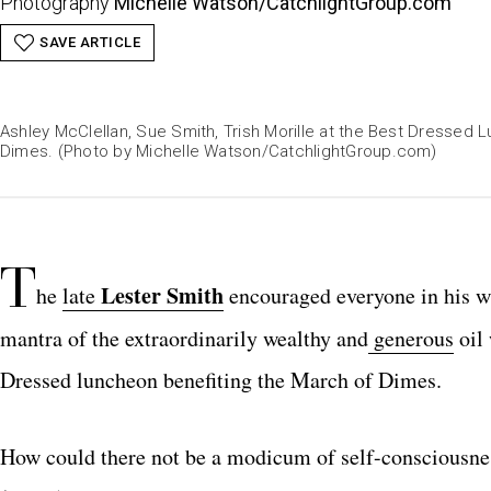
Photography
Michelle Watson/
CatchlightGroup.com
SAVE ARTICLE
Ashley McClellan, Sue Smith, Trish Morille at the Best Dressed 
Dimes. (Photo by Michelle Watson/
CatchlightGroup.com
CatchlightGroup.com
CatchlightGroup.com
CatchlightGroup.com
CatchlightGroup.com
CatchlightGroup.com
CatchlightGroup.com
CatchlightGroup.com
CatchlightGroup.com
CatchlightGroup.com
CatchlightGroup.com
CatchlightGroup.com
CatchlightGroup.com
CatchlightGroup.com
CatchlightGroup.com
CatchlightGroup.com
CatchlightGroup.com
CatchlightGroup.com
CatchlightGroup.com
CatchlightGroup.com
CatchlightGroup.co
CatchlightGrou
CatchlightGr
)
CatchlightGroup.com
T
Lester Smith
he
late
encouraged everyone in his wa
mantra of the extraordinarily wealthy and
generous
oil 
Dressed luncheon benefiting the March of Dimes.
How could there not be a modicum of self-consciousness