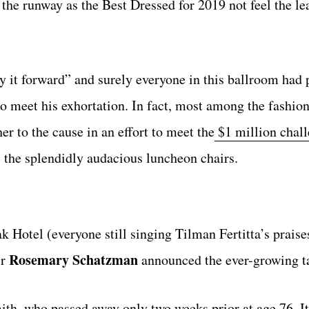
he runway as the Best Dressed for 2019 not feel the lea
it forward” and surely everyone in this ballroom had p
o meet his exhortation. In fact, most among the fashion
er to the cause in an effort to meet the
$1 million chall
as the splendidly audacious luncheon chairs.
 Hotel (everyone still singing Tilman Fertitta’s praise
Rosemary Schatzman
ir
announced the ever-growing ta
ith, who passed away only two weeks prior at age 76. I