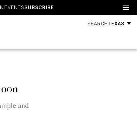
Account
GN
EVENTS
SUBSCRIBE
TEXAS
SEARCH
noon
xample and