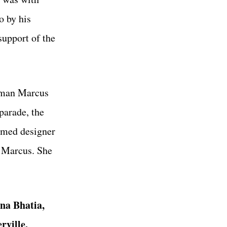
o by his
support of the
eiman Marcus
 parade, the
famed designer
n Marcus. She
na Bhatia,
rville,