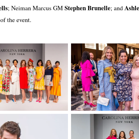
lls
Stephen Brunelle
Ashl
; Neiman Marcus GM
; and
f the event.