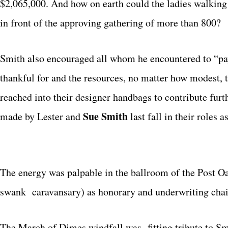
$2,065,000. And how on earth could the ladies walking t
in front of the approving gathering of more than 800?
Smith also encouraged all whom he encountered to “pay 
thankful for and the resources, no matter how modest, t
reached into their designer handbags to contribute furth
Sue Smith
made by Lester and
last fall in their roles 
The energy was palpable in the ballroom of the Post Oak
swank caravansary) as honorary and underwriting cha
The March of Dimes windfall was fitting tribute to Sm