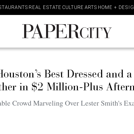
STAURANTS
REAL ESTATE
CULTURE
ARTS
HOME + DESI
PaperCity
Magazine
Houston’s Best Dressed and a
er in $2 Million-Plus After
nable Crowd Marveling Over Lester Smith's E