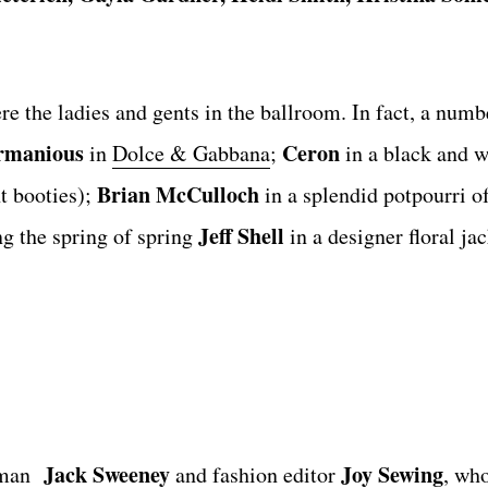
e the ladies and gents in the ballroom. In fact, a numb
rmanious
Ceron
in
Dolce & Gabbana
;
in a black and 
Brian McCulloch
 booties);
in a splendid potpourri o
Jeff Shell
 the spring of spring
in a designer floral ja
Jack Sweeney
Joy Sewing
rman
and fashion editor
, wh