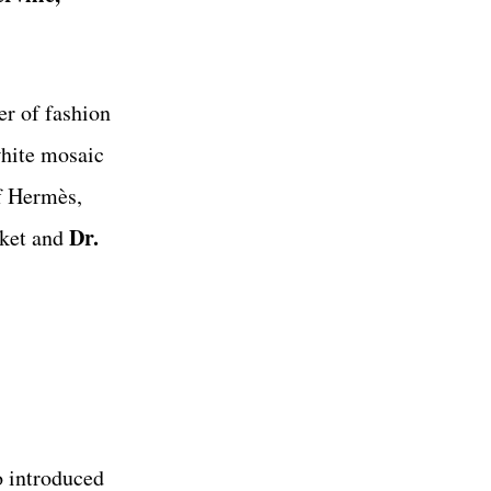
er of fashion
white mosaic
f Hermès,
Dr.
cket and
o introduced