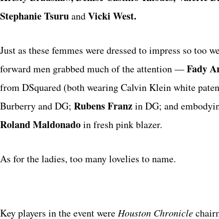
Stephanie Tsuru
Vicki West.
and
Just as these femmes were dressed to impress so too wer
Fady A
forward men grabbed much of the attention —
from DSquared (both wearing Calvin Klein white patent
Rubens Franz
Burberry and DG;
in DG; and embodying
Roland Maldonado
in fresh pink blazer.
As for the ladies, too many lovelies to name.
Key players in the event were
Houston Chronicle
chai