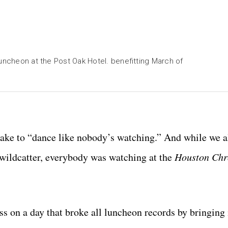
Luncheon at the Post Oak Hotel. benefitting March of
m
p.com
oup.com
CatchlightGroup.com
ke to “dance like nobody’s watching.” And while we al
wildcatter, everybody was watching at the
Houston Chr
 on a day that broke all luncheon records by bringing 