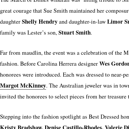
great courage that Sue Smith maintained her composure 
Shelly Hendry
Limor S
daughter
and daughter-in-law
Stuart Smith
family was Lester’s son,
.
Far from maudlin, the event was a celebration of the 
Wes Gordo
fashion. Before Carolina Herrera designer
honorees were introduced. Each was dressed to near-pe
Margot McKinney
. The Australian jeweler was in to
invited the honorees to select pieces from her treasure 
Stepping into the fashion spotlight as Best Dressed ho
Kristy Bradshaw, Denise Castillo-Rhodes, Valerie D