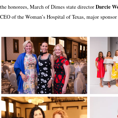
Darcie We
the honorees, March of Dimes state director
CEO of the Woman’s Hospital of Texas, major sponsor o