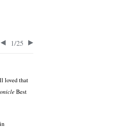
1
/
25
l loved that
onicle
Best
in