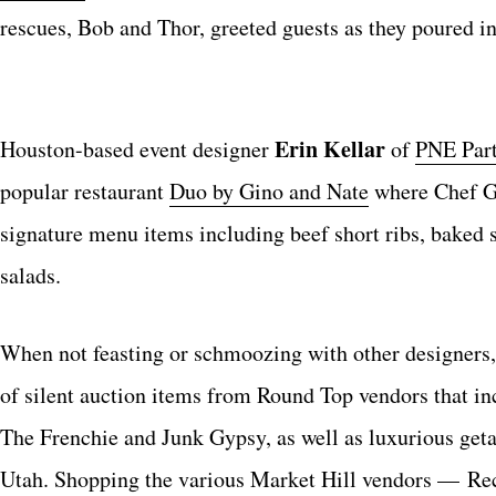
rescues, Bob and Thor, greeted guests as they poured in
Erin Kellar
Houston-based event designer
of
PNE Part
popular restaurant
Duo by Gino and Nate
where Chef Gi
signature menu items including beef short ribs, baked
salads.
When not feasting or schmoozing with other designers, a
of silent auction items from Round Top vendors that i
The Frenchie and Junk Gypsy, as well as luxurious get
Utah. Shopping the various Market Hill vendors — Rec