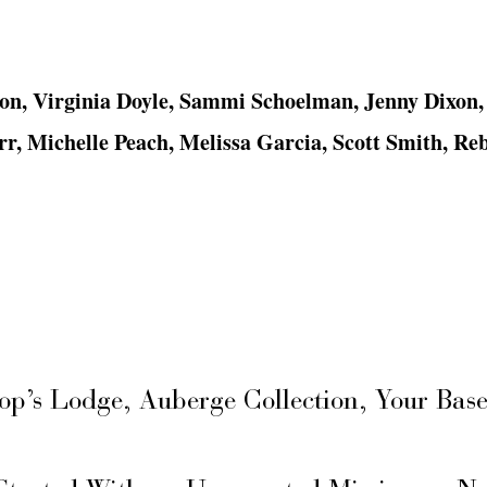
on, Virginia Doyle, Sammi Schoelman, Jenny Dixon,
r, Michelle Peach, Melissa Garcia, Scott Smith, Re
hop’s Lodge, Auberge Collection, Your Ba