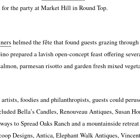
 for the party at Market Hill in Round Top.
ners
helmed the fête that found guests grazing through
no prepared a lavish open-concept feast offering sever
 salmon, parmesan risotto and garden fresh mixed veget
rtists, foodies and philanthropists, guests could perus
ncluded Bella’s Candles, Renouveau Antiques, Susan Ho
aways to Spread Oaks Ranch and a mountainside retreat 
oop Designs, Antica, Elephant Walk Antiques, Vincent