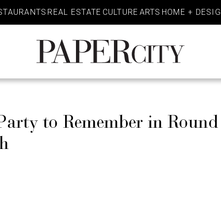
STAURANTS
REAL ESTATE
CULTURE
ARTS
HOME + DESI
PaperCity
Magazine
 Party to Remember in Roun
sh