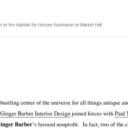
 at the Habitat for Horses fundraiser at Market Hall
stling center of the universe for all things antique an
s
Ginger Barber Interior Design
joined forces with
Paul 
inger Barber
‘s
favored nonprofit
. In fact, two of the c