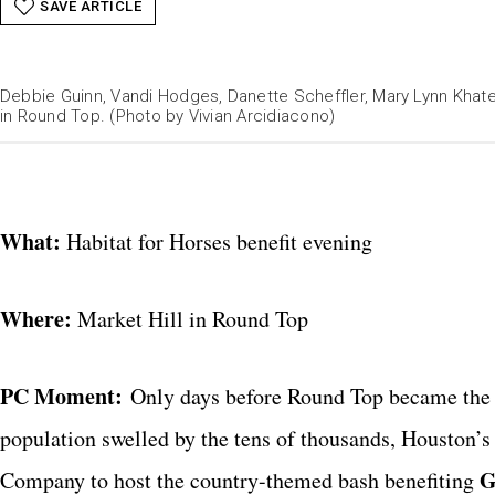
SAVE ARTICLE
Debbie Guinn, Vandi Hodges, Danette Scheffler, Mary Lynn Khater
in Round Top. (Photo by Vivian Arcidiacono)
What:
Habitat for Horses benefit evening
Where:
Market Hill in Round Top
PC Moment:
Only days before Round Top became the bu
population swelled by the tens of thousands, Houston’
G
Company
to host the country-themed bash benefiting