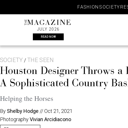
Skip
FASHION
SOCIETY
RE
to
content
THE
MAGAZINE
JULY 2026
READ NOW
SOCIETY
THE SEEN
/
Houston Designer Throws a
A Sophisticated Country Ba
Helping the Horses
By
Shelby Hodge
//
Oct 21, 2021
Photography
Vivian Arcidiacono