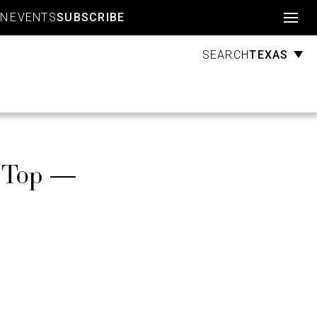
Account
GN
EVENTS
SUBSCRIBE
TEXAS
SEARCH
d Top —