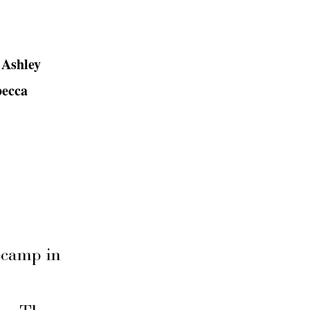
 Ashley
becca
secamp in