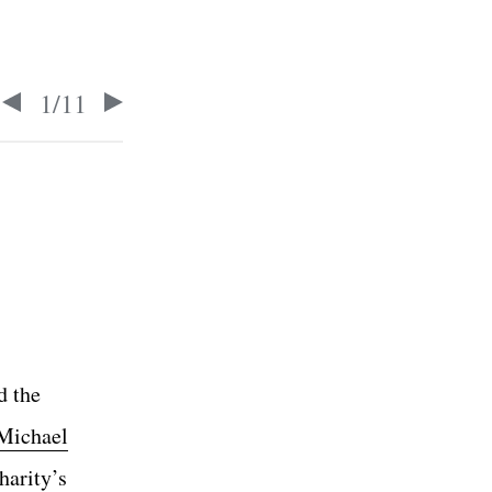
1
/
11
d the
Michael
harity’s