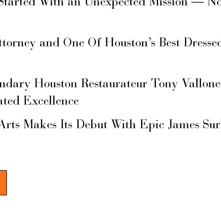
Started With an Unexpected Mission — N
ttorney and One Of Houston’s Best Dresse
ary Houston Restaurateur Tony Vallone
ated Excellence
Arts Makes Its Debut With Epic James Su