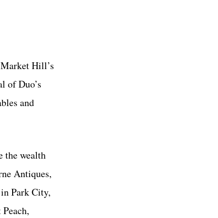
 Market Hill’s
al of Duo’s
ables and
e the wealth
rne Antiques,
in Park City,
 Peach,