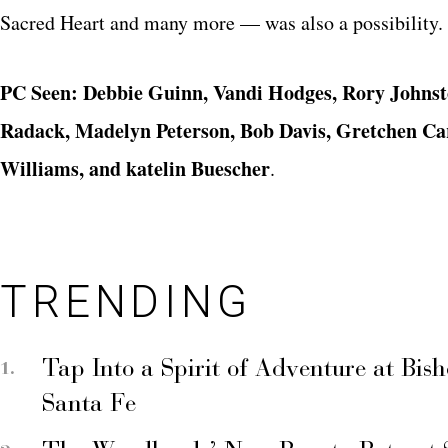
Sacred Heart and many more — was also a possibility.
PC Seen: Debbie Guinn, Vandi Hodges, Rory Johnst
Radack, Madelyn Peterson, Bob Davis, Gretchen Car
Williams, and katelin Buescher
.
TRENDING
Tap Into a Spirit of Adventure at Bis
Santa Fe