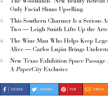
The Woodlands’ New Beauty Retreat 
Only Facial Shuns Upselling
This Southern Charmer Is a Serious A
Two — Leigh Smith Lifts Up the Arts
The Wine Man Who Helps Keep Legend
Alive — Carlos Luján Brings Underst
New Texas Exhibition Space Passage 
A
PaperCity
Exclusive
SHARE
SHARE
PIN
EMAIL