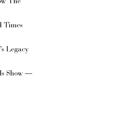
ow The
d Times
’s Legacy
rls Show —