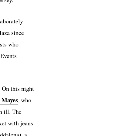
laborately
laza since
ests who
 Events
 On this night
 Mayes
, who
 ill. The
ket with jeans
dalena), a