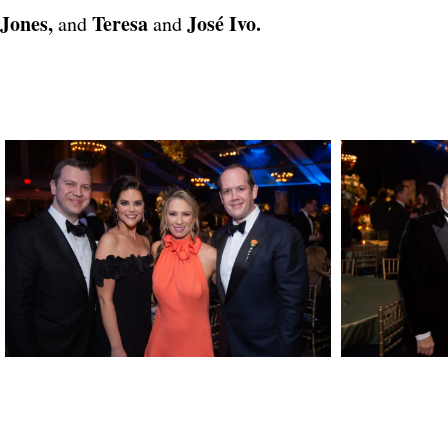
Jones,
Teresa
José Ivo.
and
and