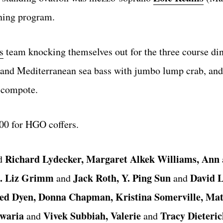
ning program.
s
team knocking themselves out for the three course din
s and Mediterranean sea bass with jumbo lump crab, and 
y compote.
000 for HGO coffers.
Richard Lydecker, Margaret Alkek Williams, Ann
d
rs. Liz Grimm
Jack Roth, Y. Ping Sun
David L
and
and
ed Dyen, Donna Chapman, Kristina Somerville, Mat
hwaria
Vivek Subbiah, Valerie
Tracy Dieteric
and
and