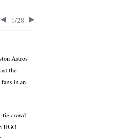
1
/
28
ston Astros
ast the
 fans in an
k-tie crowd
en HGO