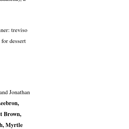
ner: treviso
for dessert
and Jonathan
eebron,
t Brown,
h, Myrtle