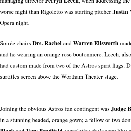
Perryn Leech
managing director
, when addressing the
Justin 
worse night than Rigoletto was starting pitcher
Opera night.
Drs. Rachel
Warren Ellsworth
Soirée chairs
and
made 
and he wearing an orange rose boutonniere. Leech, als
had custom made from two of the Astros spirit flags. 
surtitles screen above the Wortham Theater stage.
Judge B
Joining the obvious Astros fan contingent was
in a stunning beaded, orange gown; a fellow or two don
Black
Tony Bradfield
and
completing their navy blue t