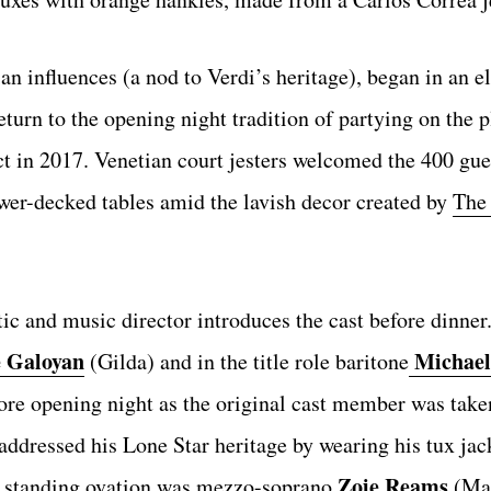
ian influences (a nod to Verdi’s heritage), began in an e
eturn to the opening night tradition of partying on the p
ct in 2017. Venetian court jesters welcomed the 400 gu
ower-decked tables amid the lavish decor created by
The
ic and music director introduces the cast before dinner.
 Galoyan
Michael
(Gilda) and in the title role baritone
ore opening night as the original cast member was taken
ddressed his Lone Star heritage by wearing his tux jac
Zoie Reams
rd standing ovation was mezzo-soprano
(Mad