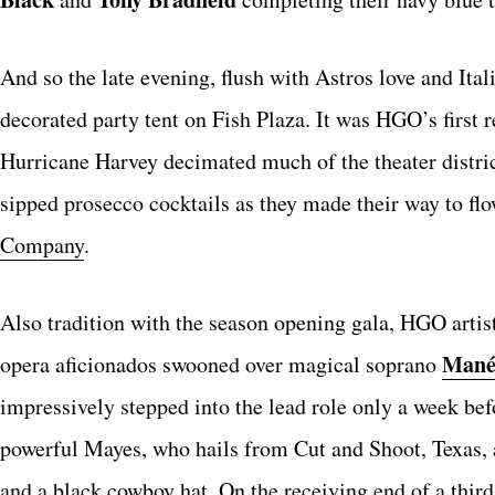
And so the late evening, flush with Astros love and Ital
decorated party tent on Fish Plaza. It was HGO’s first r
Hurricane Harvey decimated much of the theater distri
sipped prosecco cocktails as they made their way to fl
Company
.
Also tradition with the season opening gala, HGO artist
Mané
opera aficionados swooned over magical soprano
impressively stepped into the lead role only a week bef
powerful Mayes, who hails from Cut and Shoot, Texas, a
and a black cowboy hat. On the receiving end of a thi