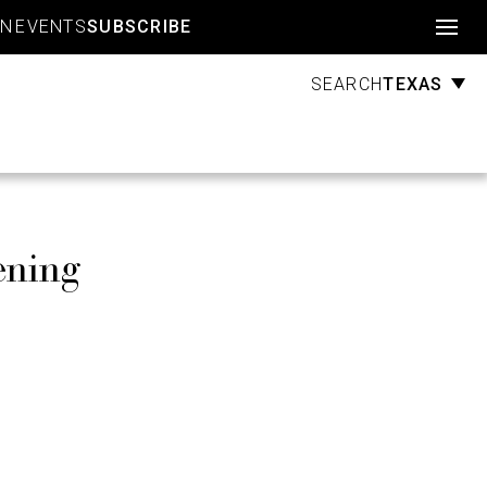
Account
GN
EVENTS
SUBSCRIBE
TEXAS
SEARCH
ening