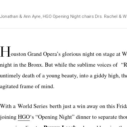
Jonathan & Ann Ayre, HGO Opening Night chairs Drs. Rachel & Wa
H
ouston Grand Opera’s glorious night on stage at 
night in the Bronx. But while the sublime voices of “R
untimely death of a young beauty, into a giddy high, th
agitated frame of mind.
With a World Series berth just a win away on this Fri
joining
HGO
‘s “Opening Night” dinner to separate tho