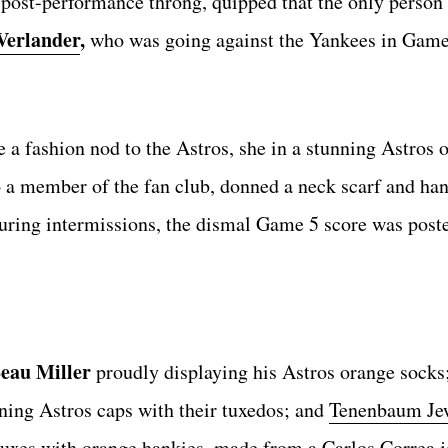
 post-performance throng, quipped that the only person
Verlander
,
who was going against the Yankees in Game
a fashion nod to the Astros, she in a stunning Astros
o a member of the fan club, donned a neck scarf and ha
During intermissions, the dismal Game 5 score was post
eau Miller
proudly displaying his Astros orange socks
ning Astros caps with their tuxedos; and
Tenenbaum Je
uxes with orange hankies, made from a Carlos Correa j