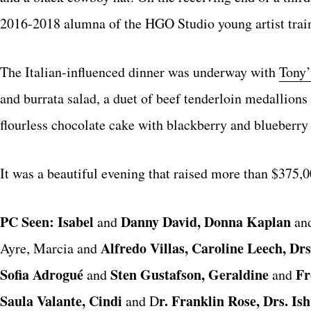
2016-2018 alumna of the HGO Studio young artist trai
The Italian-influenced dinner was underway with
Tony’
and burrata salad, a duet of beef tenderloin medallion
flourless chocolate cake with blackberry and blueberr
It was a beautiful evening that raised more than $375,
PC Seen: Isabel
Danny David, Donna Kaplan
and
an
Alfredo Villas, Caroline Leech, D
Ayre, Marcia and
Sofia Adrogué
Sten Gustafson, Geraldine
Fr
and
and
Saula Valante, Cindi
r. Franklin Rose, Drs. Is
and D