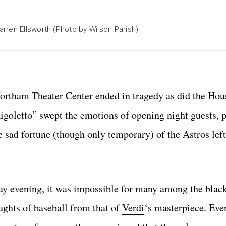
rren Ellsworth (Photo by Wilson Parish)
Wortham Theater Center ended in tragedy as did the Hou
igoletto” swept the emotions of opening night guests, p
e sad fortune (though only temporary) of the Astros left
day evening, it was impossible for many among the blac
ughts of baseball from that of
Verdi
‘s masterpiece. Ev