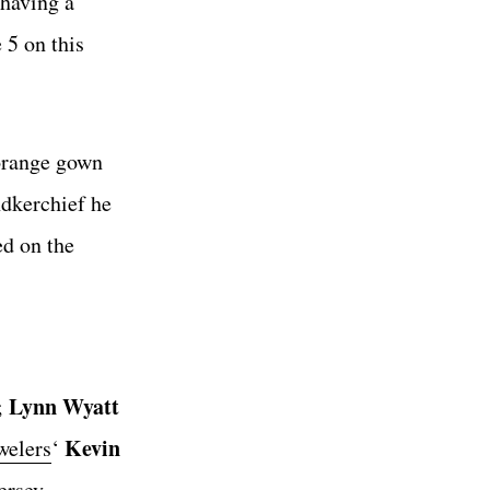
 having a
 5 on this
 orange gown
ndkerchief he
ed on the
Lynn Wyatt
;
Kevin
welers
‘
ersey.