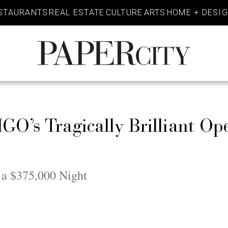
STAURANTS
REAL ESTATE
CULTURE
ARTS
HOME + DESI
PaperCity
Magazine
GO’s Tragically Brilliant Op
o a $375,000 Night