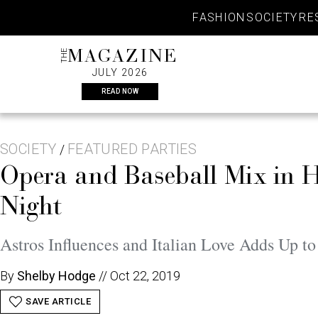
Skip
FASHION
SOCIETY
RE
to
content
THE
MAGAZINE
JULY 2026
READ NOW
SOCIETY
FEATURED PARTIES
/
Opera and Baseball Mix in H
Night
Astros Influences and Italian Love Adds Up t
By
Shelby Hodge
//
Oct 22, 2019
SAVE ARTICLE