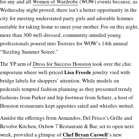
for any and all
Women of Wardrobe
(WOW) events because, as
Wednesday night proved, there isn’t a better opportunity in the
city for meeting understated party girls and adorable femmes
suitable for taking home to meet your mother. For on this night,
more than 300 well-dressed, community-minded young
professionals poured into Tootsies for WOW’s 14th annual
“Sizzling Summer Soiree.”
The YP arm of
Dress for Success Houston
took over the chic
Lisa Freede
emporium where well-priced
jewelry vied with
bridge labels for shoppers’ attention. While models on
pedestals tempted fashion planning as they presented trendy
fashions from Parker and hip footwear from Schutz, a host of
Houston restaurants kept appetites sated and whistles wetted.
Amidst the offerings from Armandos, Del Frisco’s Grille and
Revolve Kitchen, Oxbow 7 Restaurant & Bar, set to open next
Chef Bryan Caswell
week, provided a glimpse of
‘s new