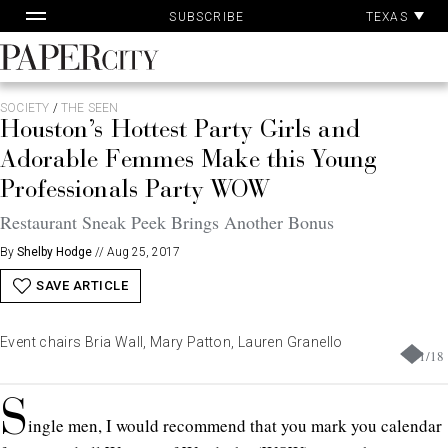
Pa
Skip
TEXAS
SUBSCRIBE
Ac
to
content
PaperCity
Magazine
SOCIETY
/
THE SEEN
Houston’s Hottest Party Girls and
Adorable Femmes Make this Young
Professionals Party WOW
Restaurant Sneak Peek Brings Another Bonus
By
Shelby Hodge
//
Aug 25, 2017
SAVE ARTICLE
Event chairs Bria Wall, Mary Patton, Lauren Granello
1
/
18
S
ingle men, I would recommend that you mark you calendar