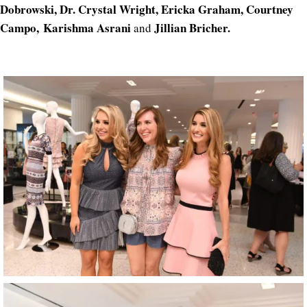
Dobrowski, Dr. Crystal Wright, Ericka Graham, Courtney
Campo, Karishma Asrani
Jillian Bricher.
and