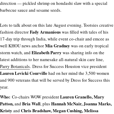
direction — pickled shrimp on hondashi slaw with a special
barbecue sauce and sesame seeds.
Lots to talk about on this late August evening. Tootsies creative
Fady Armanious
fashion director
was filled with tales of his
17-day trip through India, while event co-chair and emcee as
Mia Gradney
well KHOU news anchor
was on early tropical
Elizabeth Parry
storm watch, and
was sharing info on the
latest additions to her namesake all-natural skin care line,
Parry Botanicals
. Dress for Success Houston vice president
Lauren Levicki Courville
had on her mind the 3,500 women
and 900 veterans that will be served by Dress for Success this
year.
Who:
Lauren Granello, Mary
Co-chairs WOW president
Patton,
Bria Wall
Hannah McNair, Joanna Marks,
and
, plus
Kristy
Chris Bradshaw, Megan Cushing, Melissa
and