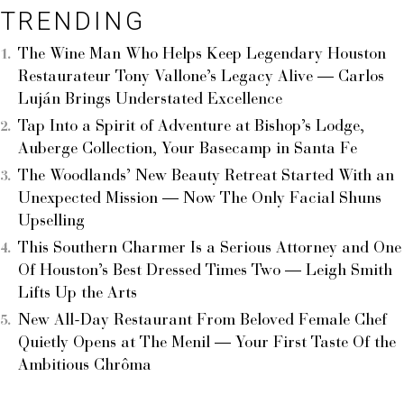
TRENDING
The Wine Man Who Helps Keep Legendary Houston
Restaurateur Tony Vallone’s Legacy Alive — Carlos
Luján Brings Understated Excellence
Tap Into a Spirit of Adventure at Bishop’s Lodge,
Auberge Collection, Your Basecamp in Santa Fe
The Woodlands’ New Beauty Retreat Started With an
Unexpected Mission — Now The Only Facial Shuns
Upselling
This Southern Charmer Is a Serious Attorney and One
Of Houston’s Best Dressed Times Two — Leigh Smith
Lifts Up the Arts
New All-Day Restaurant From Beloved Female Chef
Quietly Opens at The Menil — Your First Taste Of the
Ambitious Chrôma