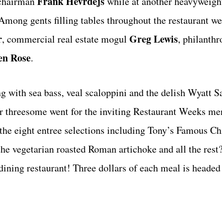
Frank Hevrdejs
 chairman
while at another heavyweight
Among gents filling tables throughout the restaurant we
r
Greg Lewis
, commercial real estate mogul
, philanthr
en Rose
.
 with sea bass, veal scaloppini and the delish Wyatt S
our threesome went for the inviting Restaurant Weeks m
the eight entree selections including Tony’s Famous Ch
the vegetarian roasted Roman artichoke and all the rest
dining restaurant! Three dollars of each meal is headed