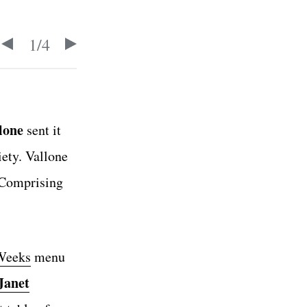
1
/
4
lone
sent it
iety. Vallone
 Comprising
Weeks
menu
Janet