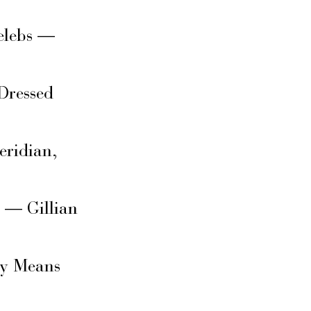
elebs —
Dressed
eridian,
s — Gillian
ly Means