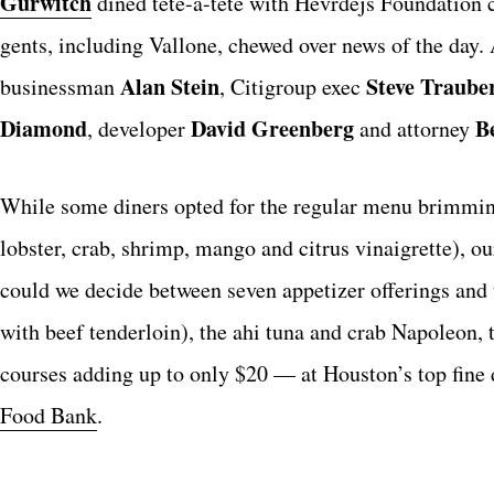
Gurwitch
dined tete-a-tete with Hevrdejs Foundation
gents, including Vallone, chewed over news of the day. 
Alan Stein
Steve Traube
businessman
, Citigroup exec
Diamond
David Greenberg
B
, developer
and attorney
While some diners opted for the regular menu brimming
lobster, crab, shrimp, mango and citrus vinaigrette), 
could we decide between seven appetizer offerings and 
with beef tenderloin), the ahi tuna and crab Napoleon, 
courses adding up to only $20 — at Houston’s top fine 
Food Bank
.