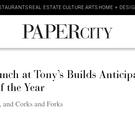
STAURANTS
REAL ESTATE
CULTURE
ARTS
HOME + DESI
PaperCity
Magazine
ch at Tony’s Builds Anticip
f the Year
, and Corks and Forks