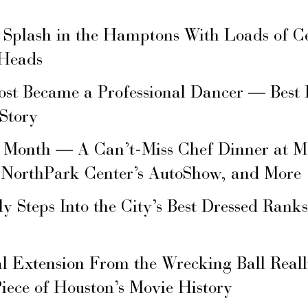
 Splash in the Hamptons With Loads of C
 Heads
ost Became a Professional Dancer — Best 
 Story
s Month — A Can’t-Miss Chef Dinner at M
 NorthPark Center’s AutoShow, and More
ly Steps Into the City’s Best Dressed Rank
l Extension From the Wrecking Ball Real
Piece of Houston’s Movie History