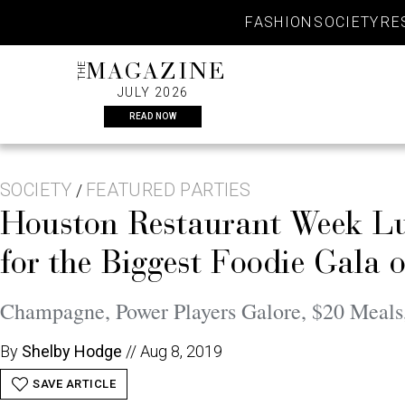
Skip
FASHION
SOCIETY
RE
to
content
THE
MAGAZINE
JULY 2026
READ NOW
SOCIETY
FEATURED PARTIES
/
Houston Restaurant Week Lun
for the Biggest Foodie Gala o
Champagne, Power Players Galore, $20 Meals
By
Shelby Hodge
//
Aug 8, 2019
SAVE ARTICLE