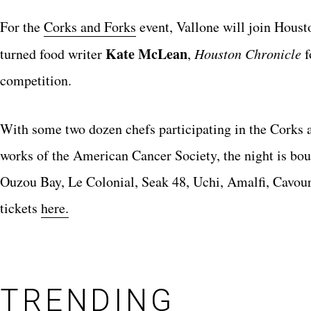
For the
Corks and Forks
event, Vallone will join Hous
Kate McLean
turned food writer
,
Houston Chronicle
f
competition.
With some two dozen chefs participating in the Corks a
works of the American Cancer Society, the night is bou
Ouzou Bay, Le Colonial, Seak 48, Uchi, Amalfi, Cavour,
tickets
here.
TRENDING