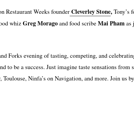
Cleverley Stone
,
ton Restaurant Weeks founder
Tony’s f
Greg Morago
Mai Pham
ood whiz
and food scribe
as 
nd Forks evening of tasting, competing, and celebratin
nd to be a success. Just imagine taste sensations from
 Toulouse, Ninfa’s on Navigation, and more. Join us by