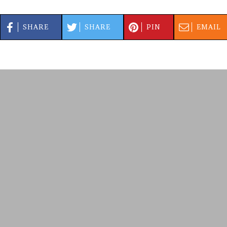
SHARE
SHARE
PIN
EMAIL