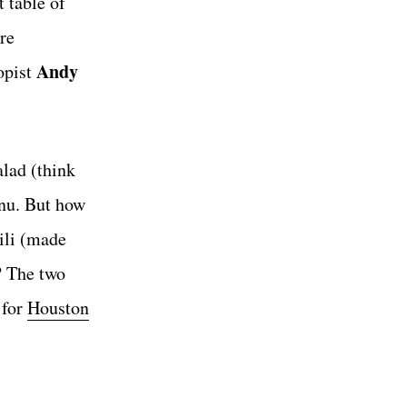
 table of
re
Andy
opist
alad (think
enu. But how
ili (made
? The two
 for
Houston