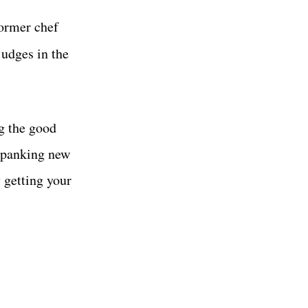
ormer chef
judges in the
g the good
 spanking new
 getting your