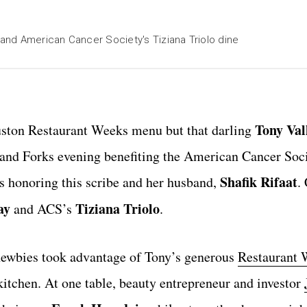
and American Cancer Society's Tiziana Triolo dine
Tony Val
ouston Restaurant Weeks menu but that darling
s and Forks evening benefiting the American Cancer Soc
Shafik Rifaat
is honoring this scribe and her husband,
.
ay
Tiziana Triolo
and ACS’s
.
newbies took advantage of Tony’s generous
Restaurant 
kitchen. At one table, beauty entrepreneur and investor