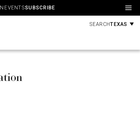
Account
GN
EVENTS
SUBSCRIBE
TEXAS
SEARCH
ation