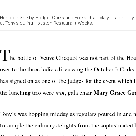
Honoree Shelby Hodge, Corks and Forks chair Mary Grace Gray, 
at Tony's during Houston Restaurant Weeks.
T
he bottle of Veuve Clicquot was not part of the H
over to the three ladies discussing the October 3 Cork
has signed on as one of the judges for the event which 
Mary Grace Gr
the lunching trio were
moi
, gala chair
Tony’s
was hopping midday as regulars poured in and 
to sample the culinary delights from the sophisticated 