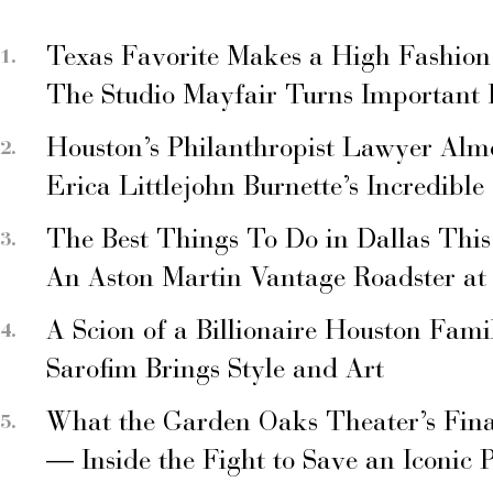
Texas Favorite Makes a High Fashion
The Studio Mayfair Turns Important
Houston’s Philanthropist Lawyer Alm
Erica Littlejohn Burnette’s Incredible
The Best Things To Do in Dallas Thi
An Aston Martin Vantage Roadster at
A Scion of a Billionaire Houston Fami
Sarofim Brings Style and Art
What the Garden Oaks Theater’s Fina
— Inside the Fight to Save an Iconic 