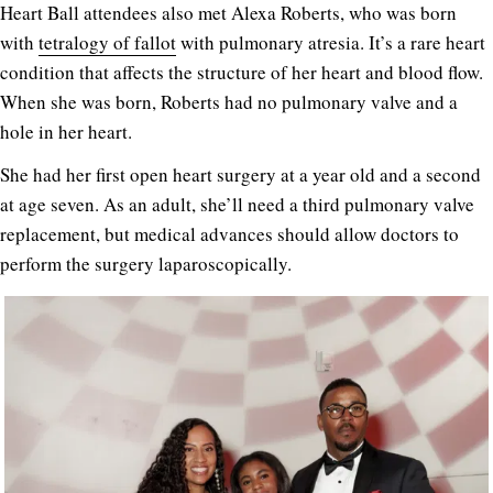
Heart Ball attendees also met Alexa Roberts, who was born
with
tetralogy of fallot
with pulmonary atresia. It’s a rare heart
condition that affects the structure of her heart and blood flow.
When she was born, Roberts had no pulmonary valve and a
hole in her heart.
She had her first open heart surgery at a year old and a second
at age seven. As an adult, she’ll need a third pulmonary valve
replacement, but medical advances should allow doctors to
perform the surgery laparoscopically.