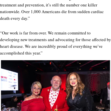
treatment and prevention, it’s still the number one killer
nationwide. Over 1,000 Americans die from sudden cardiac
death every day.”
“Our work is far from over. We remain committed to
developing new treatments and advocating for those affected by
heart disease. We are incredibly proud of everything we’ve
accomplished this year.”