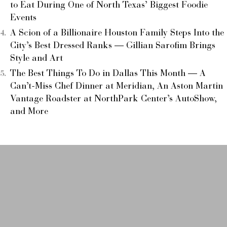
to Eat During One of North Texas’ Biggest Foodie
Events
A Scion of a Billionaire Houston Family Steps Into the
City’s Best Dressed Ranks — Gillian Sarofim Brings
Style and Art
The Best Things To Do in Dallas This Month — A
Can’t-Miss Chef Dinner at Meridian, An Aston Martin
Vantage Roadster at NorthPark Center’s AutoShow,
and More