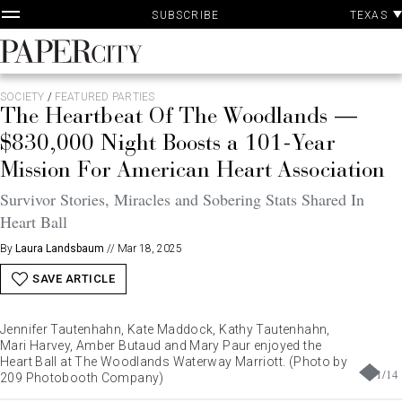
P
Skip
TEXAS
SUBSCRIBE
A
to
content
PaperCity
Magazine
SOCIETY
/
FEATURED PARTIES
The Heartbeat Of The Woodlands —
$830,000 Night Boosts a 101-Year
Mission For American Heart Association
Survivor Stories, Miracles and Sobering Stats Shared In
Heart Ball
By
Laura Landsbaum
//
Mar 18, 2025
SAVE ARTICLE
Jennifer Tautenhahn, Kate Maddock, Kathy Tautenhahn,
Mari Harvey, Amber Butaud and Mary Paur enjoyed the
Heart Ball at The Woodlands Waterway Marriott. (Photo by
1
/
14
209 Photobooth Company)