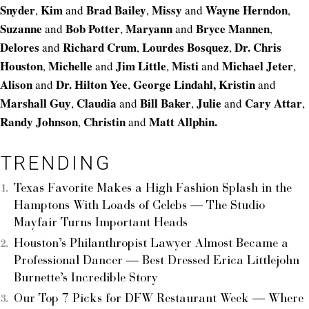
Snyder
Kim
Brad Bailey
Missy
Wayne Herndon
,
and
,
and
,
Suzanne
Bob Potter
Maryann
Bryce Mannen
and
,
and
,
Delores
Richard Crum
Lourdes Bosquez
Dr. Chris
and
,
,
Houston
Michelle
Jim Little
Misti
Michael Jeter
,
and
,
and
,
Alison
Dr. Hilton
Yee
George Lindahl,
Kristin
and
,
and
Marshall Guy
Claudia
Bill Baker
Julie
Cary Attar
,
and
,
and
,
Randy Johnson
Christin
Matt Allphin.
,
and
TRENDING
Texas Favorite Makes a High Fashion Splash in the
Hamptons With Loads of Celebs — The Studio
Mayfair Turns Important Heads
Houston’s Philanthropist Lawyer Almost Became a
Professional Dancer — Best Dressed Erica Littlejohn
Burnette’s Incredible Story
Our Top 7 Picks for DFW Restaurant Week — Where