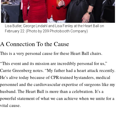
Lisa Butler, George Lindahl and Lisa Fenley at the Heart Ball on
February 22. (Photo by 209 Photobooth Company)
A Connection To the Cause
This is a very personal cause for these Heart Ball chairs.
“This event and its mission are incredibly personal for us,”
Carrie Greenberg notes. “My father had a heart attack recently.
He’s alive today because of CPR-trained bystanders, medical
personnel and the cardiovascular expertise of surgeons like my
husband. The Heart Ball is more than a celebration. It’s a
powerful statement of what we can achieve when we unite for a
vital cause.