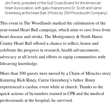
Jim Parisi, president of the Gulf Coast Board for the American
Heart Association, with gala chairpersons Dr. Scott and Carrie
Greenberg at the Heart Ball. (Photo by 209 Photobooth Company)
This event in The Woodlands marked the culmination of the
year-round Heart Ball campaign, which aims to save lives from
heart disease and stroke. The Montgomery & North Harris
County Heart Ball offered a chance to reflect, honor and
celebrate the progress in research, health advancements,
advocacy at all levels and efforts to equip communities with
lifesaving knowledge.
More than 500 guests were moved by a Chain of Miracles story
featuring Rick Riney, Carrie Greenberg’s father. Riney
experienced a cardiac event while at church. Thanks to the
quick actions of bystanders trained in CPR and the medical
professionals at the hospital, he survived.