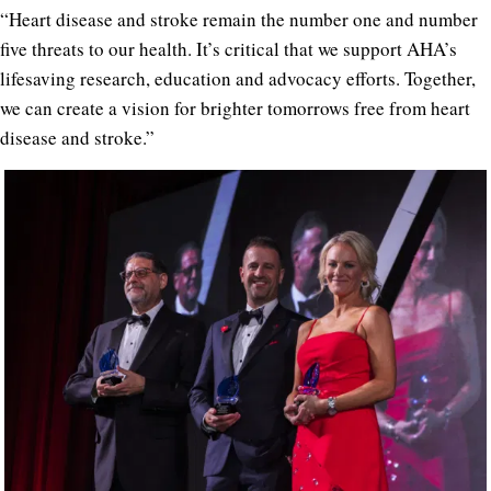
“Heart disease and stroke remain the number one and number
five threats to our health. It’s critical that we support AHA’s
lifesaving research, education and advocacy efforts. Together,
we can create a vision for brighter tomorrows free from heart
disease and stroke.”