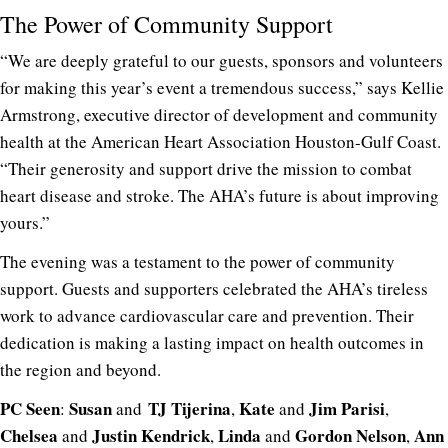
The Power of Community Support
“We are deeply grateful to our guests, sponsors and volunteers
for making this year’s event a tremendous success,” says Kellie
Armstrong, executive director of development and community
health at the American Heart Association Houston-Gulf Coast.
“Their generosity and support drive the mission to combat
heart disease and stroke. The AHA’s future is about improving
yours.”
The evening was a testament to the power of community
support. Guests and supporters celebrated the AHA’s tireless
work to advance cardiovascular care and prevention. Their
dedication is making a lasting impact on health outcomes in
the region and beyond.
PC Seen
Susan
TJ Tijerina
Kate
Jim Parisi
:
and
,
and
,
Chelsea
Justin Kendrick
Linda
Gordon Nelson
Ann
and
,
and
,