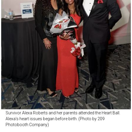
Survivor Alexa Roberts and her parents attended the Heart Ball.
Alexa’s heart issues began before birth. (Photo by 209
Photobooth Company)