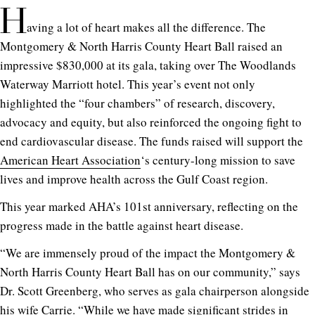
H
aving a lot of heart makes all the difference. The
Montgomery & North Harris County Heart Ball raised an
impressive $830,000 at its gala, taking over The Woodlands
Waterway Marriott hotel. This year’s event not only
highlighted the “four chambers” of research, discovery,
advocacy and equity, but also reinforced the ongoing fight to
end cardiovascular disease. The funds raised will support the
American Heart Association
‘s century-long mission to save
lives and improve health across the Gulf Coast region.
This year marked AHA’s 101st anniversary, reflecting on the
progress made in the battle against heart disease.
“We are immensely proud of the impact the Montgomery &
North Harris County Heart Ball has on our community,” says
Dr. Scott Greenberg, who serves as gala chairperson alongside
his wife Carrie. “While we have made significant strides in