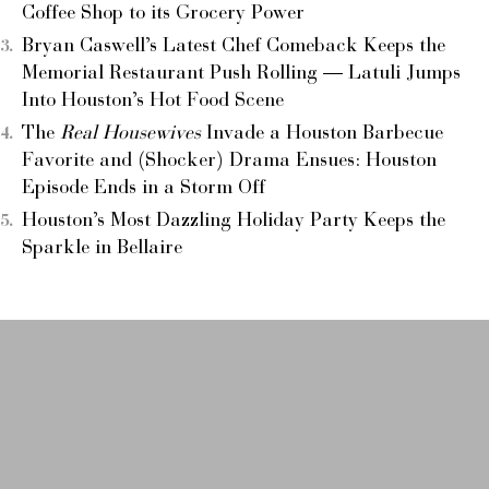
Coffee Shop to its Grocery Power
Bryan Caswell’s Latest Chef Comeback Keeps the
Memorial Restaurant Push Rolling — Latuli Jumps
Into Houston’s Hot Food Scene
The
Real Housewives
Invade a Houston Barbecue
Favorite and (Shocker) Drama Ensues: Houston
Episode Ends in a Storm Off
Houston’s Most Dazzling Holiday Party Keeps the
Sparkle in Bellaire