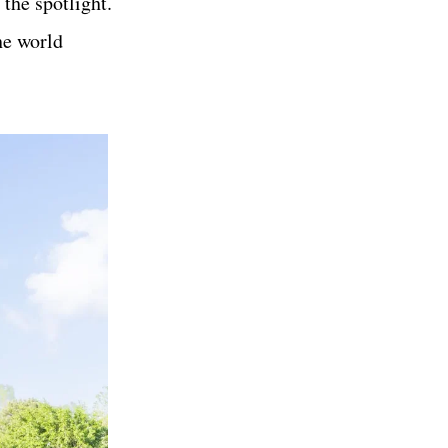
 the spotlight.
he world