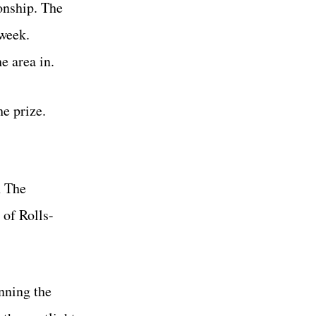
onship. The
week.
e area in.
he prize.
h The
 of Rolls-
nning the