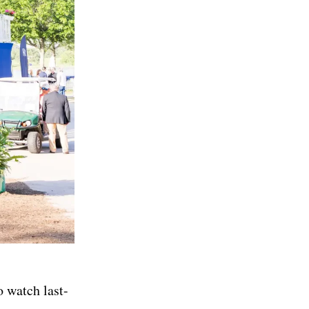
o watch last-