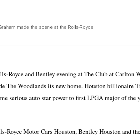
 Graham made the scene at the Rolls-Royce
olls-Royce and Bentley evening at The Club at Carlton
de The Woodlands its new home. Houston billionaire 
e serious auto star power to first LPGA major of the yea
lls-Royce Motor Cars Houston, Bentley Houston and the 