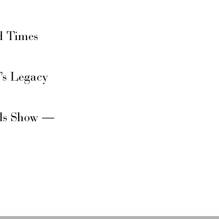
d Times
’s Legacy
rls Show —