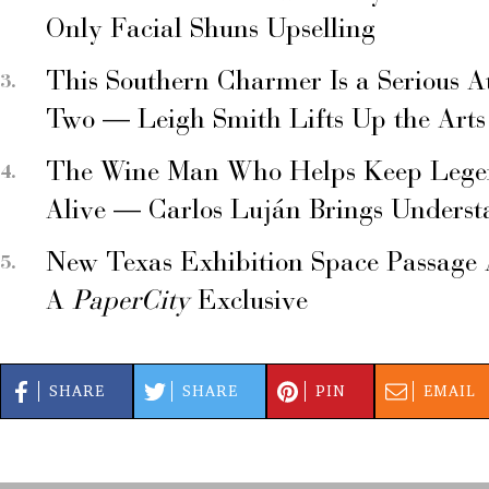
Only Facial Shuns Upselling
This Southern Charmer Is a Serious A
Two — Leigh Smith Lifts Up the Arts
The Wine Man Who Helps Keep Legend
Alive — Carlos Luján Brings Underst
New Texas Exhibition Space Passage 
A
PaperCity
Exclusive
SHARE
SHARE
PIN
EMAIL