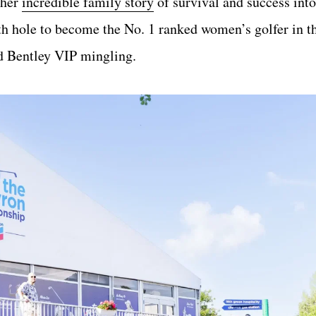
 her
incredible family story
of survival and success into
th hole to become the No. 1 ranked women’s golfer in t
nd Bentley VIP mingling.