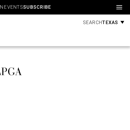
Account
GN
EVENTS
SUBSCRIBE
TEXAS
SEARCH
 LPGA