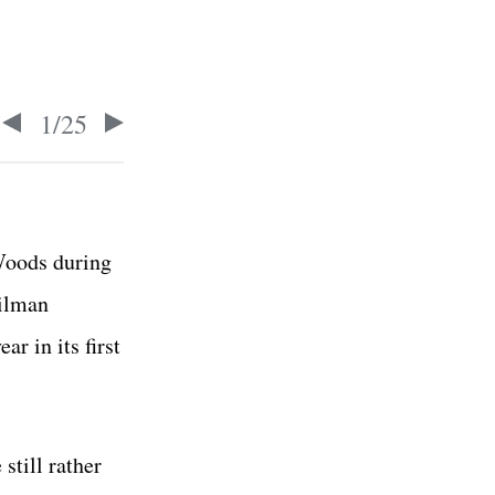
1
/
25
 Woods during
Tilman
r in its first
still rather