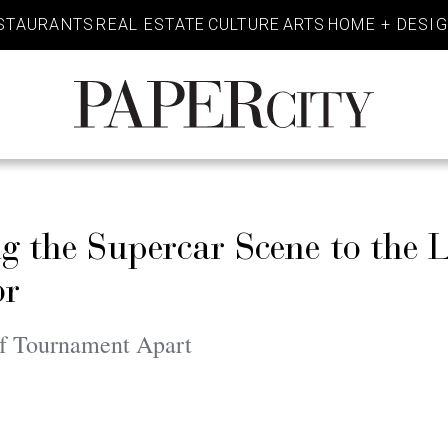
STAURANTS
REAL ESTATE
CULTURE
ARTS
HOME + DESI
PaperCity
Magazine
ng the Supercar Scene to the
or
lf Tournament Apart