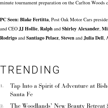
minute tournament preparation on the Carlton Woods c
PC Seen:
Blake Fertitta
, Post Oak Motor Cars presid
JJ Hollie
Ralph
Shirley Alexander
Mi
and CEO
,
and
,
Rodrigo
Santiago Pelaez
Steven
Julia Dell
and
,
and
,
TRENDING
Tap Into a Spirit of Adventure at Bis
Santa Fe
The Woodlands’ New Beauty Retreat 