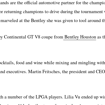
nds are the official automotive partner for the champi
or returning champions to drive during the tournament 
marveled at the Bentley she was given to tool around th
ley Continental GT V8 coupe from
Bentley Houston
as t
ocktails, food and wine while mixing and mingling wit
and executives. Martin Fritsches, the president and CEO
th a number of the LPGA players. Lilia Vu ended up wi