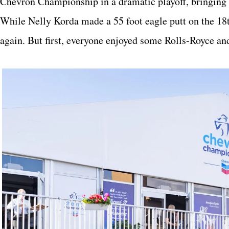
Chevron Championship in a dramatic playoff, bringing
While Nelly Korda made a 55 foot eagle putt on the 18
again. But first, everyone enjoyed some Rolls-Royce a