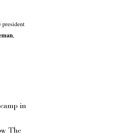
 president
zeman
,
secamp in
ow The