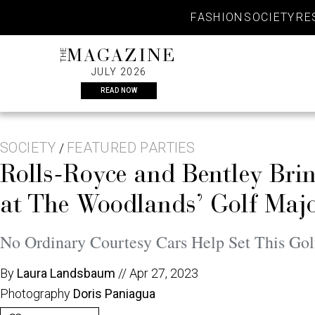
Skip
FASHION
SOCIETY
RE
to
content
THE
MAGAZINE
JULY 2026
READ NOW
SOCIETY
FEATURED PARTIES
/
Rolls-Royce and Bentley Bri
at The Woodlands’ Golf Maj
No Ordinary Courtesy Cars Help Set This Go
By
Laura Landsbaum
//
Apr 27, 2023
Photography
Doris Paniagua