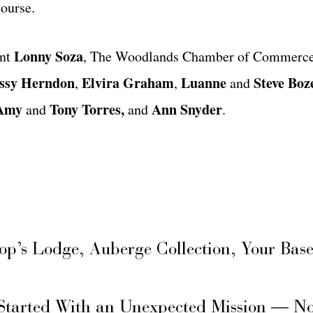
ourse.
Lonny Soza
ent
, The Woodlands Chamber of Commerce
ssy Herndon
Elvira Graham
Luanne
Steve Bo
,
,
and
Amy
Tony Torres,
Ann
Snyder
and
and
.
hop’s Lodge, Auberge Collection, Your Ba
Started With an Unexpected Mission — N