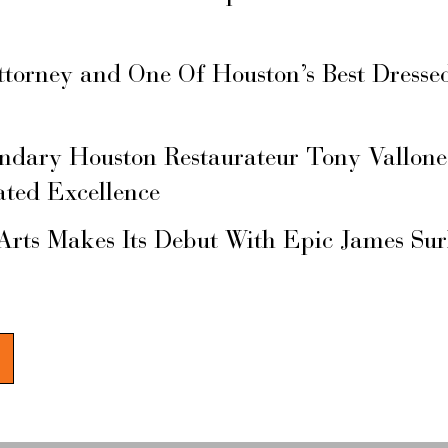
ttorney and One Of Houston’s Best Dresse
ary Houston Restaurateur Tony Vallone
ated Excellence
Arts Makes Its Debut With Epic James Su