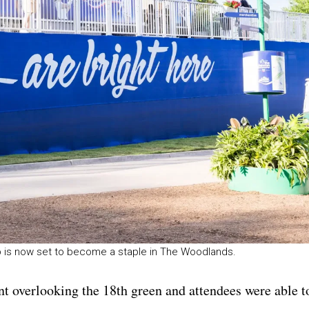
 is now set to become a staple in The Woodlands.
ent overlooking the 18th green and attendees were able t