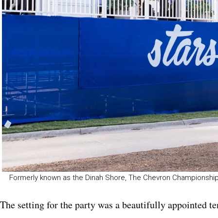
Formerly known as the Dinah Shore, The Chevron Championship
The setting for the party was a beautifully appointed t