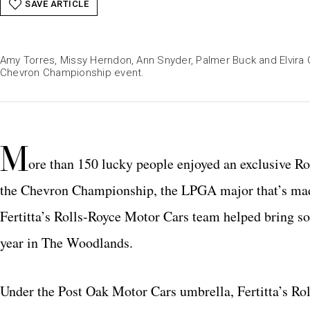
SAVE ARTICLE
Amy Torres, Missy Herndon, Ann Snyder, Palmer Buck and Elvira
Chevron Championship event.
M
ore than 150 lucky people enjoyed an exclusive R
the Chevron Championship, the LPGA major that’s ma
Fertitta’s Rolls-Royce Motor Cars team helped bring som
year in The Woodlands.
Under the Post Oak Motor Cars umbrella, Fertitta’s Ro