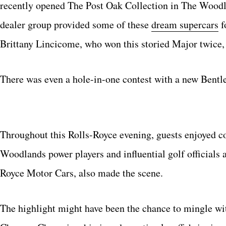
recently opened The Post Oak Collection in The Woodla
dealer group provided some of these
dream supercars
f
Brittany Lincicome, who won this storied Major twice, 
There was even a hole-in-one contest with a new Bent
Throughout this Rolls-Royce evening, guests enjoyed c
Woodlands power players and influential golf officials 
Royce Motor Cars, also made the scene.
The highlight might have been the chance to mingle wi