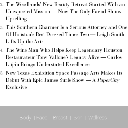
The Woodlands’ New Beauty Retreat Started With an
Unexpected Mission — Now The Only Facial Shuns
Upselling
This Southern Charmer Is a Serious Attorney and One
Of Houston’s Best Dressed Times Two — Leigh Smith
Lifts Up the Arts
The Wine Man Who Helps Keep Legendary Houston
Restaurateur Tony Vallone’s Legacy Alive — Carlos
Luján Brings Understated Excellence
New Texas Exhibition Space Passage Arts Makes Its
Debut With Epic James Surls Show — A
PaperCity
Exclusive
Body
|
Face
|
Breast
|
Skin
|
Wellness