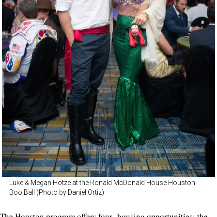
Luke & Megan Hotze at the Ronald McDonald House Houston
Boo Ball (Photo by Daniel Ortiz)
The Houston program offers four housing opportunities: the