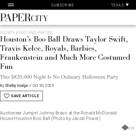
Pa
Skip
TEXAS
SUBSCRIBE
Ac
to
content
PaperCity
Magazine
SOCIETY
/
FEATURED PARTIES
Houston’s Boo Ball Draws Taylor Swift,
Travis Kelce, Royals, Barbies,
Frankenstein and Much More Costumed
Fun
This $820,000 Night Is No Ordinary Halloween Party
By
Shelby Hodge
//
Oct 30, 2023
SAVE ARTICLE
Auctioneer Jumpin' Johnny Bravo at the Ronald McDonald
House Houston Boo Ball (Photo by Jacob Power)
1
/
31