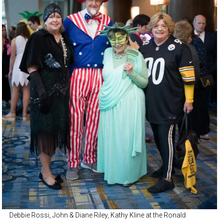
Debbie Rossi, John & Diane Riley, Kathy Kline at the Ronald