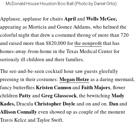
McDonald House Houston Boo Ball (Photo by Daniel Ortiz)
April
Wells McGee,
Applause, applause for chairs
and
appearing as Morticia and Gomez Addams, who helmed the
colorful night that drew a costumed throng of more than 720
and raised more than $820,000 for
the nonprofit
that has
homes-away-from-home in the Texas Medical Center for
seriously ill children and their families.
The see-and-be-seen cocktail hour saw guests gleefully
Megan Hotze
preening in their costumes:
as a daring mermaid,
Kristen Cannon
Faith Majors
fancy butterflies
and
, flower
Patty
Greg Glasscock
Mady
children
and
, the bewitching
Kades,
Christopher Doyle
Dan
Dracula
and on and on.
and
Allison Connally
even showed up as couple of the moment
Travis Kelce and Taylor Swift.