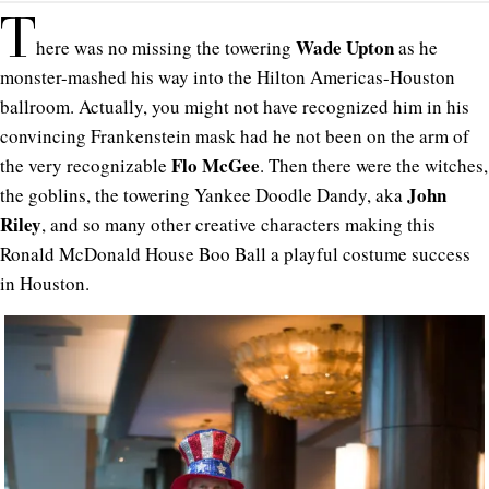
T
Wade Upton
here was no missing the towering
as he
monster-mashed his way into the Hilton Americas-Houston
ballroom. Actually, you might not have recognized him in his
convincing Frankenstein mask had he not been on the arm of
Flo McGee
the very recognizable
. Then there were the witches,
John
the goblins, the towering Yankee Doodle Dandy, aka
Riley
, and so many other creative characters making this
Ronald McDonald House Boo Ball a playful costume success
in Houston.