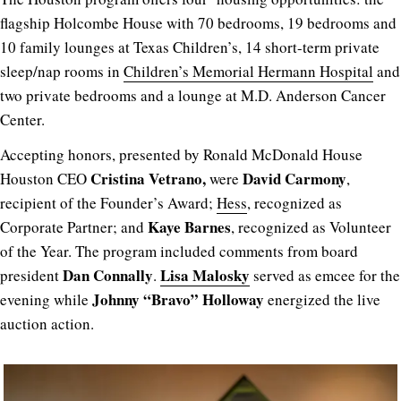
flagship Holcombe House with 70 bedrooms, 19 bedrooms and
10 family lounges at Texas Children’s, 14 short-term private
sleep/nap rooms in
Children’s Memorial Hermann Hospital
and
two private bedrooms and a lounge at M.D. Anderson Cancer
Center.
Accepting honors, presented by Ronald McDonald House
Cristina Vetrano,
David Carmony
Houston CEO
were
,
recipient of the Founder’s Award;
Hess
, recognized as
Kaye Barnes
Corporate Partner; and
, recognized as Volunteer
of the Year. The program included comments from board
Dan Connally
Lisa Malosky
president
.
served as emcee for the
Johnny “Bravo” Holloway
evening while
energized the live
auction action.