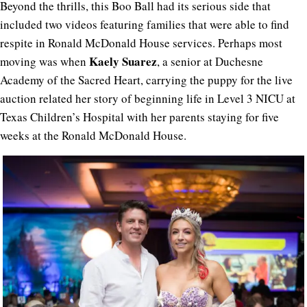
Beyond the thrills, this Boo Ball had its serious side that
included two videos featuring families that were able to find
respite in Ronald McDonald House services. Perhaps most
Kaely Suarez
moving was when
, a senior at Duchesne
Academy of the Sacred Heart, carrying the puppy for the live
auction related her story of beginning life in Level 3 NICU at
Texas Children’s Hospital with her parents staying for five
weeks at the Ronald McDonald House.