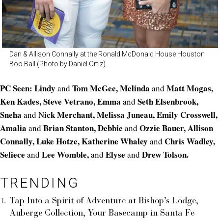
Dan & Allison Connally at the Ronald McDonald House Houston
Boo Ball (Photo by Daniel Ortiz)
PC Seen: Lindy
Tom McGee, Melinda
Matt Mogas,
and
and
Ken Kades, Steve Vetrano, Emma
Seth Elsenbrook,
and
Sneha
ick Merchant, Melissa Juneau, Emily Crosswell,
and N
Amalia
Brian Stanton, Debbie
Ozzie Bauer, Allison
and
and
Connally, Luke Hotze,
Katherine Whaley
Chris Wadley,
and
Seliece
Lee Womble,
Elyse
Drew Tolson.
and
and
and
TRENDING
Tap Into a Spirit of Adventure at Bishop’s Lodge,
Auberge Collection, Your Basecamp in Santa Fe