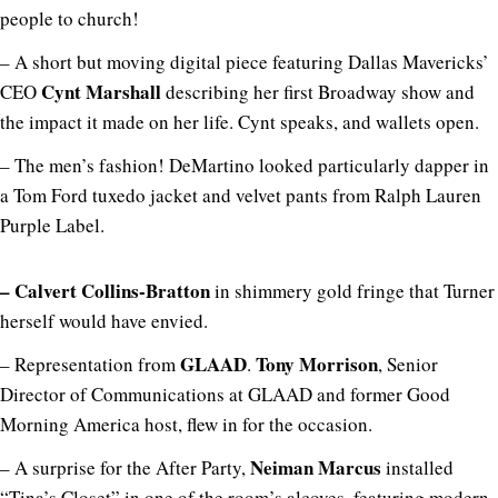
people to church!
– A short but moving digital piece featuring Dallas Mavericks’
Cynt Marshall
CEO
describing her first Broadway show and
the impact it made on her life. Cynt speaks, and wallets open.
– The men’s fashion! DeMartino looked particularly dapper in
a Tom Ford tuxedo jacket and velvet pants from Ralph Lauren
Purple Label.
– Calvert Collins-Bratton
in shimmery gold fringe that Turner
herself would have envied.
GLAAD
Tony Morrison
– Representation from
.
, Senior
Director of Communications at GLAAD and former Good
Morning America host, flew in for the occasion.
Neiman Marcus
– A surprise for the After Party,
installed
“Tina’s Closet” in one of the room’s alcoves, featuring modern