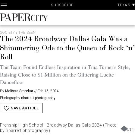
P
Skip
TEXAS
SUBSCRIBE
A
to
content
PaperCity
Magazine
SOCIETY
/
THE SEEN
The 2024 Broadway Dallas Gala Was a
Shimmering Ode to the Queen of Rock ‘n’
Roll
The Team Found Endless Inspiration in Tina Turner's Style,
Raising Close to $1 Million on the Glittering Lucite
Dancefloor
By
Melissa Smrekar
//
Feb 15, 2024
Photography
nbarrett photography
SAVE ARTICLE
Frenship High School - Broadway Dallas Gala 2024 (Photo
1
/
14
by nbarrett photography)