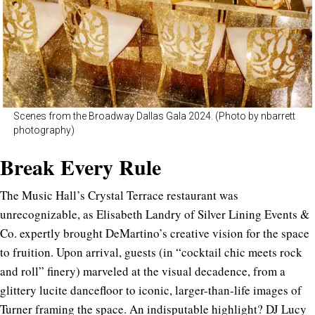
Scenes from the Broadway Dallas Gala 2024. (Photo by nbarrett
photography)
Break Every Rule
The Music Hall’s Crystal Terrace restaurant was
unrecognizable, as Elisabeth Landry of Silver Lining Events &
Co. expertly brought DeMartino’s creative vision for the space
to fruition. Upon arrival, guests (in “cocktail chic meets rock
and roll” finery) marveled at the visual decadence, from a
glittery lucite dancefloor to iconic, larger-than-life images of
Turner framing the space. An indisputable highlight? DJ Lucy