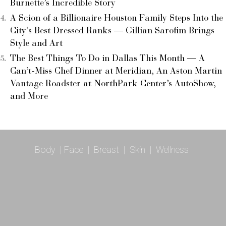
Burnette’s Incredible Story
A Scion of a Billionaire Houston Family Steps Into the
City’s Best Dressed Ranks — Gillian Sarofim Brings
Style and Art
The Best Things To Do in Dallas This Month — A
Can’t-Miss Chef Dinner at Meridian, An Aston Martin
Vantage Roadster at NorthPark Center’s AutoShow,
and More
Body
|
Face
|
Breast
|
Skin
|
Wellness