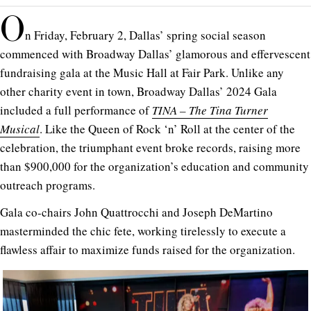
O
n Friday, February 2, Dallas’ spring social season
commenced with Broadway Dallas’ glamorous and effervescent
fundraising gala at the Music Hall at Fair Park.
Unlike any
other charity event in town, Broadway Dallas’ 2024 Gala
included a full performance of
TINA – The Tina Turner
Musical
. Like the Queen of Rock ‘n’ Roll at the center of the
celebration, the triumphant event broke records, raising more
than $900,000 for the organization’s education and community
outreach programs.
Gala co-chairs John Quattrocchi and Joseph DeMartino
masterminded the chic fete, working tirelessly to execute a
flawless affair to maximize funds raised for the organization.