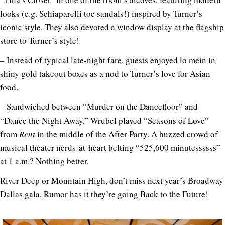
looks (e.g. Schiaparelli toe sandals!) inspired by Turner’s
iconic style. They also devoted a window display at the flagship
store to Turner’s style!
– Instead of typical late-night fare, guests enjoyed lo mein in
shiny gold takeout boxes as a nod to Turner’s love for Asian
food.
– Sandwiched between “Murder on the Dancefloor” and
“Dance the Night Away,” Wrubel played “Seasons of Love”
from
Rent
in the middle of the After Party. A buzzed crowd of
musical theater nerds-at-heart belting “525,600 minutessssss”
at 1 a.m.? Nothing better.
River Deep or Mountain High, don’t miss next year’s Broadway
Dallas gala. Rumor has it they’re going
Back to the Future
!