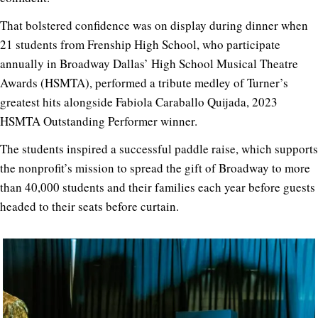
That bolstered confidence was on display during dinner when
21 students from Frenship High School, who participate
annually in Broadway Dallas’ High School Musical Theatre
Awards (HSMTA), performed a tribute medley of Turner’s
greatest hits alongside Fabiola Caraballo Quijada, 2023
HSMTA Outstanding Performer winner.
The students inspired a successful paddle raise, which supports
the nonprofit’s mission to spread the gift of Broadway to more
than 40,000 students and their families each year before guests
headed to their seats before curtain.