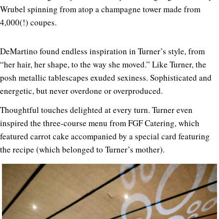
Wrubel spinning from atop a champagne tower made from
4,000(!) coupes.
DeMartino found endless inspiration in Turner’s style, from
“her hair, her shape, to the way she moved.” Like Turner, the
posh metallic tablescapes exuded sexiness. Sophisticated and
energetic, but never overdone or overproduced.
Thoughtful touches delighted at every turn. Turner even
inspired the three-course menu from FGF Catering, which
featured carrot cake accompanied by a special card featuring
the recipe (which belonged to Turner’s mother).