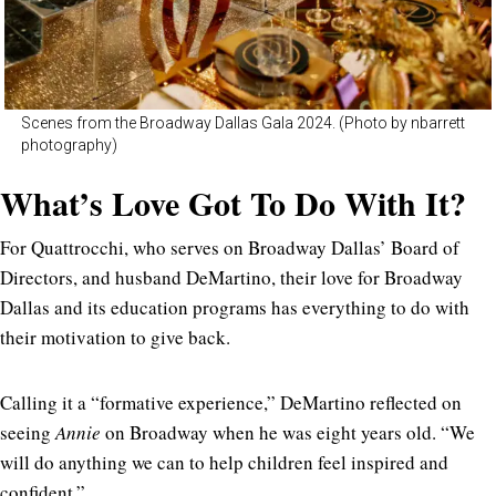
Scenes from the Broadway Dallas Gala 2024. (Photo by nbarrett
photography)
What’s Love Got To Do With It?
For Quattrocchi, who serves on Broadway Dallas’ Board of
Directors, and husband DeMartino, their love for Broadway
Dallas and its education programs has everything to do with
their motivation to give back.
Calling it a “formative experience,” DeMartino reflected on
seeing
Annie
on Broadway when he was eight years old. “We
will do anything we can to help children feel inspired and
confident.”