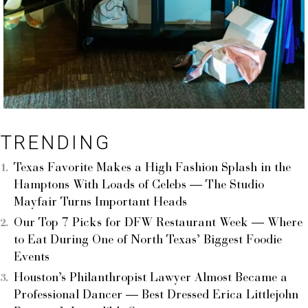
TRENDING
Texas Favorite Makes a High Fashion Splash in the
Hamptons With Loads of Celebs — The Studio
Mayfair Turns Important Heads
Our Top 7 Picks for DFW Restaurant Week — Where
to Eat During One of North Texas’ Biggest Foodie
Events
Houston’s Philanthropist Lawyer Almost Became a
Professional Dancer — Best Dressed Erica Littlejohn