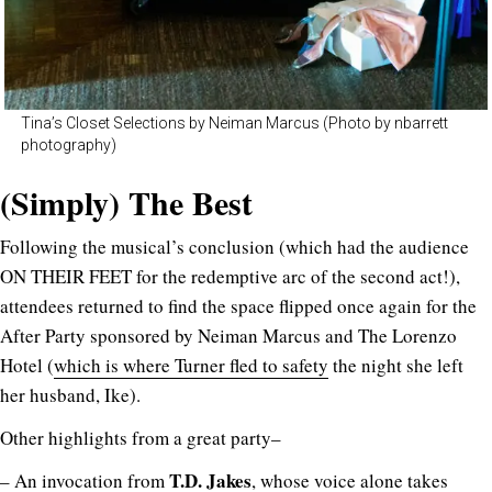
Tina’s Closet Selections by Neiman Marcus (Photo by nbarrett
photography)
(Simply) The Best
Following the musical’s conclusion (which had the audience
ON THEIR FEET for the redemptive arc of the second act!),
attendees returned to find the space flipped once again for the
After Party sponsored by Neiman Marcus and The Lorenzo
Hotel (
which is where Turner fled to safety
the night she left
her husband, Ike).
Other highlights from a great party–
T.D. Jakes
– An invocation from
, whose voice alone takes