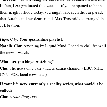
In fact, Lexi graduated this week — if you happened to be in
their neighborhood today, you might have seen the car parade
that Natalie and her dear friend, Max Trowbridge, arranged in
celebration.
: Your quarantine playlist.
PaperCity
Natalie Chu:
Anything by Liquid Mind. I need to chill from all
the news I watch.
What are you binge-watching?
Chu:
The news on e.v.e.r.y f.r.e.a.k.i.n.g channel. (BBC, NHK,
CNN, FOX, local news, etc.)
If your life were currently a reality series, what would it be
called?
Chu:
Groundhog Day
.