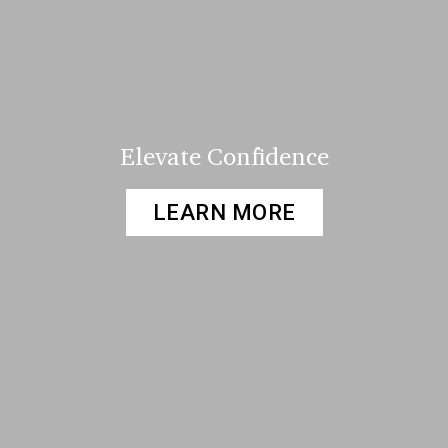
Elevate Confidence
LEARN MORE