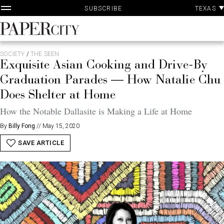
P
Skip
TEXAS
SUBSCRIBE
A
to
content
PaperCity
Magazine
SOCIETY
/
THE SEEN
Exquisite Asian Cooking and Drive-By
Graduation Parades — How Natalie Chu
Does Shelter at Home
How the Notable Dallasite is Making a Life at Home
By
Billy Fong
//
May 15, 2020
SAVE ARTICLE