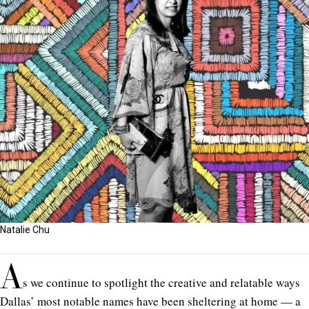
Natalie Chu
A
s we continue to spotlight the creative and relatable ways
Dallas’ most notable names have been sheltering at home —
a