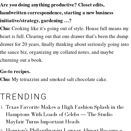
Are you doing anything productive? Closet edits,
handwritten correspondence, starting a new business
initiative/strategy, gardening …?
Chu:
Cooking like it’s going out of style. House full means my
heart is full. Clearing out that one drawer that’s been the dump
drawer for 20 years, finally thinking about seriously going into
the sauce biz, organizing my collated notes, and maybe
churning out a book.
Go-to recipes.
Chu:
My tetrazzini and smoked salt chocolate cake.
TRENDING
Texas Favorite Makes a High Fashion Splash in the
Hamptons With Loads of Celebs — The Studio
Mayfair Turns Important Heads
Houston’s Philanthropist Lawyer Almost Became a