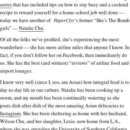
series
that has included tips on how to stay busy and a cocktail
recipe to reward yourself for a home-school job well done —
today we have another of
PaperCity
‘s former “She’s The Bomb
girls” —
Natalie Chu
.
Of all the folks we’ve profiled, she’s experiencing the most
wanderlust — she has more airline miles that anyone I know. In
fact, if you don’t follow her on Facebook, then immediately do
so. She has the best (and wittiest) “reviews” of airline food and
airport lounges.
I know very well (since I, too, am Asian) how integral food is to
day-to-day life in our culture. Natalie has been cooking up a
storm, and my mouth has been continually watering as she
posts dish after dish of the most amazing Asian delicacies to
Instagram
. She has been sheltering as home with her husband,
Wilson Chu, and her daughter, Lexie, now home from L.A.,
where she was attending the University of Southern California.