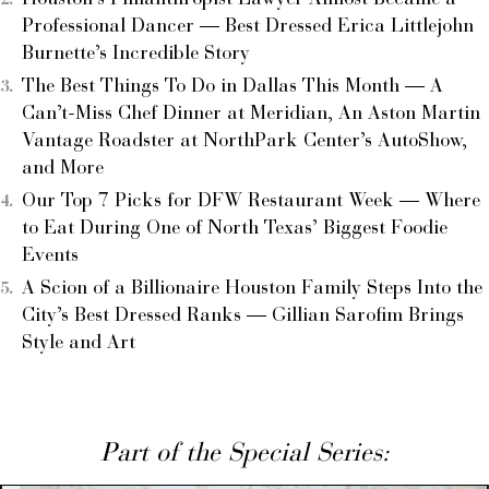
Professional Dancer — Best Dressed Erica Littlejohn
Burnette’s Incredible Story
The Best Things To Do in Dallas This Month — A
Can’t-Miss Chef Dinner at Meridian, An Aston Martin
Vantage Roadster at NorthPark Center’s AutoShow,
and More
Our Top 7 Picks for DFW Restaurant Week — Where
to Eat During One of North Texas’ Biggest Foodie
Events
A Scion of a Billionaire Houston Family Steps Into the
City’s Best Dressed Ranks — Gillian Sarofim Brings
Style and Art
Part of the Special Series: