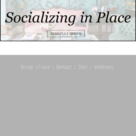
Body
|
Face
|
Breast
|
Skin
|
Wellness