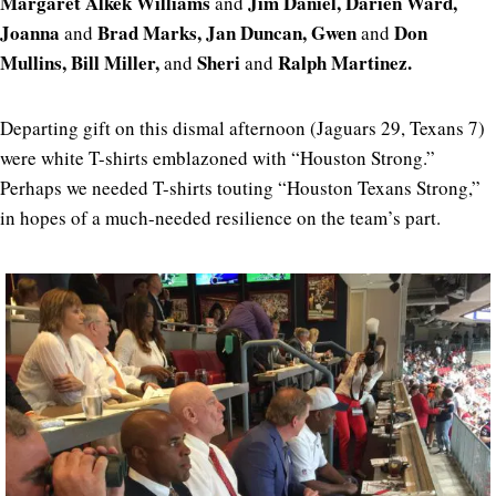
Margaret Alkek Williams
Jim Daniel, Darien Ward,
and
Joanna
Brad Marks, Jan Duncan, Gwen
Don
and
and
Mullins, Bill Miller,
Sheri
Ralph Martinez.
and
and
Departing gift on this dismal afternoon (Jaguars 29, Texans 7)
were white T-shirts emblazoned with “Houston Strong.”
Perhaps we needed T-shirts touting “Houston Texans Strong,”
in hopes of a much-needed resilience on the team’s part.