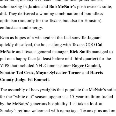
Janice
Bob McNair
schmoozing in
and
‘s posh owner’s suite,
did. They delivered a winning combination of boundless
optimism (not only for the Texans but also for Houston),
enthusiasm and energy.
Even as hopes of a win against the Jacksonville Jaguars
Cal
quickly dissolved, the hosts along with Texans COO
McNair
Rick Smith
and Texans general manager
managed to
put on a happy face (at least before mid-third quarter) for the
Roger Goodell
,
VIPS that included NFL Commissioner
Senator Ted Cruz, Mayor Sylvester Turner
Harris
and
County Judge Ed Emmett
.
The assembly of heavyweights that populate the McNair’s suite
for the “white out” season opener is a 15-year tradition fueled
by the McNairs’ generous hospitality. Just take a look at
Sunday’s retinue welcomed with name tags, Texans pins and on