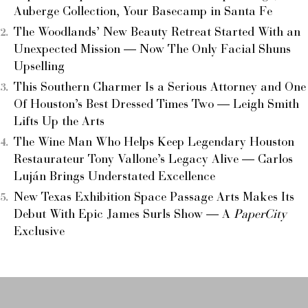
Auberge Collection, Your Basecamp in Santa Fe
The Woodlands’ New Beauty Retreat Started With an
Unexpected Mission — Now The Only Facial Shuns
Upselling
This Southern Charmer Is a Serious Attorney and One
Of Houston’s Best Dressed Times Two — Leigh Smith
Lifts Up the Arts
The Wine Man Who Helps Keep Legendary Houston
Restaurateur Tony Vallone’s Legacy Alive — Carlos
Luján Brings Understated Excellence
New Texas Exhibition Space Passage Arts Makes Its
Debut With Epic James Surls Show — A
PaperCity
Exclusive