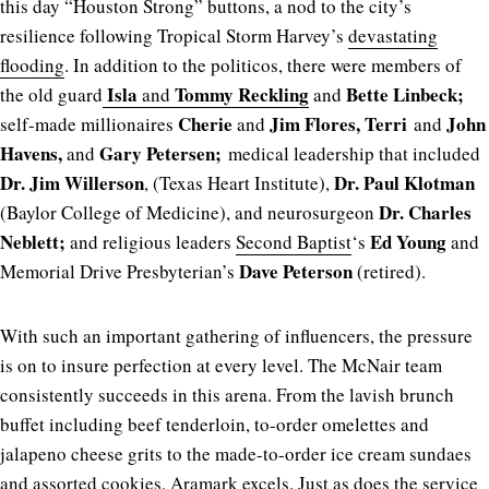
this day “Houston Strong” buttons, a nod to the city’s
resilience following Tropical Storm Harvey’s
devastating
flooding
. In addition to the politicos, there were members of
Isla
Tommy Reckling
Bette Linbeck;
the old guard
and
and
Cherie
Jim Flores, Terri
John
self-made millionaires
and
and
Havens,
Gary Petersen;
and
medical leadership that included
Dr. Jim Willerson
Dr. Paul Klotman
, (Texas Heart Institute),
Dr. Charles
(Baylor College of Medicine), and neurosurgeon
Neblett;
Ed Young
and religious leaders
Second Baptist
‘s
and
Dave Peterson
Memorial Drive Presbyterian’s
(retired).
With such an important gathering of influencers, the pressure
is on to insure perfection at every level. The McNair team
consistently succeeds in this arena. From the lavish brunch
buffet including beef tenderloin, to-order omelettes and
jalapeno cheese grits to the made-to-order ice cream sundaes
and assorted cookies, Aramark excels. Just as does the service