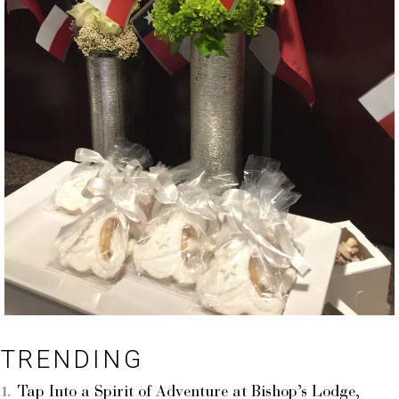
TRENDING
Tap Into a Spirit of Adventure at Bishop’s Lodge,