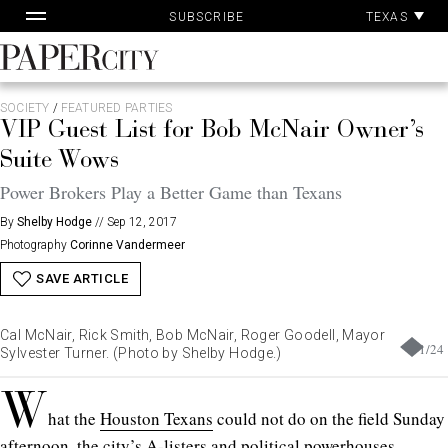
Pa
Skip
TEXAS
SUBSCRIBE
Ac
to
content
PaperCity
Magazine
SOCIETY
/
FEATURED PARTIES
VIP Guest List for Bob McNair Owner’s
Suite Wows
Power Brokers Play a Better Game than Texans
By
Shelby Hodge
//
Sep 12, 2017
Photography
Corinne Vandermeer
SAVE ARTICLE
Cal McNair, Rick Smith, Bob McNair, Roger Goodell, Mayor
1
/
24
Sylvester Turner. (Photo by Shelby Hodge.)
W
hat the
Houston Texans
could not do on the field Sunday
afternoon, the city’s A-listers and political powerhouses,