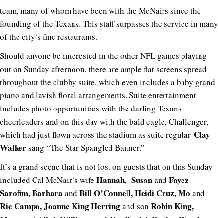
team, many of whom have been with the McNairs since the
founding of the Texans. This staff surpasses the service in many
of the city’s fine restaurants.
Should anyone be interested in the other NFL games playing
out on Sunday afternoon, there are ample flat screens spread
throughout the clubby suite, which even includes a baby grand
piano and lavish floral arrangements. Suite entertainment
includes photo opportunities with the darling Texans
cheerleaders and on this day with the bald eagle,
Challenger
,
Clay
which had just flown across the stadium as suite regular
Walker
sang “The Star Spangled Banner.”
It’s a grand scene that is not lost on guests that on this Sunday
Hannah
Susan
Fayez
included Cal McNair’s wife
,
and
Sarofim, Barbara
Bill O’Connell, Heidi Cruz, Mo
and
and
Ric Campo, Joanne King Herring
Robin King,
and son