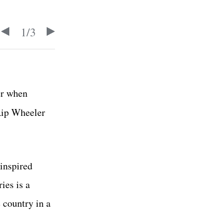
1
/
3
er when
 Rip Wheeler
inspired
ies is a
 country in a