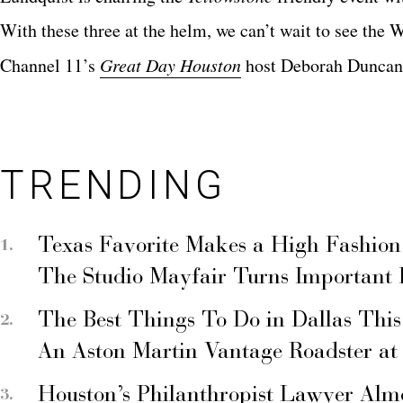
With these three at the helm, we can’t wait to see the
Channel 11’s
Great Day Houston
host Deborah Duncan 
TRENDING
Texas Favorite Makes a High Fashion
The Studio Mayfair Turns Important
The Best Things To Do in Dallas Thi
An Aston Martin Vantage Roadster at
Houston’s Philanthropist Lawyer Alm