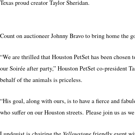
Texas proud creator Taylor Sheridan.
Count on auctioneer Johnny Bravo to bring home the gol
“We are thrilled that Houston PetSet has been chosen t
our Soirée after party,” Houston PetSet co-president T
behalf of the animals is priceless.
“His goal, along with ours, is to have a fierce and fab
who suffer on our Houston streets. Please join us as we 
Lundquist is chairing the
Yellowstone
friendly event wi