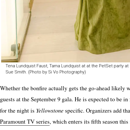
Tena Lundquist Faust, Tama Lundquist at at the PetSet party at 
Sue Smith. (Photo by Si Vo Photography)
Whether the bonfire actually gets the go-ahead likely 
guests at the September 9 gala. He is expected to be in
for the night is
Yellowstone
specific. Organizers add tha
Paramount TV series
, which enters its fifth season thi