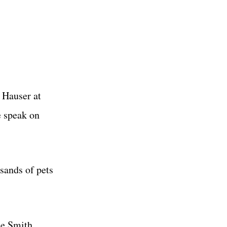
 Hauser at
e speak on
usands of pets
ue Smith.