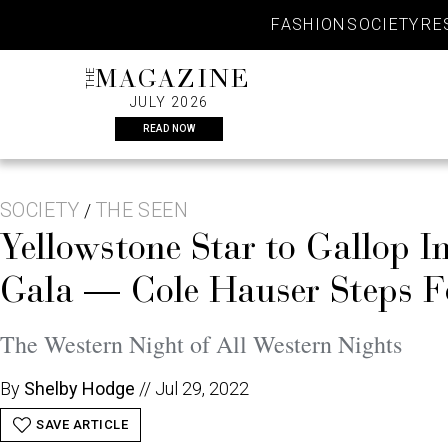
Skip
FASHION
SOCIETY
RE
to
content
THE
MAGAZINE
JULY 2026
READ NOW
SOCIETY
THE SEEN
/
Yellowstone Star to Gallop I
Gala — Cole Hauser Steps F
The Western Night of All Western Nights
By
Shelby Hodge
//
Jul 29, 2022
SAVE ARTICLE