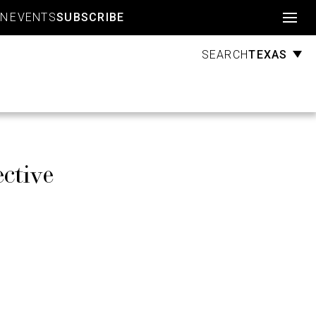
Account
GN
EVENTS
SUBSCRIBE
TEXAS
SEARCH
ctive