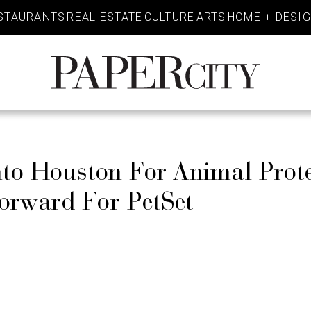
STAURANTS
REAL ESTATE
CULTURE
ARTS
HOME + DESI
PaperCity
Magazine
nto Houston For Animal Prote
orward For PetSet