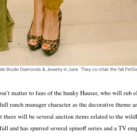
de Boulle Diamonds & Jewelry in June. They co-chair the fall PetSe
won’t matter to fans of the hunky Hauser, who will rub 
 full ranch manager character as the decorative theme an
t there will be several auction items related to the wild
s fall and has spurred several spinoff series and a TV emp