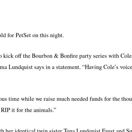
d for PetSet on this night.
o kick off the Bourbon & Bonfire party series with Cole
ama Lundquist says in a statement. “Having Cole’s voic
ulous time while we raise much needed funds for the tho
RIP it for the animals.”
th her identical twin sister Tena Lundquist Faust and S