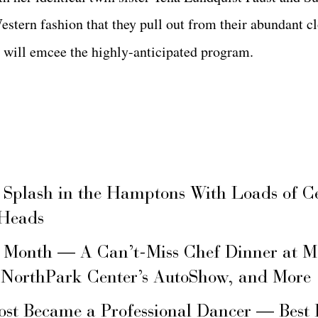
 Western fashion that they pull out from their abundant
will emcee the highly-anticipated program.
 Splash in the Hamptons With Loads of C
 Heads
s Month — A Can’t-Miss Chef Dinner at M
 NorthPark Center’s AutoShow, and More
ost Became a Professional Dancer — Best 