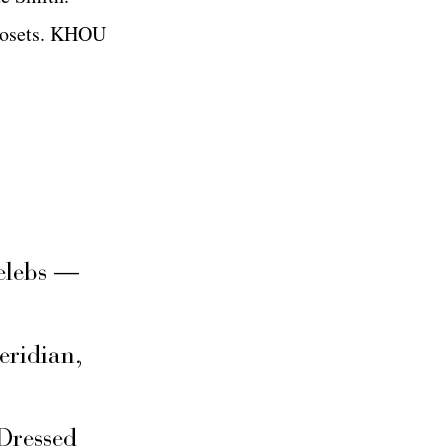
 closets. KHOU
elebs —
eridian,
Dressed