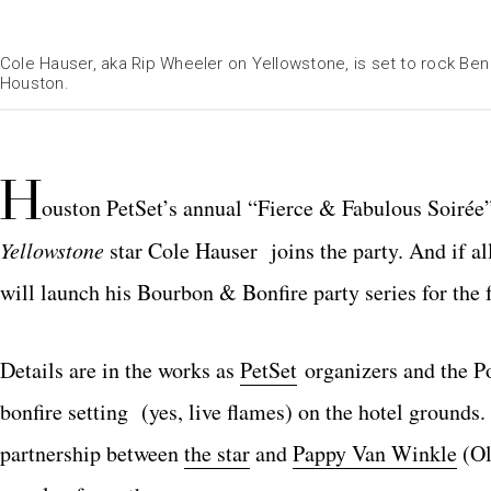
Cole Hauser, aka Rip Wheeler on Yellowstone, is set to rock B
Houston.
H
ouston PetSet’s annual “Fierce & Fabulous Soirée
Yellowstone
star Cole Hauser joins the party. And if al
will launch his Bourbon & Bonfire party series for the f
Details are in the works as
PetSet
organizers and the Po
bonfire setting (yes, live flames) on the hotel grounds
partnership between
the star
and
Pappy Van Winkle
(Ol