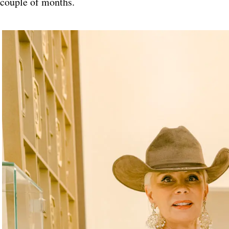
couple of months.