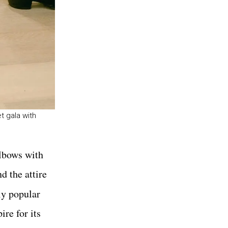
t gala with
elbows with
d the attire
ly popular
ire for its