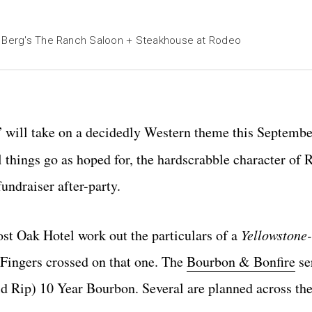
en Berg's The Ranch Saloon + Steakhouse at Rodeo
” will take on a decidedly Western theme this Septemb
l things go as hoped for, the hardscrabble character of
undraiser after-party.
st Oak Hotel work out the particulars of a
Yellowstone-
. Fingers crossed on that one. The
Bourbon & Bonfire
ser
d Rip) 10 Year Bourbon. Several are planned across the