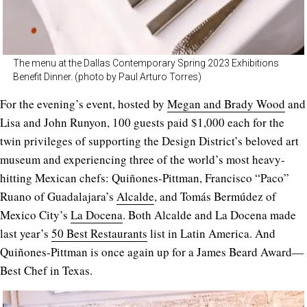
The menu at the Dallas Contemporary Spring 2023 Exhibitions
Benefit Dinner. (photo by Paul Arturo Torres)
For the evening’s event, hosted by
Megan and Brady Wood
and
Lisa and John Runyon, 100 guests paid $1,000 each for the
twin privileges of supporting the Design District’s beloved art
museum and experiencing three of the world’s most heavy-
hitting Mexican chefs: Quiñones-Pittman, Francisco “Paco”
Ruano of Guadalajara’s
Alcalde
, and Tomás Bermúdez of
Mexico City’s
La Docena
. Both Alcalde and La Docena made
last year’s
50 Best Restaurants
list in Latin America. And
Quiñones-Pittman is once again up for a James Beard Award—
Best Chef in Texas.