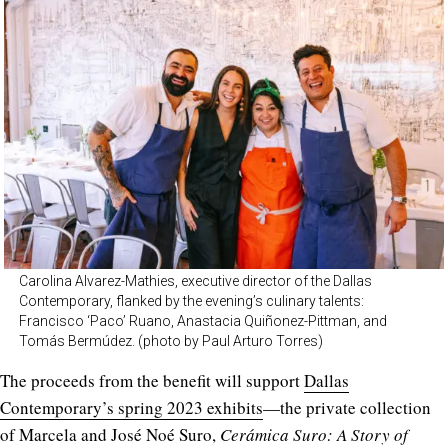
Carolina Alvarez-Mathies, executive director of the Dallas
Contemporary, flanked by the evening’s culinary talents:
Francisco ‘Paco’ Ruano, Anastacia Quiñonez-Pittman, and
Tomás Bermúdez. (photo by Paul Arturo Torres)
The proceeds from the benefit will support
Dallas
Contemporary’s spring 2023 exhibits
—the private collection
of Marcela and José Noé Suro,
Cerámica Suro: A Story of