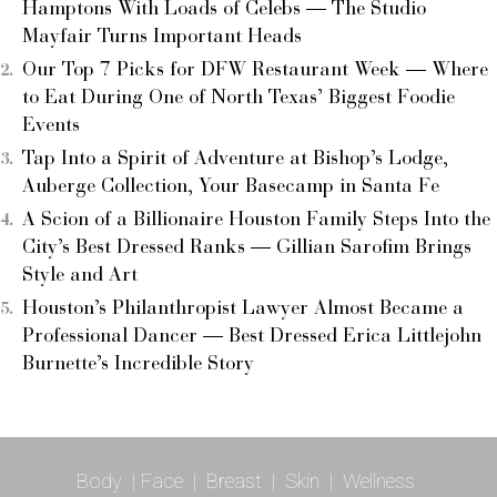
Hamptons With Loads of Celebs — The Studio
Mayfair Turns Important Heads
Our Top 7 Picks for DFW Restaurant Week — Where
to Eat During One of North Texas’ Biggest Foodie
Events
Tap Into a Spirit of Adventure at Bishop’s Lodge,
Auberge Collection, Your Basecamp in Santa Fe
A Scion of a Billionaire Houston Family Steps Into the
City’s Best Dressed Ranks — Gillian Sarofim Brings
Style and Art
Houston’s Philanthropist Lawyer Almost Became a
Professional Dancer — Best Dressed Erica Littlejohn
Burnette’s Incredible Story
Body
|
Face
|
Breast
|
Skin
|
Wellness