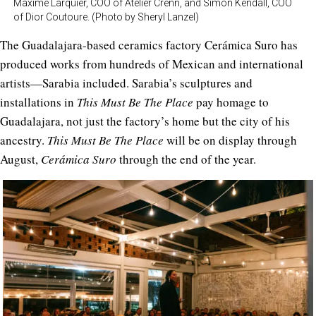
Maxime Larquier, COO of Atelier Crenn, and Simon Kendall, COO
of Dior Coutoure. (Photo by Sheryl Lanzel)
The Guadalajara-based ceramics factory Cerámica Suro has
produced works from hundreds of Mexican and international
artists—Sarabia included. Sarabia’s sculptures and
installations in
This Must Be The Place
pay homage to
Guadalajara, not just the factory’s home but the city of his
ancestry.
This Must Be The Place
will be on display through
August,
Cerámica Suro
through the end of the year.