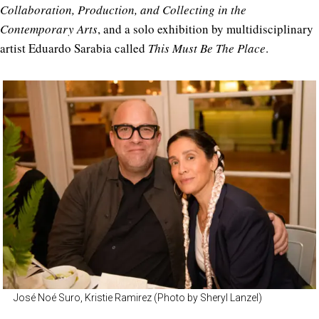
Collaboration, Production, and Collecting in the
Contemporary Arts
, and a solo exhibition by multidisciplinary
artist Eduardo Sarabia called
This Must Be The Place
.
José Noé Suro, Kristie Ramirez (Photo by Sheryl Lanzel)