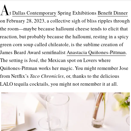
A
t
Dallas Contemporary
Spring Exhibitions
Benefit Dinner
on February 28, 2023, a collective sigh of bliss ripples through
the room—maybe because halloumi cheese tends to elicit that
reaction, but probably because the halloumi, resting in a spicy
green corn soup called chileatole, is the sublime creation of
James Beard Award semifinalist
Anastacia Quiñones-Pittman
.
The setting is José, the Mexican spot on Lovers where
Quiñones-Pittman works her magic. You might remember Jose
from Netflix’s
Taco Chronicles
, or, thanks to the delicious
LALO tequila cocktails, you might not remember it at all.