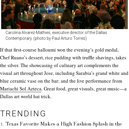
Carolina Alvarez-Mathies, executive director of the Dallas
Contemporary. (photo by Paul Arturo Torres)
If that first-course halloumi won the evening’s gold medal,
Chef Ruano’s dessert, rice pudding with truffle shavings, takes
the silver. The showcasing of culinary art complements the
visual art throughout Jose, including Sarabia’s grand white and
blue ceramic vase on the bar; and the live performance from
Mariachi Sol Azteca
. Great food, great visuals, great music—a
Dallas art world hat trick.
TRENDING
Texas Favorite Makes a High Fashion Splash in the