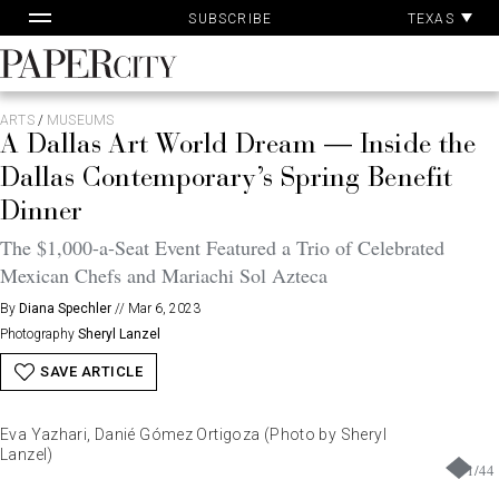
Pa
Skip
TEXAS
SUBSCRIBE
Ac
to
content
PaperCity
Magazine
ARTS
/
MUSEUMS
A Dallas Art World Dream — Inside the
Dallas Contemporary’s Spring Benefit
Dinner
The $1,000-a-Seat Event Featured a Trio of Celebrated
Mexican Chefs and Mariachi Sol Azteca
By
Diana Spechler
//
Mar 6, 2023
Photography
Sheryl Lanzel
SAVE ARTICLE
Eva Yazhari, Danié Gómez Ortigoza (Photo by Sheryl
Lanzel)
1
/
44