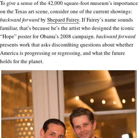
To give a sense of the 42,000 square-foot museum’s importance
on the Texas art scene, consider one of the current showings:
backward forward
by
Shepard Fairey
. If Fairey’s name sounds
familiar, that’s because he’s the artist who designed the iconic
“Hope” poster for Obama’s 2008 campaign.
backward forward
presents work that asks discomfiting questions about whether
America is progressing or regressing, and what the future
holds for the planet.