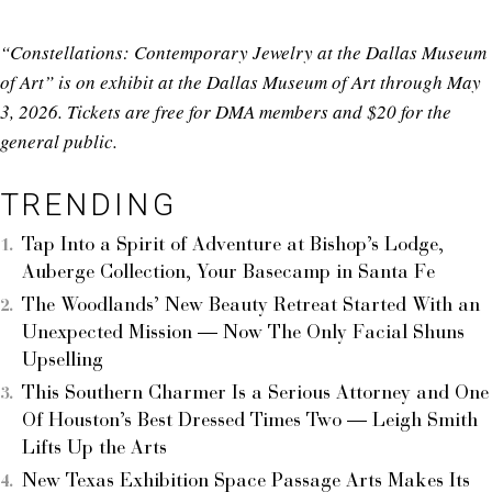
“Constellations: Contemporary Jewelry at the Dallas Museum
of Art” is on exhibit at the Dallas Museum of Art through May
3, 2026. Tickets are free for DMA members and $20 for the
general public.
TRENDING
Tap Into a Spirit of Adventure at Bishop’s Lodge,
Auberge Collection, Your Basecamp in Santa Fe
The Woodlands’ New Beauty Retreat Started With an
Unexpected Mission — Now The Only Facial Shuns
Upselling
This Southern Charmer Is a Serious Attorney and One
Of Houston’s Best Dressed Times Two — Leigh Smith
Lifts Up the Arts
New Texas Exhibition Space Passage Arts Makes Its