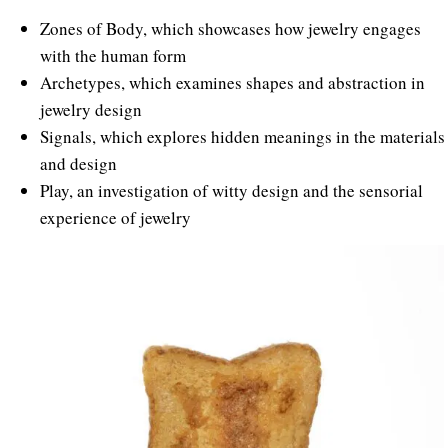
Zones of Body, which showcases how jewelry engages
with the human form
Archetypes, which examines shapes and abstraction in
jewelry design
Signals, which explores hidden meanings in the materials
and design
Play, an investigation of witty design and the sensorial
experience of jewelry