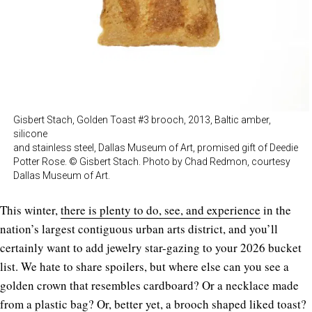
Gisbert Stach, Golden Toast #3 brooch, 2013, Baltic amber,
silicone
and stainless steel, Dallas Museum of Art, promised gift of Deedie
Potter Rose. © Gisbert Stach. Photo by Chad Redmon, courtesy
Dallas Museum of Art.
This winter,
there is plenty to do, see, and experience
in the
nation’s largest contiguous urban arts district, and you’ll
certainly want to add jewelry star-gazing to your 2026 bucket
list. We hate to share spoilers, but where else can you see a
golden crown that resembles cardboard? Or a necklace made
from a plastic bag? Or, better yet, a brooch shaped liked toast?