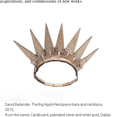
acquisitions, and commissions of new works.
David Bielander, The Big Apple Neckpiece tiara and necklace,
2015,
from the series Cardboard, patinated silver and white gold, Dallas