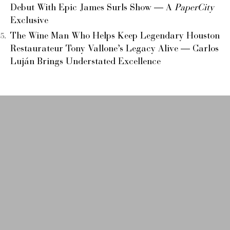
Debut With Epic James Surls Show — A
PaperCity
Exclusive
The Wine Man Who Helps Keep Legendary Houston
Restaurateur Tony Vallone’s Legacy Alive — Carlos
Luján Brings Understated Excellence