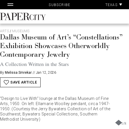
Pa
Skip
TEXAS
SUBSCRIBE
Ac
to
content
PaperCity
Magazine
ARTS
/
MUSEUMS
Dallas Museum of Art’s “Constellations”
Exhibition Showcases Otherworldly
Contemporary Jewelry
A Collection Written in the Stars
By
Melissa Smrekar
//
Jan 12, 2026
SAVE ARTICLE
“Design to Live With” lounge at the Dallas Museum of Fine
Arts, 1950. On left: Ellamarie Woolley pendant, circa 1947-
1950. (Courtesy the Jerry Bywaters Collection of Art of the
Southwest, Bywaters Special Collections, Southern
Methodist University)
1
/
8