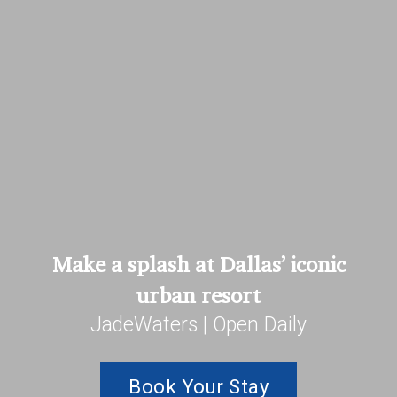
Make a splash at Dallas’ iconic
urban resort
JadeWaters | Open Daily
Book Your Stay