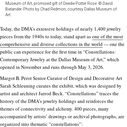
Museum of Art, promised gift of Deedie Potter Rose. © David
Bielander. Photo by Chad Redmon, courtesy Dallas Museum of
Art.
Today, the DMA’s extensive holdings of nearly 1,400 jewelry
pieces from the 1940s to today, stand apart as
one of the most
comprehensive and diverse collections in the world
— one the
public can experience for the first time in “Constellations:
Contemporary Jewelry at the Dallas Museum of Art,” which
opened in November and runs through May 3, 2026.
Margot B. Perot Senior Curator of Design and Decorative Art
Sarah Schleuning curates the exhibit, which was designed by
artist and architect Jarrod Beck. “Constellations” traces the
history of the DMA’s jewelry holdings and reinforces the
themes of connectivity and alchemy. 400 pieces, many
accompanied by artists’ drawings or archival photographs, are
organized into thematic “constellations”: