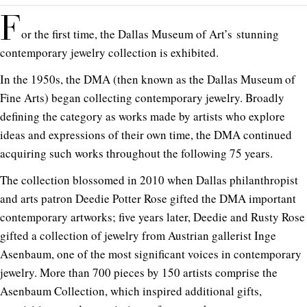
F
or the
first time
, the Dallas Museum of Art’s
stunning
contemporary jewelry collection
is exhibited.
In the 1950s, the DMA (then known as the Dallas Museum of
Fine Arts) began collecting contemporary jewelry. Broadly
defining the category as works made by artists who explore
ideas and expressions of their own time, the DMA continued
acquiring such works throughout the following 75 years.
The collection blossomed in 2010 when Dallas philanthropist
and arts patron Deedie Potter Rose gifted the DMA important
contemporary artworks; five years later, Deedie and Rusty Rose
gifted a collection of jewelry from Austrian gallerist Inge
Asenbaum, one of the most significant voices in contemporary
jewelry. More than 700 pieces by 150 artists comprise the
Asenbaum Collection, which inspired additional gifts,