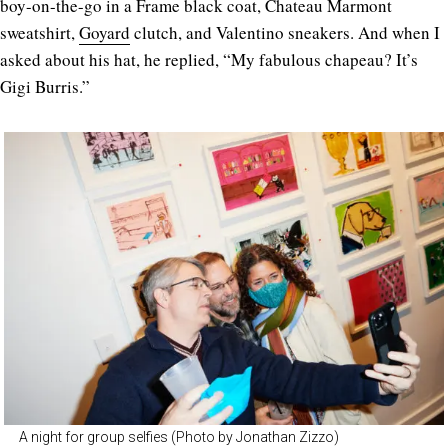
boy-on-the-go in a Frame black coat, Chateau Marmont
sweatshirt,
Goyard
clutch, and Valentino sneakers. And when I
asked about his hat, he replied, “My fabulous chapeau? It’s
Gigi Burris.”
A night for group selfies (Photo by Jonathan Zizzo)