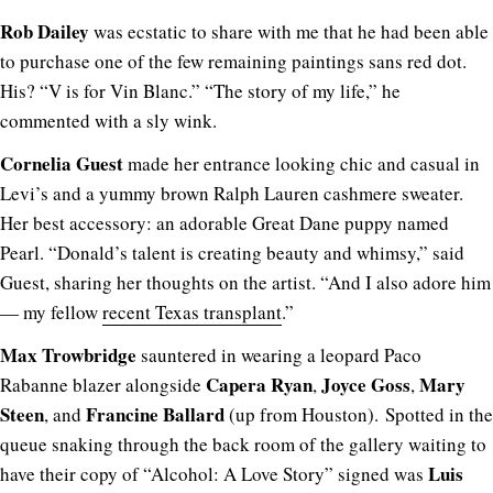
Rob Dailey
was ecstatic to share with me that he had been able
to purchase one of the few remaining paintings sans red dot.
His? “V is for Vin Blanc.” “The story of my life,” he
commented with a sly wink.
Cornelia Guest
made her entrance looking chic and casual in
Levi’s and a yummy brown Ralph Lauren cashmere sweater.
Her best accessory: an adorable Great Dane puppy named
Pearl. “Donald’s talent is creating beauty and whimsy,” said
Guest, sharing her thoughts on the artist. “And I also adore him
— my fellow
recent Texas transplant
.”
Max Trowbridge
sauntered in wearing a leopard Paco
Capera Ryan
Joyce Goss
Mary
Rabanne blazer alongside
,
,
Steen
Francine Ballard
, and
(up from Houston). Spotted in the
queue snaking through the back room of the gallery waiting to
Luis
have their copy of “Alcohol: A Love Story” signed was