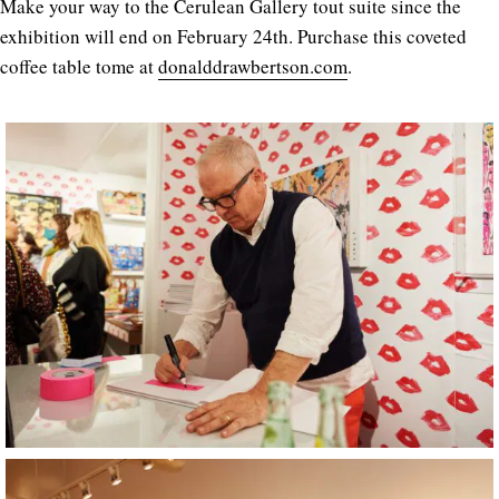
Make your way to the Cerulean Gallery tout suite since the
exhibition will end on February 24th. Purchase this coveted
coffee table tome at
donalddrawbertson.com
.