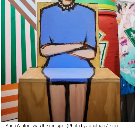
Anna Wintour was there in spirit (Photo by Jonathan Zizzo)