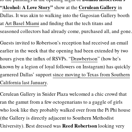
“
Alcohol: A Love Story
”
Cerulean Gallery
show at the
in
Dallas. It was akin to walking into the Gagosian Gallery booth
at
Art Basel Miami
and finding that the tech titans and
seasoned collectors had already come, purchased all, and gone.
Guests invited to Robertson’s reception had received an email
earlier in the week that the opening had been extended by two
hours given the influx of RSVPs. “
Drawbertson
” (how he’s
known by a legion of loyal followers on Instagram) has quickly
garnered Dallas’ support
since moving to Texas from Southern
California last January
.
Cerulean Gallery in Snider Plaza welcomed a chic crowd that
ran the gamut from a few octogenarians to a gaggle of girls
who look like they probably walked over from the Pi Phi house
(the Gallery is directly adjacent to Southern Methodist
Reed Robertson
University). Best dressed was
looking very