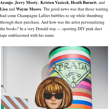
Araujo
Jerry Mooty
Kristen Vasicek
Heath Burnett
,
,
,
, and
Lisa
Wayne Moore
and
. The good news was that those waiting
had some Champagne Lallier bubbles to sip while thumbing
through their purchase. And how was the artist personalizing
the books? In a very Donald way — sporting DIY pink duct
tape emblazoned with his name.