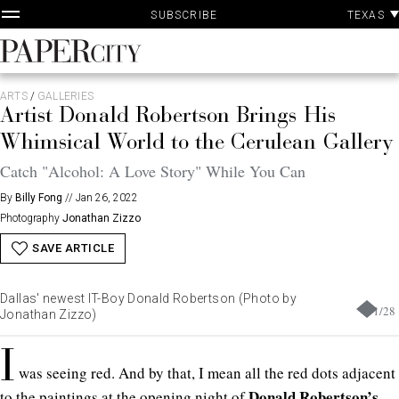
P
Skip
TEXAS
SUBSCRIBE
A
to
content
PaperCity
Magazine
ARTS
/
GALLERIES
Artist Donald Robertson Brings His
Whimsical World to the Cerulean Gallery
Catch "Alcohol: A Love Story" While You Can
By
Billy Fong
//
Jan 26, 2022
Photography
Jonathan Zizzo
SAVE ARTICLE
Dallas' newest IT-Boy Donald Robertson (Photo by
1
/
28
Jonathan Zizzo)
I
was seeing red. And by that, I mean all the red dots adjacent
Donald Robertson’s
to the paintings at the opening night of