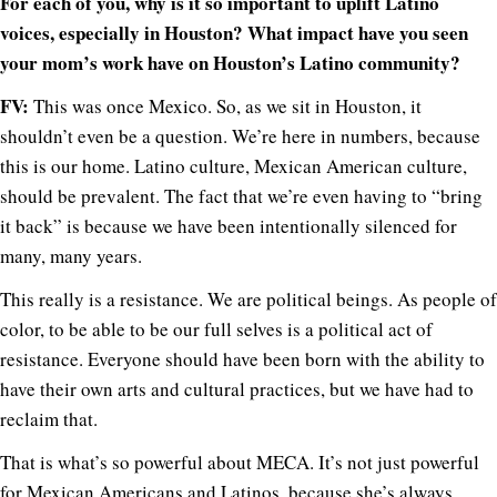
For each of you, why is it so important to uplift Latino
voices, especially in Houston? What impact have you seen
your mom’s work have on Houston’s Latino community?
FV:
This was once Mexico. So, as we sit in Houston, it
shouldn’t even be a question. We’re here in numbers, because
this is our home. Latino culture, Mexican American culture,
should be prevalent. The fact that we’re even having to “bring
it back” is because we have been intentionally silenced for
many, many years.
This really is a resistance. We are political beings. As people of
color, to be able to be our full selves is a political act of
resistance. Everyone should have been born with the ability to
have their own arts and cultural practices, but we have had to
reclaim that.
That is what’s so powerful about MECA. It’s not just powerful
for Mexican Americans and Latinos, because she’s always