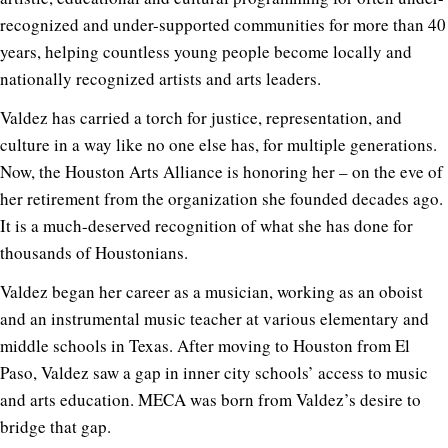
recognized and under-supported communities for more than 40
years, helping countless young people become locally and
nationally recognized artists and arts leaders.
Valdez has carried a torch for justice, representation, and
culture in a way like no one else has, for multiple generations.
Now, the Houston Arts Alliance is honoring her – on the eve of
her retirement from the organization she founded decades ago.
It is a much-deserved recognition of what she has done for
thousands of Houstonians.
Valdez began her career as a musician, working as an oboist
and an instrumental music teacher at various elementary and
middle schools in Texas. After moving to Houston from El
Paso, Valdez saw a gap in inner city schools’ access to music
and arts education. MECA was born from Valdez’s desire to
bridge that gap.