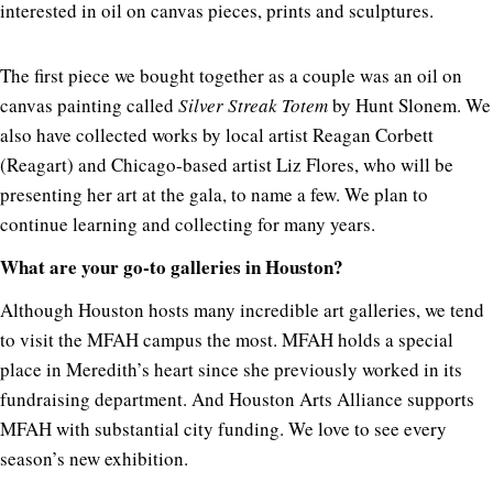
interested in oil on canvas pieces, prints and sculptures.
The first piece we bought together as a couple was an oil on
canvas painting called
Silver Streak Totem
by Hunt Slonem. We
also have collected works by local artist Reagan Corbett
(Reagart) and Chicago-based artist Liz Flores, who will be
presenting her art at the gala, to name a few. We plan to
continue learning and collecting for many years.
What are your go-to galleries in Houston?
Although Houston hosts many incredible art galleries, we tend
to visit the MFAH campus the most. MFAH holds a special
place in Meredith’s heart since she previously worked in its
fundraising department. And Houston Arts Alliance supports
MFAH with substantial city funding. We love to see every
season’s new exhibition.