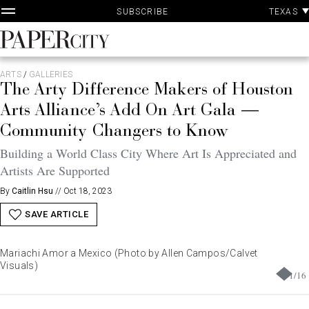
P
Skip
TEXAS
SUBSCRIBE
A
to
content
PaperCity
Magazine
ARTS
/
GALLERIES
The Arty Difference Makers of Houston
Arts Alliance’s Add On Art Gala —
Community Changers to Know
Building a World Class City Where Art Is Appreciated and
Artists Are Supported
By
Caitlin Hsu
//
Oct 18, 2023
SAVE ARTICLE
Mariachi Amor a Mexico (Photo by Allen Campos/Calvet
Visuals)
1
/
16