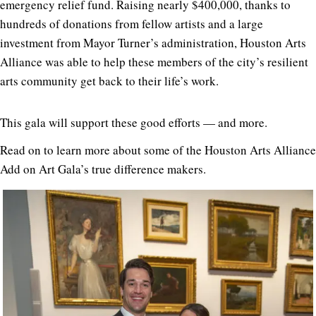
emergency relief fund. Raising nearly $400,000, thanks to
hundreds of donations from fellow artists and a large
investment from Mayor Turner’s administration, Houston Arts
Alliance was able to help these members of the city’s resilient
arts community get back to their life’s work.
This gala will support these good efforts — and more.
Read on to learn more about some of the Houston Arts Alliance
Add on Art Gala’s true difference makers.