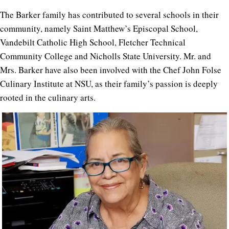
The Barker family has contributed to several schools in their
community, namely Saint Matthew’s Episcopal School,
Vandebilt Catholic High School, Fletcher Technical
Community College and Nicholls State University. Mr. and
Mrs. Barker have also been involved with the Chef John Folse
Culinary Institute at NSU, as their family’s passion is deeply
rooted in the culinary arts.