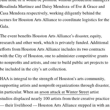
Rosalinda Martinez and Daisy Mendoza of Eve & Grace and
Casa Mendoza respectively, working diligently behind the
scenes for Houston Arts Alliance to coordinate logistics for the
Gala.
The event benefits Houston Arts Alliance’s disaster, equity,
research and other work, which is privately funded. Additional
efforts from Houston Arts Alliance includes its two contracts
with the City of Houston, one to administer competitive grants
to nonprofits and artists, and one to build public art projects to
be included in the city’s art collection.
HAA is integral to the strength of Houston’s arts community,
supporting artists and nonprofit organizations through disaster,
in particular. When an
arson attack at Winter Street
artist
studios displaced nearly 100 artists from their creative practice
— their livelihood — Houston Arts Alliance stepped in with an