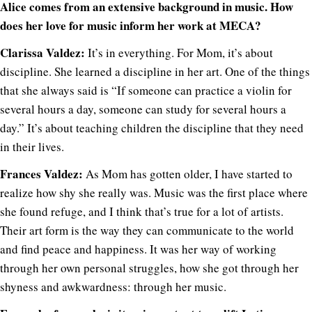
Alice comes from an extensive background in music. How
does her love for music inform her work at MECA?
Clarissa Valdez:
It’s in everything. For Mom, it’s about
discipline. She learned a discipline in her art. One of the things
that she always said is “If someone can practice a violin for
several hours a day, someone can study for several hours a
day.” It’s about teaching children the discipline that they need
in their lives.
Frances Valdez:
As Mom has gotten older, I have started to
realize how shy she really was. Music was the first place where
she found refuge, and I think that’s true for a lot of artists.
Their art form is the way they can communicate to the world
and find peace and happiness. It was her way of working
through her own personal struggles, how she got through her
shyness and awkwardness: through her music.