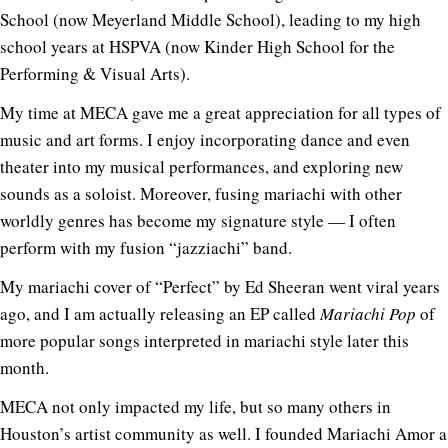
School (now Meyerland Middle School), leading to my high
school years at HSPVA (now Kinder High School for the
Performing & Visual Arts).
My time at MECA gave me a great appreciation for all types of
music and art forms. I enjoy incorporating dance and even
theater into my musical performances, and exploring new
sounds as a soloist. Moreover, fusing mariachi with other
worldly genres has become my signature style — I often
perform with my fusion “jazziachi” band.
My mariachi cover of “Perfect” by Ed Sheeran went viral years
ago, and I am actually releasing an EP called
Mariachi Pop
of
more popular songs interpreted in mariachi style later this
month.
MECA not only impacted my life, but so many others in
Houston’s artist community as well. I founded Mariachi Amor a