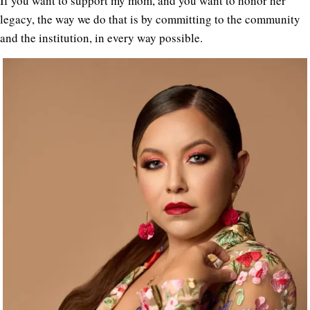
If you want to support my mom, and you want to honor her
legacy, the way we do that is by committing to the community
and the institution, in every way possible.