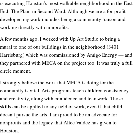
is executing Houston’s most walkable neighborhood in the East
End: The Plant in Second Ward
.
Although we are a for-profit
developer, my work includes being a community liaison and
working directly with nonprofits.
A few months ago, I worked with Up Art Studio to bring a
mural to one of our buildings in the neighborhood (3401
Harrisburg) which was commissioned by Amigo Energy — and
they partnered with MECA on the project too. It was truly a full
circle moment.
I strongly believe the work that MECA is doing for the
community is vital. Arts programs teach children consistency
and creativity, along with confidence and teamwork. Those
skills can be applied to any field of work, even if that child
doesn’t pursue the arts. I am proud to be an advocate for
nonprofits and the legacy that Alice Valdez has given to
Houston.