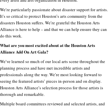
every artist and arts organization in Houston.
We’re particularly passionate about disaster support for artists.
It’s so critical to protect Houston’s arts community from the
disasters Houston suffers. We’re grateful the Houston Arts
Alliance is here to help – and that we can help ensure they can
do this work.
What are you most excited about at the Houston Arts
Alliance Add On Art Gala?
We’ve learned so much of our local arts scene throughout the
planning process and have met incredible artists and
professionals along the way. We’re most looking forward to
seeing the featured artists’ pieces in-person and on display.
Houston Arts Alliance’s selection process for those artists is
thorough and remarkable.
Multiple board committees reviewed and selected artists, and