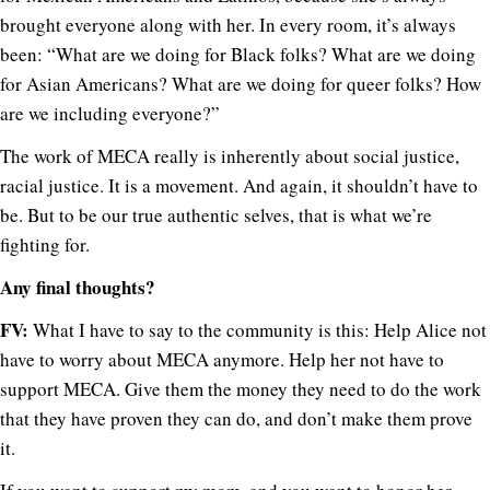
brought everyone along with her. In every room, it’s always
been: “What are we doing for Black folks? What are we doing
for Asian Americans? What are we doing for queer folks? How
are we including everyone?”
The work of MECA really is inherently about social justice,
racial justice. It is a movement. And again, it shouldn’t have to
be. But to be our true authentic selves, that is what we’re
fighting for.
Any final thoughts?
FV:
What I have to say to the community is this: Help Alice not
have to worry about MECA anymore. Help her not have to
support MECA. Give them the money they need to do the work
that they have proven they can do, and don’t make them prove
it.