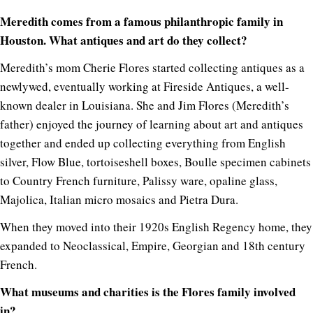
Meredith comes from a famous philanthropic family in
Houston. What antiques and art do they collect?
Meredith’s mom Cherie Flores started collecting antiques as a
newlywed, eventually working at Fireside Antiques, a well-
known dealer in Louisiana. She and Jim Flores (Meredith’s
father) enjoyed the journey of learning about art and antiques
together and ended up collecting everything from English
silver, Flow Blue, tortoiseshell boxes, Boulle specimen cabinets
to Country French furniture, Palissy ware, opaline glass,
Majolica, Italian micro mosaics and Pietra Dura.
When they moved into their 1920s English Regency home, they
expanded to Neoclassical, Empire, Georgian and 18th century
French.
What museums and charities is the Flores family involved
in?