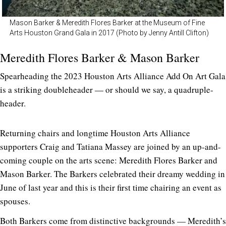
Mason Barker & Meredith Flores Barker at the Museum of Fine
Arts Houston Grand Gala in 2017 (Photo by Jenny Antill Clifton)
Meredith Flores Barker & Mason Barker
Spearheading the 2023 Houston Arts Alliance Add On Art Gala
is a striking doubleheader — or should we say, a quadruple-
header.
Returning chairs and longtime Houston Arts Alliance
supporters Craig and Tatiana Massey are joined by an up-and-
coming couple on the arts scene: Meredith Flores Barker and
Mason Barker. The Barkers celebrated their dreamy wedding in
June of last year and this is their first time chairing an event as
spouses.
Both Barkers come from distinctive backgrounds — Meredith’s