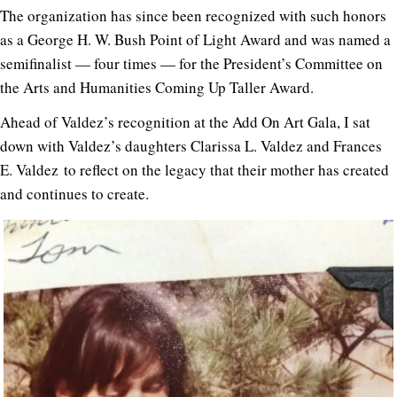
The organization has since been recognized with such honors
as a George H. W. Bush Point of Light Award and was named a
semifinalist — four times — for the President’s Committee on
the Arts and Humanities Coming Up Taller Award.
Ahead of Valdez’s recognition at the Add On Art Gala, I sat
down with Valdez’s daughters Clarissa L. Valdez and Frances
E. Valdez to reflect on the legacy that their mother has created
and continues to create.