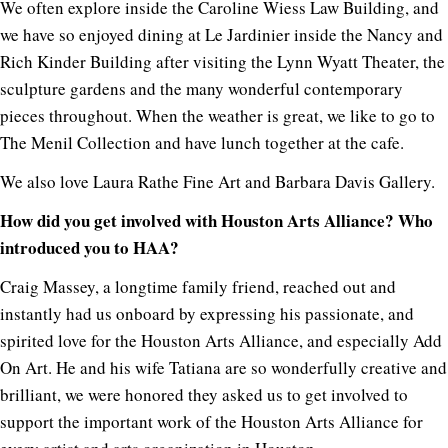
We often explore inside the Caroline Wiess Law Building, and
we have so enjoyed dining at Le Jardinier inside the Nancy and
Rich Kinder Building after visiting the Lynn Wyatt Theater, the
sculpture gardens and the many wonderful contemporary
pieces throughout. When the weather is great, we like to go to
The Menil Collection and have lunch together at the cafe.
We also love Laura Rathe Fine Art and Barbara Davis Gallery.
How did you get involved with Houston Arts Alliance? Who
introduced you to HAA?
Craig Massey, a longtime family friend, reached out and
instantly had us onboard by expressing his passionate, and
spirited love for the Houston Arts Alliance, and especially Add
On Art. He and his wife Tatiana are so wonderfully creative and
brilliant, we were honored they asked us to get involved to
support the important work of the Houston Arts Alliance for