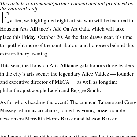
This article is promoted/partner content and not produced by
the editorial staff.
E
arlier, we highlighted
eight artists
who will be featured in
Houston Arts Alliance’s Add On Art Gala, which will take
place this Friday, October 20. As the date draws near, it’s time
to spotlight more of the contributors and honorees behind this
extraordinary evening.
This year, the Houston Arts Alliance gala honors three leaders
in the city’s arts scene: the legendary
Alice Valdez
— founder
and executive director of MECA — as well as longtime
philanthropist couple
Leigh and Reggie Smith
.
As for who’s heading the event? The eminent
Tatiana and Craig
Massey
return as co-chairs, joined by young power couple
newcomers
Meredith Flores Barker and Mason Barker
.
And none of it would be possible without production managers