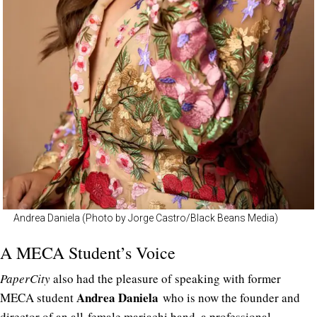
Andrea Daniela (Photo by Jorge Castro/Black Beans Media)
A MECA Student’s Voice
PaperCity
also had the pleasure of speaking with former
Andrea Daniela
MECA student
who is now the founder and
director of an all-female mariachi band, a professional