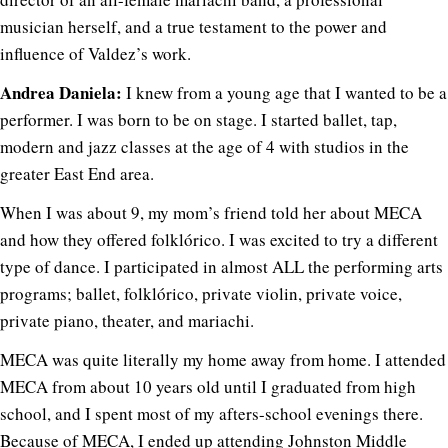
musician herself, and a true testament to the power and
influence of Valdez’s work.
Andrea Daniela:
I knew from a young age that I wanted to be a
performer. I was born to be on stage. I started ballet, tap,
modern and jazz classes at the age of 4 with studios in the
greater East End area.
When I was about 9, my mom’s friend told her about MECA
and how they offered folklórico. I was excited to try a different
type of dance. I participated in almost ALL the performing arts
programs; ballet, folklórico, private violin, private voice,
private piano, theater, and mariachi.
MECA was quite literally my home away from home. I attended
MECA from about 10 years old until I graduated from high
school, and I spent most of my afters-school evenings there.
Because of MECA, I ended up attending Johnston Middle