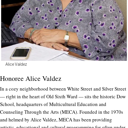
Alice Valdez
Honoree Alice Valdez
In a cozy neighborhood between White Street and Silver Street
— right in the heart of Old Sixth Ward — sits the historic Dow
School, headquarters of Multicultural Education and
Counseling Through the Arts (MECA). Founded in the 1970s
and helmed by Alice Valdez, MECA has been providing
artistic, educational and cultural programming for often under-