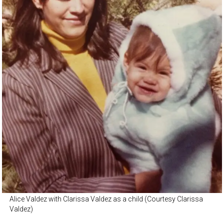
Alice Valdez with Clarissa Valdez as a child (Courtesy Clarissa
Valdez)