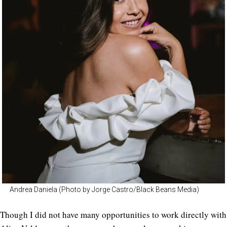
Andrea Daniela (Photo by Jorge Castro/Black Beans Media)
Though I did not have many opportunities to work directly with