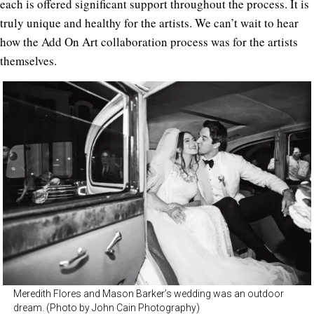
each is offered significant support throughout the process. It is
truly unique and healthy for the artists. We can’t wait to hear
how the Add On Art collaboration process was for the artists
themselves.
Meredith Flores and Mason Barker’s wedding was an outdoor
dream. (Photo by John Cain Photography)