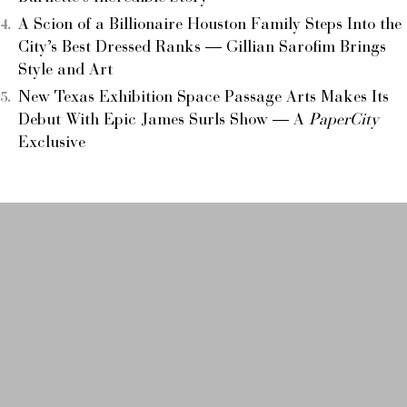
A Scion of a Billionaire Houston Family Steps Into the
City’s Best Dressed Ranks — Gillian Sarofim Brings
Style and Art
New Texas Exhibition Space Passage Arts Makes Its
Debut With Epic James Surls Show — A
PaperCity
Exclusive