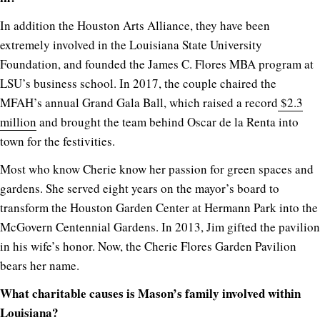
In addition the Houston Arts Alliance, they have been
extremely involved in the Louisiana State University
Foundation, and founded the James C. Flores MBA program at
LSU’s business school. In 2017, the couple chaired the
MFAH’s annual Grand Gala Ball, which raised a record
$2.3
million
and brought the team behind Oscar de la Renta into
town for the festivities.
Most who know Cherie know her passion for green spaces and
gardens. She served eight years on the mayor’s board to
transform the Houston Garden Center at Hermann Park into the
McGovern Centennial Gardens. In 2013, Jim gifted the pavilion
in his wife’s honor. Now, the Cherie Flores Garden Pavilion
bears her name.
What charitable causes is Mason’s family involved within
Louisiana?