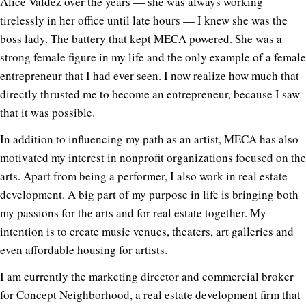
Alice Valdez over the years — she was always working
tirelessly in her office until late hours — I knew she was the
boss lady. The battery that kept MECA powered. She was a
strong female figure in my life and the only example of a female
entrepreneur that I had ever seen. I now realize how much that
directly thrusted me to become an entrepreneur, because I saw
that it was possible.
In addition to influencing my path as an artist, MECA has also
motivated my interest in nonprofit organizations focused on the
arts. Apart from being a performer, I also work in real estate
development. A big part of my purpose in life is bringing both
my passions for the arts and for real estate together. My
intention is to create music venues, theaters, art galleries and
even affordable housing for artists.
I am currently the marketing director and commercial broker
for Concept Neighborhood, a real estate development firm that