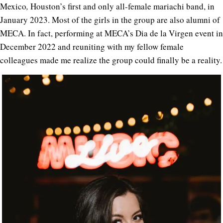
Mexico
,
Houston’s first and only all-female mariachi band, in
January 2023. Most of the girls in the group are also alumni of
MECA. In fact, performing at MECA’s Dia de la Virgen event in
December 2022 and reuniting with my fellow female
colleagues made me realize the group could finally be a reality.