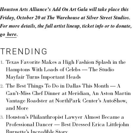
Houston Arts Alliance’s Add On Art Gala will take place this
Friday, October 20 at The Warehouse at Silver Street Studios.
For more details, the full artist lineup, ticket info or to donate,
go
here
.
TRENDING
Texas Favorite Makes a High Fashion Splash in the
Hamptons With Loads of Celebs — The Studio
Mayfair Turns Important Heads
The Best Things To Do in Dallas This Month — A
Can’t-Miss Chef Dinner at Meridian, An Aston Martin
Vantage Roadster at NorthPark Center’s AutoShow,
and More
Houston’s Philanthropist Lawyer Almost Became a
Professional Dancer — Best Dressed Erica Littlejohn
Burnette’s Incredible Story