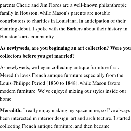
parents Cherie and Jim Flores are a well-known philanthropic
family in Houston, while Mason’s parents are notable
contributors to charities in Louisiana. In anticipation of their
chairing debut, I spoke with the Barkers about their history in
Houston’s arts community.
As newlyweds, are you beginning an art collection? Were you
collectors before you got married?
As newlyweds, we began collecting antique furniture first.
Meredith loves French antique furniture especially from the
Louis-Philippe Period (1830 to 1848), while Mason favors
modern furniture. We’ve enjoyed mixing our styles inside our
home.
Meredith:
I really enjoy making my space mine, so I’ve always
been interested in interior design, art and architecture. I started
collecting French antique furniture, and then became