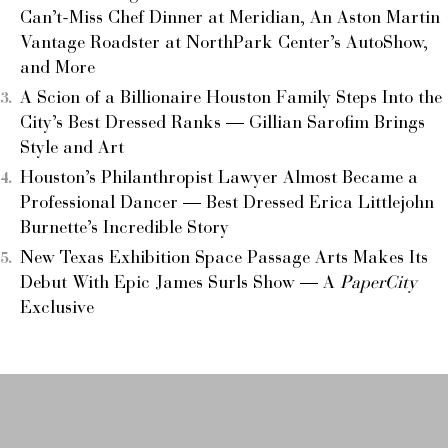
Can’t-Miss Chef Dinner at Meridian, An Aston Martin
Vantage Roadster at NorthPark Center’s AutoShow,
and More
A Scion of a Billionaire Houston Family Steps Into the
City’s Best Dressed Ranks — Gillian Sarofim Brings
Style and Art
Houston’s Philanthropist Lawyer Almost Became a
Professional Dancer — Best Dressed Erica Littlejohn
Burnette’s Incredible Story
New Texas Exhibition Space Passage Arts Makes Its
Debut With Epic James Surls Show — A
PaperCity
Exclusive