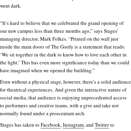
went dark.
“It’s hard to believe that we celebrated the grand opening of
our new campus less than three months ago,” says Stages’
managing director, Mark Folkes. “Printed on the wall just
inside the main doors of The Gordy is a statement that reads:
‘We sit together in the dark to know how to love each other in
the light.’ This has even more significance today than we could
have imagined when we opened the building.”
Even without a physical stage, however, there’s a solid audience
for theatrical experiences. And given the interactive nature of
social media, that audience is enjoying unprecedented access
to performers and creative teams, with a give and take not
normally found under a proscenium arch.
Stages has taken to
Facebook
,
Instagram
, and
Twitter
to