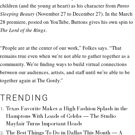
children (and the young at heart) as his character from
Panto
Sleeping Beauty
(November 27 to December 27). In the March
28 premiere, posted on YouTube, Buttons gives his own spin to
The Lord of the Rings
.
“People are at the center of our work,” Folkes says. “That
remains true even when we’re not able to gather together as a
community. We’re finding ways to build virtual connections
between our audiences, artists, and staff until we’re able to be
together again at The Gordy.”
TRENDING
Texas Favorite Makes a High Fashion Splash in the
Hamptons With Loads of Celebs — The Studio
Mayfair Turns Important Heads
The Best Things To Do in Dallas This Month — A