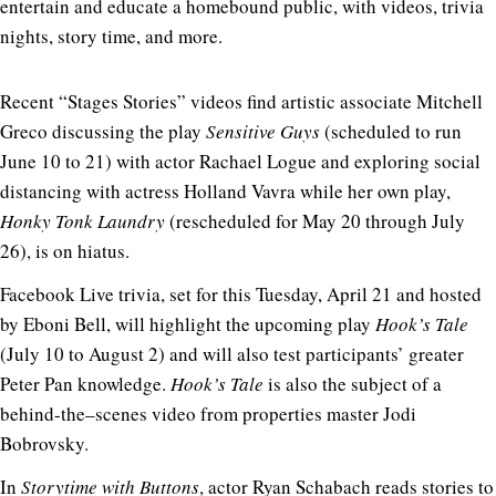
entertain and educate a homebound public, with videos, trivia
nights, story time, and more.
Recent “Stages Stories” videos find artistic associate Mitchell
Greco discussing the play
Sensitive Guys
(scheduled to run
June 10 to 21) with actor Rachael Logue and exploring social
distancing with actress Holland Vavra while her own play,
Honky Tonk Laundry
(rescheduled for May 20 through July
26), is on hiatus.
Facebook Live trivia, set for this Tuesday, April 21 and hosted
by Eboni Bell, will highlight the upcoming play
Hook’s Tale
(July 10 to August 2) and will also test participants’ greater
Peter Pan knowledge.
Hook’s Tale
is also the subject of a
behind-the–scenes video from properties master Jodi
Bobrovsky.
In
Storytime with Buttons
, actor Ryan Schabach reads stories to