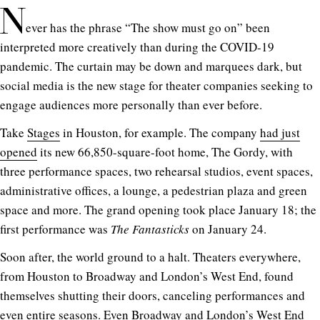
N
ever has the phrase “The show must go on” been
interpreted more creatively than during the COVID-19
pandemic. The curtain may be down and marquees dark, but
social media is the new stage for theater companies seeking to
engage audiences more personally than ever before.
Take
Stages
in Houston, for example. The company
had just
opened
its new 66,850-square-foot home, The Gordy, with
three performance spaces, two rehearsal studios, event spaces,
administrative offices, a lounge, a pedestrian plaza and green
space and more. The grand opening took place January 18; the
first performance was
The Fantasticks
on January 24.
Soon after, the world ground to a halt. Theaters everywhere,
from Houston to Broadway and London’s West End, found
themselves shutting their doors, canceling performances and
even entire seasons. Even Broadway and London’s West End