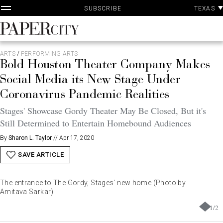
P
Skip
TEXAS
SUBSCRIBE
A
to
content
PaperCity
Magazine
ARTS
/
PERFORMING ARTS
Bold Houston Theater Company Makes
Social Media its New Stage Under
Coronavirus Pandemic Realities
Stages' Showcase Gordy Theater May Be Closed, But it's
Still Determined to Entertain Homebound Audiences
By
Sharon L. Taylor
//
Apr 17, 2020
SAVE ARTICLE
The entrance to The Gordy, Stages' new home (Photo by
Amitava Sarkar)
1
/
2