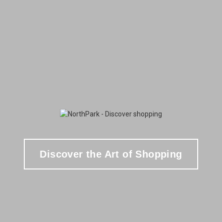
Discover the Art of Shopping