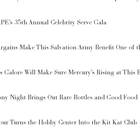
PE’s 35th Annual Celebrity Serve Gala
gains Make This Salvation Army Benefit One of th
 Galore Will Make Sure Mercury’s Rising at This B
ny Night Brings Out Rare Bottles and Good Food
ur Turns the Hobby Center Into the Kit Kat Club