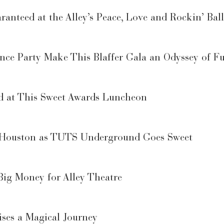
anteed at the Alley’s Peace, Love and Rockin’ Ball
ance Party Make This Blaffer Gala an Odyssey of F
d at This Sweet Awards Luncheon
n Houston as TUTS Underground Goes Sweet
Big Money for Alley Theatre
ses a Magical Journey