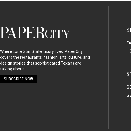
HOT TICKET
Standing Up For a Houston Treasure: Memorial Pa
ARTS
TUTS Brings “The Bridges of Madison County” Mu
ARTS
A Darker
Phantom of the Opera
: Behind-the-Scene
ARTS
A New
Phantom of the Opera
Hits Houston: Re-Im
HOT TICKET
Houston Symphony Magical Musical Morning: Jing
HOT TICKET
Heart of Fashion