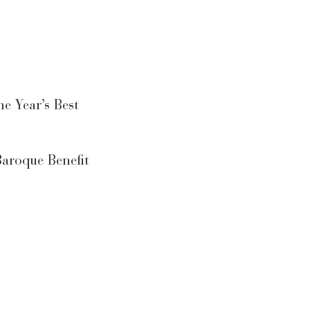
e Year’s Best
aroque Benefit