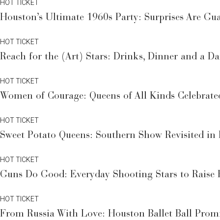
HOT TICKET
Houston’s Ultimate 1960s Party: Surprises Are Guar
HOT TICKET
Reach for the (Art) Stars: Drinks, Dinner and a D
HOT TICKET
Women of Courage: Queens of All Kinds Celebrate
HOT TICKET
Sweet Potato Queens: Southern Show Revisited i
HOT TICKET
Guns Do Good: Everyday Shooting Stars to Raise 
HOT TICKET
From Russia With Love: Houston Ballet Ball Promi