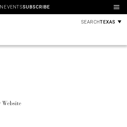
Account
GN
EVENTS
SUBSCRIBE
TEXAS
SEARCH
 Website