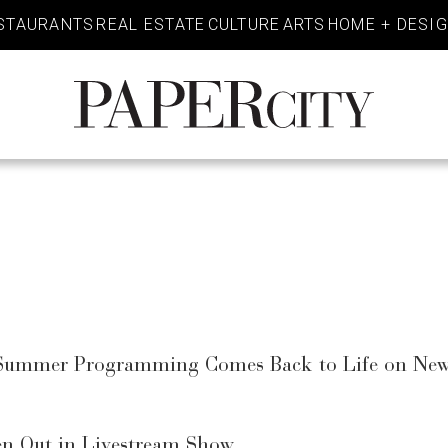
STAURANTS
REAL ESTATE
CULTURE
ARTS
HOME + DESI
PaperCity
Magazine
d Summer Programming Comes Back to Life on New
en Out in Livestream Show