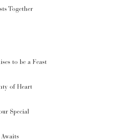
sts Together
ses to be a Feast
nty of Heart
ur Special
 Awaits