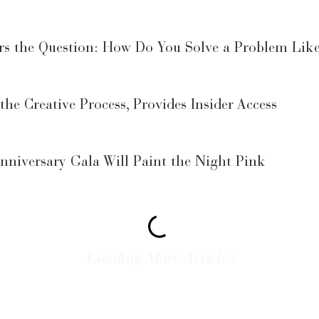
rs the Question: How Do You Solve a Problem Lik
 the Creative Process, Provides Insider Access
niversary Gala Will Paint the Night Pink
Luxe Galveston Gala: It’s Vegas on the Beach
ing Tips at Blue Cure Benefit Dinner