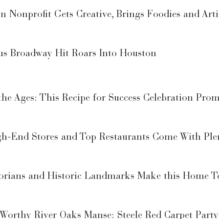
 Nonprofit Gets Creative, Brings Foodies and Arti
us Broadway Hit Roars Into Houston
he Ages: This Recipe for Success Celebration Promi
gh-End Stores and Top Restaurants Come With Ple
torians and Historic Landmarks Make this Home To
Worthy River Oaks Manse: Steele Red Carpet Party