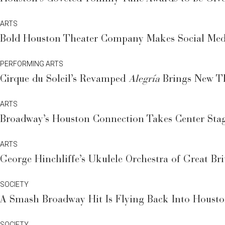
ARTS
Bold Houston Theater Company Makes Social Medi
PERFORMING ARTS
Cirque du Soleil’s Revamped
Alegría
Brings New Th
ARTS
Broadway’s Houston Connection Takes Center Stag
ARTS
George Hinchliffe’s Ukulele Orchestra of Great Br
SOCIETY
A Smash Broadway Hit Is Flying Back Into Houst
SOCIETY