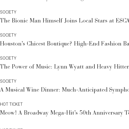
SOCIETY
The Bionic Man Himself Joins Local Stars at ESCA
SOCIETY
Houston’s Chicest Boutique? High-End Fashion Bar
SOCIETY
The Power of Music: Lynn Wyatt and Heavy Hitters
SOCIETY
A Musical Wine Dinner: Much-Anticipated Sympho
HOT TICKET
Meow! A Broadway Mega-Hit’s 50th Anniversary To