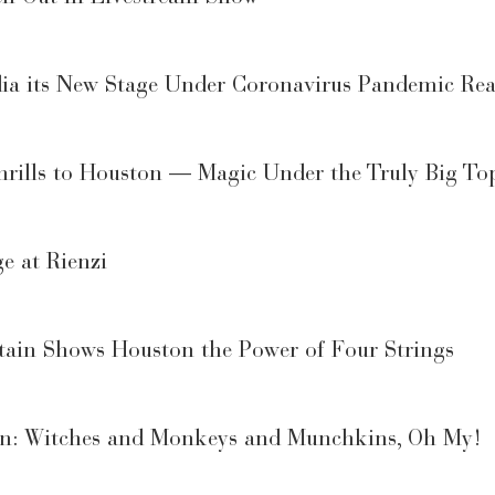
a its New Stage Under Coronavirus Pandemic Real
rills to Houston — Magic Under the Truly Big To
e at Rienzi
itain Shows Houston the Power of Four Strings
on: Witches and Monkeys and Munchkins, Oh My!