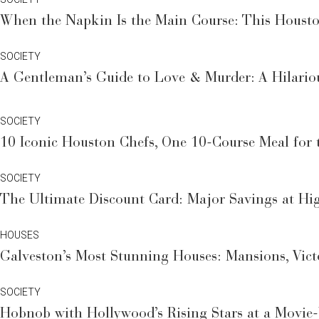
When the Napkin Is the Main Course: This Houston
SOCIETY
A Gentleman’s Guide to Love & Murder: A Hilario
SOCIETY
10 Iconic Houston Chefs, One 10-Course Meal for t
SOCIETY
The Ultimate Discount Card: Major Savings at Hi
HOUSES
Galveston’s Most Stunning Houses: Mansions, Vic
SOCIETY
Hobnob with Hollywood’s Rising Stars at a Movie-