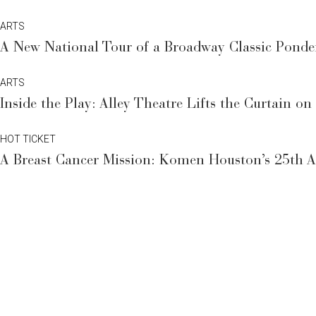
ARTS
A New National Tour of a Broadway Classic Ponde
ARTS
Inside the Play: Alley Theatre Lifts the Curtain on
HOT TICKET
A Breast Cancer Mission: Komen Houston’s 25th An
HOT TICKET
Rap Superstar to Headline a Houston Billionaire’s 
HOT TICKET
Celebrated Healthcare Guru to Share Disease-Fight