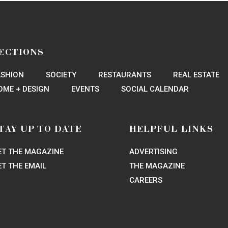
rk Conservancy’s Gala Keeps It Green
sical to Houston
s Secrets of Houston’s Hot Hobby Center Show
agined Show Worth Seeing
le Bell Rock