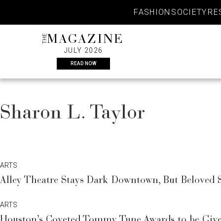
Skip
FASHION
SOCIETY
RE
to
content
THE
MAGAZINE
JULY 2026
READ NOW
Sharon L. Taylor
ARTS
Alley Theatre Stays Dark Downtown, But Belove
ARTS
Houston’s Coveted Tommy Tune Awards to be Giv