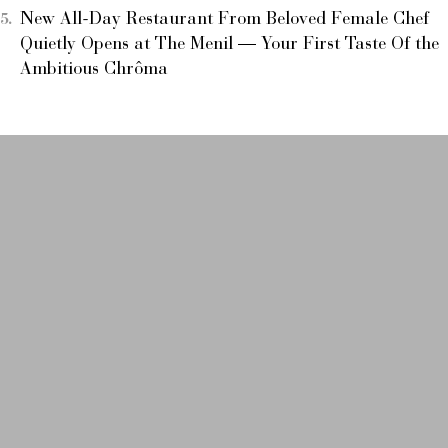
New All-Day Restaurant From Beloved Female Chef
Quietly Opens at The Menil — Your First Taste Of the
Ambitious Chrôma