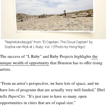
“Nephelokokkygia” from “El Capitain: The Cloud Captain” by
Sophia van Wyk at
I, Ruby: Vol. 1
(Photo by Hung Ngo)
The success of “I, Ruby” and Ruby Projects highlights
the
unique wealth of opportunity
that Houston has to offer rising
artists.
“From an artist’s perspective, we have lots of space, and we
have lots of programs that are actually very well funded,” Ebel
tells
PaperCity.
“It’s just rare to have so many, open
opportunities in cities that are of equal size.”