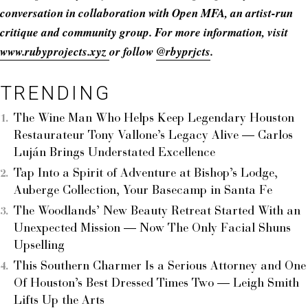
conversation in collaboration with Open MFA, an artist-run
critique and community group. For more information, visit
www.rubyprojects.xyz
or follow
@rbyprjcts
.
TRENDING
The Wine Man Who Helps Keep Legendary Houston
Restaurateur Tony Vallone’s Legacy Alive — Carlos
Luján Brings Understated Excellence
Tap Into a Spirit of Adventure at Bishop’s Lodge,
Auberge Collection, Your Basecamp in Santa Fe
The Woodlands’ New Beauty Retreat Started With an
Unexpected Mission — Now The Only Facial Shuns
Upselling
This Southern Charmer Is a Serious Attorney and One
Of Houston’s Best Dressed Times Two — Leigh Smith
Lifts Up the Arts