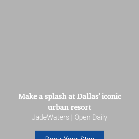
Make a splash at Dallas’ iconic
urban resort
JadeWaters | Open Daily