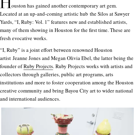
H
ouston has gained another contemporary art gem.
Located at an up-and-coming artistic hub the Silos at Sawyer
Yards, “I, Ruby: Vol. 1” features new and established artists,
many of them showing in Houston for the first time. These are
fresh evocative works.
“I, Ruby” is a joint effort between renowned Houston
artist Jeanne Jones and Megan Olivia Ebel, the latter being the
founder of
Ruby Projects
. Ruby Projects works with artists and
collectors through galleries, public art programs, arts
institutions and more to foster cooperation among the Houston
creative community and bring Bayou City art to wider national
and international audiences.