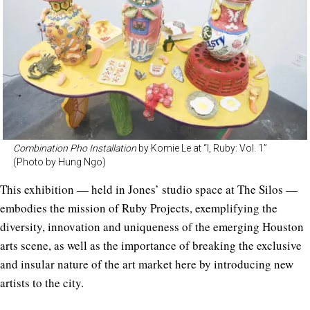
Combination Pho Installation
by Komie Le at “I, Ruby: Vol. 1”
(Photo by Hung Ngo)
This exhibition — held in Jones’ studio space at The Silos —
embodies the mission of Ruby Projects, exemplifying the
diversity, innovation and uniqueness of the emerging Houston
arts scene, as well as the importance of breaking the exclusive
and insular nature of the art market here by introducing new
artists to the city.