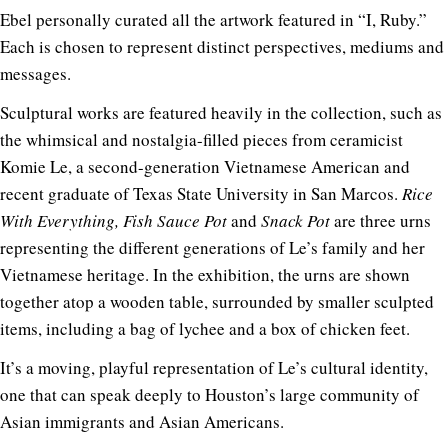
Ebel personally curated all the artwork featured in “I, Ruby.”
Each is chosen to represent distinct perspectives, mediums and
messages.
Sculptural works are featured heavily in the collection, such as
the whimsical and nostalgia-filled pieces from ceramicist
Komie Le
, a second-generation Vietnamese American and
recent graduate of Texas State University in San Marcos.
Rice
With Everything, Fish Sauce Pot
and
Snack Pot
are three urns
representing the different generations of Le’s family and her
Vietnamese heritage. In the exhibition, the urns are shown
together atop a wooden table, surrounded by smaller sculpted
items, including a bag of lychee and a box of chicken feet.
It’s a moving, playful representation of Le’s cultural identity,
one that can speak deeply to Houston’s large community of
Asian immigrants and Asian Americans.