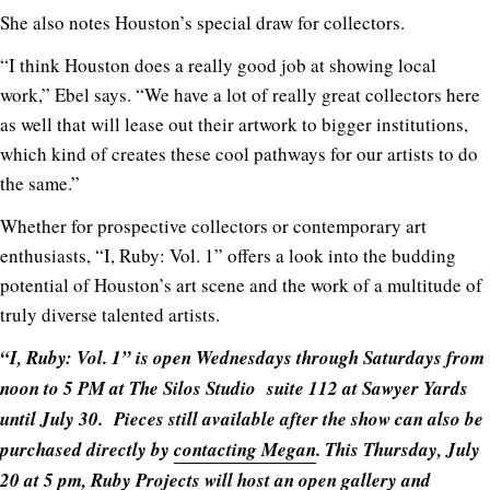
She also notes Houston’s special draw for collectors.
“I think Houston does a really good job at showing local
work,” Ebel says. “We have a lot of really great collectors here
as well that will lease out their artwork to bigger institutions,
which kind of creates these cool pathways for our artists to do
the same.”
Whether for prospective collectors or contemporary art
enthusiasts, “I, Ruby: Vol. 1” offers a look into the budding
potential of Houston’s art scene and the work of a multitude of
truly diverse talented artists.
“I, Ruby: Vol. 1” is open Wednesdays through Saturdays from
noon to 5 PM at The Silos Studio suite 112 at Sawyer Yards
until July 30. Pieces still available after the show can also be
purchased directly by
contacting Megan
. This Thursday, July
20 at 5 pm, Ruby Projects will host an open gallery and