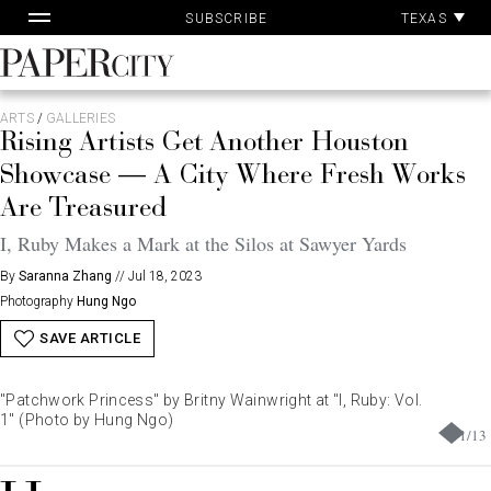
Pa
Skip
TEXAS
SUBSCRIBE
Ac
to
content
PaperCity
Magazine
ARTS
/
GALLERIES
Rising Artists Get Another Houston
Showcase — A City Where Fresh Works
Are Treasured
I, Ruby Makes a Mark at the Silos at Sawyer Yards
By
Saranna Zhang
//
Jul 18, 2023
Photography
Hung Ngo
SAVE ARTICLE
"Patchwork Princess" by Britny Wainwright at "I, Ruby: Vol.
1" (Photo by Hung Ngo)
1
/
13