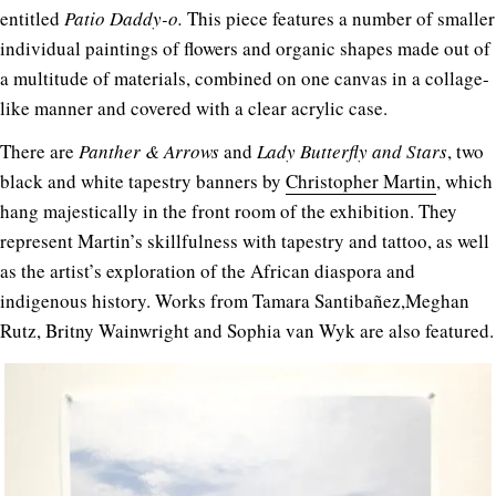
entitled
Patio Daddy-o.
This piece features a number of smaller
individual paintings of flowers and organic shapes made out of
a multitude of materials, combined on one canvas in a collage-
like manner and covered with a clear acrylic case.
There are
Panther & Arrows
and
Lady Butterfly and Stars
, two
black and white tapestry banners by
Christopher Martin
, which
hang majestically in the front room of the exhibition. They
represent Martin’s skillfulness with tapestry and tattoo, as well
as the artist’s exploration of the African diaspora and
indigenous history. Works from Tamara Santibañez,Meghan
Rutz, Britny Wainwright and Sophia van Wyk are also featured.