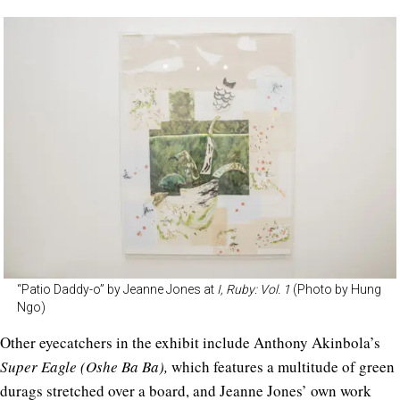
“Patio Daddy-o” by Jeanne Jones at
I, Ruby: Vol. 1
(Photo by Hung
Ngo)
Other eyecatchers in the exhibit include
Anthony Akinbola’s
Super Eagle (Oshe Ba Ba),
which features a multitude of green
durags stretched over a board, and Jeanne Jones’ own work