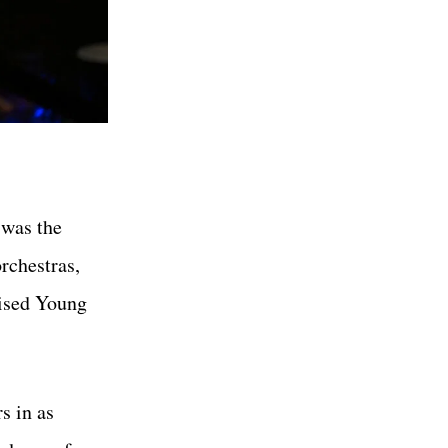
 was the
rchestras,
vised Young
s in as