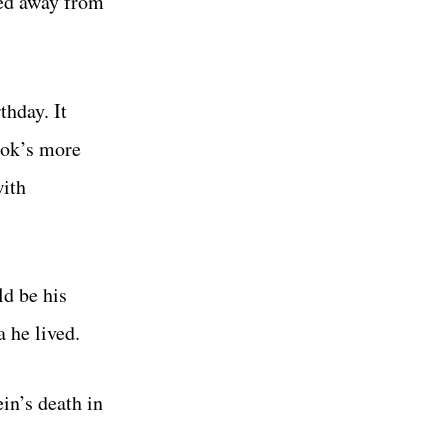
ped away from
thday. It
ook’s more
with
ld be his
a he lived.
in’s death in