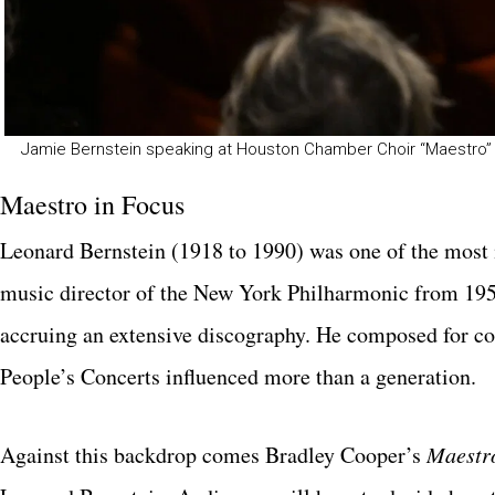
Jamie Bernstein speaking at Houston Chamber Choir “Maestro” 
Maestro in Focus
Leonard Bernstein (1918 to 1990) was one of the most 
music director of the New York Philharmonic from 1958
accruing an extensive discography. He composed for con
People’s Concerts influenced more than a generation.
Against this backdrop comes Bradley Cooper’s
Maestr