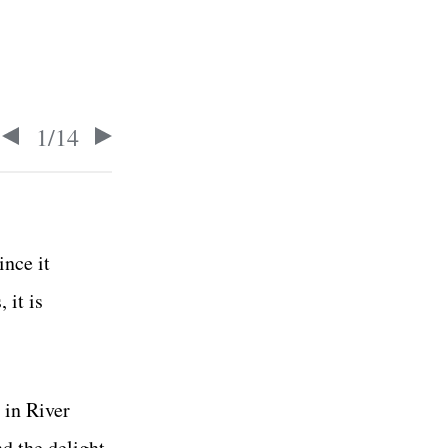
1
/
14
ince it
 it is
 in River
nd the delight