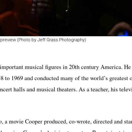
preview (Photo by Jeff Grass Photography)
important musical figures in 20th century America. He
 to 1969 and conducted many of the world’s greatest o
cert halls and musical theaters. As a teacher, his tele
o
, a movie Cooper produced, co-wrote, directed and star