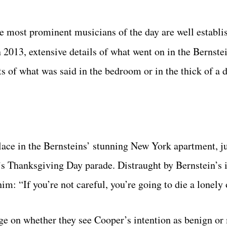
e most prominent musicians of the day are well establi
n 2013, extensive details of what went on in the Bernst
 of what was said in the bedroom or in the thick of a 
ace in the Bernsteins’ stunning New York apartment, ju
s Thanksgiving Day parade. Distraught by Bernstein’s 
him: “If you’re not careful, you’re going to die a lonely
nge on whether they see Cooper’s intention as benign or