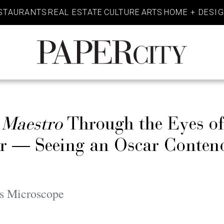
STAURANTS
REAL ESTATE
CULTURE
ARTS
HOME + DESI
PaperCity
Magazine
s
Maestro
Through the Eyes of
r — Seeing an Oscar Contend
s Microscope