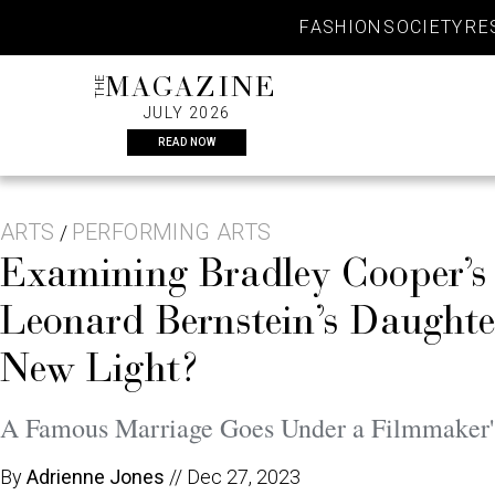
Skip
FASHION
SOCIETY
RE
to
content
THE
MAGAZINE
JULY 2026
READ NOW
ARTS
PERFORMING ARTS
/
Examining Bradley Cooper’
Leonard Bernstein’s Daughte
New Light?
A Famous Marriage Goes Under a Filmmaker'
By
Adrienne Jones
//
Dec 27, 2023