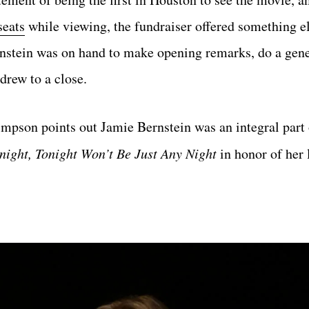
seats
while viewing, the fundraiser offered something e
rnstein was on hand to make opening remarks, do a gen
drew to a close.
pson points out Jamie Bernstein was an integral part 
night, Tonight Won’t Be Just Any Night
in honor of her 