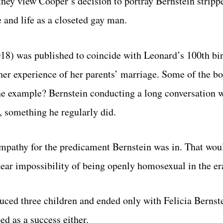
they view Cooper’s decision to portray Bernstein strip
 and life as a closeted gay man.
18) was published to coincide with Leonard’s 100th bir
her experience of her parents’ marriage. Some of the b
One example? Bernstein conducting a long conversation 
, something he regularly did.
mpathy for the predicament Bernstein was in. That wou
 near impossibility of being openly homosexual in the er
duced three children and ended only with Felicia Bernste
ed as a success either.