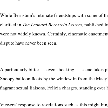
While Bernstein’s intimate friendships with some of th
clarified in
The Leonard Bernstein Letters
, published i
were not widely known. Certainly, cinematic enactments
dispute have never been seen.
A particularly bitter — even shocking — scene takes pl
Snoopy balloon floats by the window in from the Macy’
flagrant sexual liaisons, Felicia charges, standing over 
Viewers’ response to revelations such as this might hi