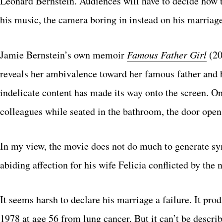
Leonard Bernstein. Audiences will have to decide how 
his music, the camera boring in instead on his marriage
Jamie Bernstein’s own memoir
Famous Father Girl
(20
reveals her ambivalence toward her famous father and 
indelicate content has made its way onto the screen. 
colleagues while seated in the bathroom, the door open
In my view, the movie does not do much to generate sy
abiding affection for his wife Felicia conflicted by the
It seems harsh to declare his marriage a failure. It pro
1978 at age 56 from lung cancer. But it can’t be describ