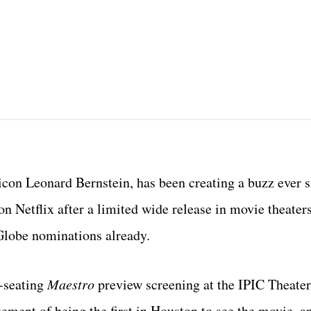
con Leonard Bernstein, has been creating a buzz ever s
 Netflix after a limited wide release in movie theaters,
Globe nominations already.
-seating
Maestro
preview screening at the IPIC Theater
itement of being the first in Houston to see the movie, a