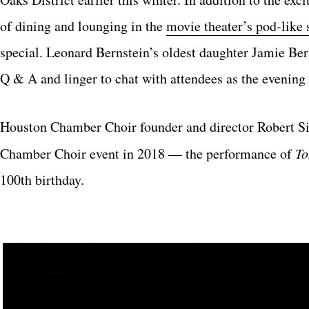
of dining and lounging in the
movie theater’s pod-like 
special. Leonard Bernstein’s oldest daughter Jamie Be
Q & A and linger to chat with attendees as the evening 
Houston Chamber Choir founder and director Robert Sim
Chamber Choir event in 2018 — the performance of
To
100th birthday.