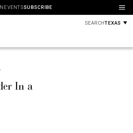
Account
GN
EVENTS
SUBSCRIBE
TEXAS
SEARCH
er In a