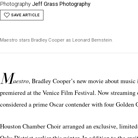
Photography
Jeff Grass Photography
SAVE ARTICLE
Maestro stars Bradley Cooper as Leonard Bernstein.
M
aestro
, Bradley Cooper’s new movie about music i
premiered at the Venice Film Festival. Now streaming on
considered a prime Oscar contender with four Golden 
Houston Chamber Choir arranged an exclusive, limited
Oaks District earlier this winter. In addition to the exc