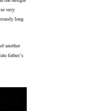
lse very
erously long
of another
late father’s