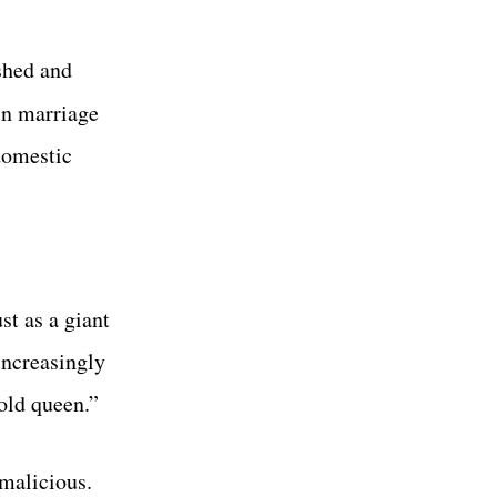
shed and
ein marriage
domestic
st as a giant
increasingly
 old queen.”
 malicious.