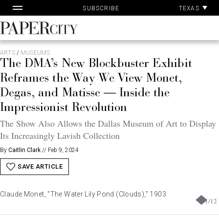
Pa
Skip
TEXAS
SUBSCRIBE
Ac
to
content
PaperCity
Magazine
ARTS
/
MUSEUMS
The DMA’s New Blockbuster Exhibit
Reframes the Way We View Monet,
Degas, and Matisse — Inside the
Impressionist Revolution
The Show Also Allows the Dallas Museum of Art to Display
Its Increasingly Lavish Collection
By
Caitlin Clark
//
Feb 9, 2024
SAVE ARTICLE
Claude Monet, "The Water Lily Pond (Clouds)," 1903
1
/
12