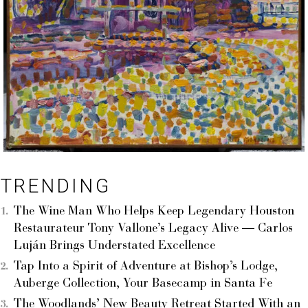
TRENDING
The Wine Man Who Helps Keep Legendary Houston
Restaurateur Tony Vallone’s Legacy Alive — Carlos
Luján Brings Understated Excellence
Tap Into a Spirit of Adventure at Bishop’s Lodge,
Auberge Collection, Your Basecamp in Santa Fe
The Woodlands’ New Beauty Retreat Started With an