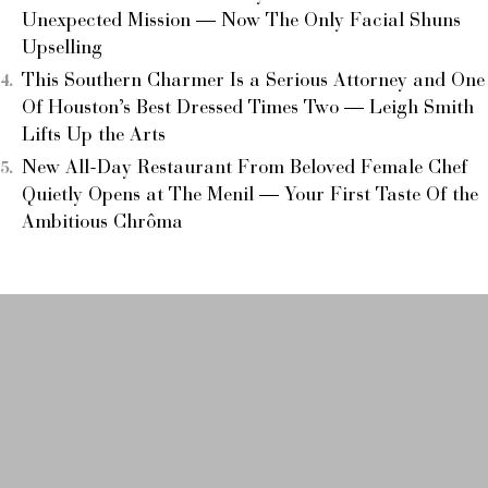
Unexpected Mission — Now The Only Facial Shuns
Upselling
This Southern Charmer Is a Serious Attorney and One
Of Houston’s Best Dressed Times Two — Leigh Smith
Lifts Up the Arts
New All-Day Restaurant From Beloved Female Chef
Quietly Opens at The Menil — Your First Taste Of the
Ambitious Chrôma