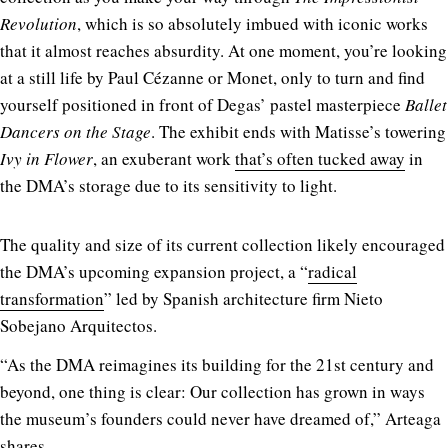
Revolution
, which is so absolutely imbued with iconic works
that it almost reaches absurdity. At one moment, you’re looking
at a still life by Paul Cézanne or Monet, only to turn and find
yourself positioned in front of Degas’ pastel masterpiece
Ballet
Dancers on the Stage
. The exhibit ends with Matisse’s towering
Ivy in Flower
, an exuberant work
that’s often tucked away
in
the DMA’s storage due to its sensitivity to light.
The quality and size of its current collection likely encouraged
the DMA’s upcoming expansion project, a “
radical
transformation
” led by Spanish architecture firm Nieto
Sobejano Arquitectos.
“As the DMA reimagines its building for the 21st century and
beyond, one thing is clear: Our collection has grown in ways
the museum’s founders could never have dreamed of,”
Arteaga
shares.