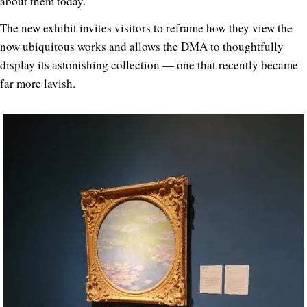
about them today.”
The new exhibit invites visitors to reframe how they view the
now ubiquitous works and allows the DMA to thoughtfully
display its astonishing collection — one that recently became
far more lavish.