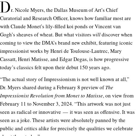
D
r. Nicole Myers, the Dallas Museum of Art’s Chief
Curatorial and Research Officer, knows how familiar most are
with Claude Monet’s lily-filled koi ponds or Vincent van
Gogh’s sheaves of wheat. But what visitors
will
discover when
coming to view the DMA’s brand new exhibit, featuring iconic
impressionist works by Henri de Toulouse-Lautrec, Mary
Cassatt, Henri Matisse, and Edgar Degas, is how progressive
today’s classics felt upon their debut 150 years ago.
“The actual story of Impressionism is not well known at all,”
Dr. Myers shared during a February 8 preview of
The
Impressionist Revolution from Monet to Matisse
, on view from
February 11 to November 3, 2024. “This artwork was not just
seen as radical or innovative — it was seen as offensive. It was
seen as a joke. These artists were absolutely panned by the
public and critics alike for precisely the qualities we celebrate