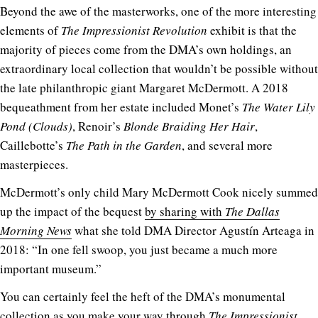
Beyond the awe of the masterworks, one of the more interesting
elements of
The Impressionist Revolution
exhibit is that the
majority of pieces come from the DMA’s own holdings, an
extraordinary local collection that wouldn’t be possible without
the late philanthropic giant Margaret McDermott. A 2018
bequeathment from her estate included Monet’s
The Water Lily
Pond (Clouds)
, Renoir’s
Blonde Braiding Her Hair
,
Caillebotte’s
The Path in the Garden
, and several more
masterpieces.
McDermott’s only child
Mary McDermott Cook nicely summed
up the impact of the bequest
by sharing with
The Dallas
Morning News
what she told DMA Director Agustín Arteaga in
2018:
“In one fell swoop, you just became a much more
important museum.”
You can certainly feel the heft of the DMA’s monumental
collection as you make your way through
The Impressionist