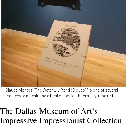
Claude Monet’s “The Water Lily Pond (Clouds)” is one of several
masterworks featuring a braille label for the visually impaired.
The Dallas Museum of Art’s
Impressive Impressionist Collection