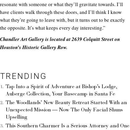
resonate with someone or what they’ll gravitate towards. I’ll
have clients walk through these doors, and I’ll think I know
what they’re going to leave with, but it turns out to be exactly
the opposite. It’s what keeps every day interesting.”
Chandler Art Gallery is located at 2639 Colquitt Street on
Houston’s Historic Gallery Row.
TRENDING
Tap Into a Spirit of Adventure at Bishop’s Lodge,
Auberge Collection, Your Basecamp in Santa Fe
The Woodlands’ New Beauty Retreat Started With an
Unexpected Mission — Now The Only Facial Shuns
Upselling
This Southern Charmer Is a Serious Attorney and One