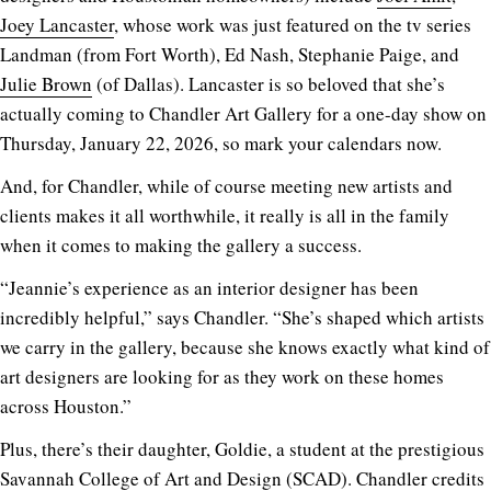
Joey Lancaster
, whose work was just featured on the tv series
Landman (from Fort Worth), Ed Nash, Stephanie Paige, and
Julie Brown
(of Dallas). Lancaster is so beloved that she’s
actually coming to Chandler Art Gallery for a one-day show on
Thursday, January 22, 2026, so mark your calendars now.
And, for Chandler, while of course meeting new artists and
clients makes it all worthwhile, it really is all in the family
when it comes to making the gallery a success.
“Jeannie’s experience as an interior designer has been
incredibly helpful,” says Chandler. “She’s shaped which artists
we carry in the gallery, because she knows exactly what kind of
art designers are looking for as they work on these homes
across Houston.”
Plus, there’s their daughter, Goldie, a student at the prestigious
Savannah College of Art and Design (SCAD). Chandler credits