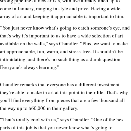
strong pipeline of new artists, with five already lined up to
come in January, ranging in style and price. Having a wide
array of art and keeping it approachable is important to him.
“You just never know what’s going to catch someone’s eye, and
that’s why it’s important to us to have a wide selection of art
available on the walls,” says Chandler. “Plus, we want to make
art approachable, fun, warm, and stress-free. It shouldn’t be
intimidating, and there’s no such thing as a dumb question.
Everyone’s always learning.”
Chandler remarks that everyone has a different investment
they’re able to make in art at this point in their life. That’s why
you’ll find everything from pieces that are a few thousand all
the way up to $60,000 in their gallery.
“That’s totally cool with us,” says Chandler. “One of the best
parts of this job is that you never know what’s going to