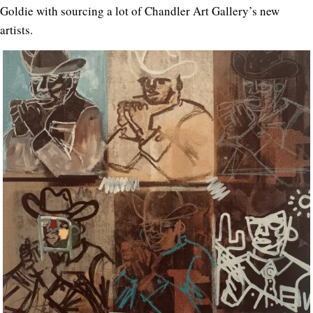
Goldie with sourcing a lot of Chandler Art Gallery’s new
artists.