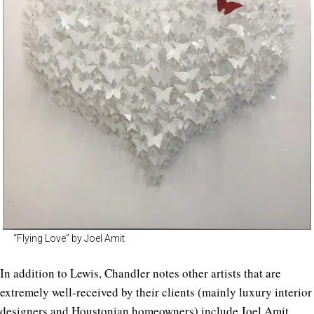
“Flying Love” by Joel Amit
In addition to Lewis, Chandler notes other artists that are
extremely well-received by their clients (mainly luxury interior
designers and Houstonian homeowners) include
Joel Amit
,