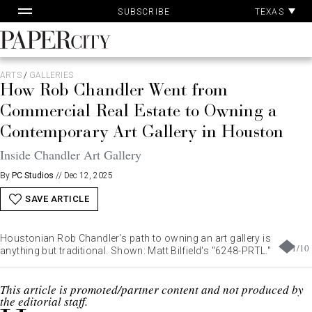
Pa
Skip
TEXAS
SUBSCRIBE
Ac
to
content
PaperCity
Magazine
ARTS
/
GALLERIES
How Rob Chandler Went from
Commercial Real Estate to Owning a
Contemporary Art Gallery in Houston
Inside Chandler Art Gallery
By
PC Studios
//
Dec 12, 2025
SAVE ARTICLE
Houstonian Rob Chandler’s path to owning an art gallery is
1
/
10
anything but traditional. Shown: Matt Bilfield's "6248-PRTL."
This article is promoted/partner content and not produced by
the editorial staff.