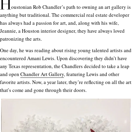
H
oustonian Rob Chandler’s path to owning an art gallery is
anything but traditional. The commercial real estate developer
has always had a passion for art, and, along with his wife,
Jeannie, a Houston interior designer, they have always loved
patronizing the arts.
One day, he was reading about rising young talented artists and
encountered Amani Lewis. Upon discovering they didn’t have
any Texas representation, the Chandlers decided to take a leap
and open
Chandler Art Gallery
, featuring Lewis and other
favorite artists. Now, a year later, they’re reflecting on all the art
that’s come and gone through their doors.