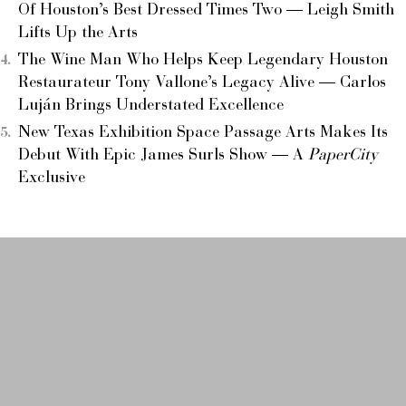
Of Houston’s Best Dressed Times Two — Leigh Smith
Lifts Up the Arts
The Wine Man Who Helps Keep Legendary Houston
Restaurateur Tony Vallone’s Legacy Alive — Carlos
Luján Brings Understated Excellence
New Texas Exhibition Space Passage Arts Makes Its
Debut With Epic James Surls Show — A
PaperCity
Exclusive