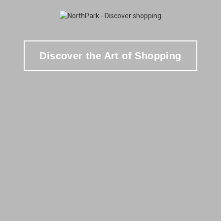
Discover the Art of Shopping