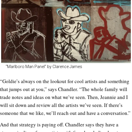
“Marlboro Man Panel” by Clarence James
“Goldie’s always on the lookout for cool artists and something
that jumps out at you,” says Chandler. “The whole family will
trade notes and ideas on what we’ve seen. Then, Jeannie and I
will sit down and review all the artists we’ve seen. If there’s
someone that we like, we’ll reach out and have a conversation.”
And that strategy is paying off. Chandler says they have a