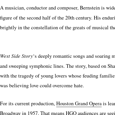
A musician, conductor and composer, Bernstein is wide
figure of the second half of the 20th century. His endu
brightly in the constellation of the greats of musical th
West Side Story
‘s deeply romantic songs and soaring m
and sweeping symphonic lines. The story, based on Sh
with the tragedy of young lovers whose feuding familie
was believing love could overcome hate.
For its current production,
Houston Grand Opera
is lea
Broadway in 1957. That means HGO audiences are seeing