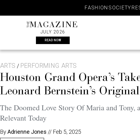
Skip
FASHION
SOCIETY
RE
to
content
THE
MAGAZINE
JULY 2026
READ NOW
ARTS
PERFORMING ARTS
/
Houston Grand Opera’s Take 
Leonard Bernstein’s Origina
The Doomed Love Story Of Maria and Tony, a
Relevant Today
By
Adrienne Jones
//
Feb 5, 2025