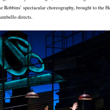
me Robbins’ spectacular choreography, brought to the H
ambello directs.