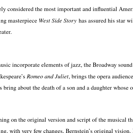
ly considered the most important and influential Amer
ring masterpiece
West Side Story
has assured his star wi
eater.
usic incorporate elements of jazz, the Broadway sound 
akespeare’s
Romeo and Juliet
, brings the opera audience
s bring about the death of a son and a daughter whose o
ning on the original version and script of the musical t
, with very few changes, Bernstein’s original vision.