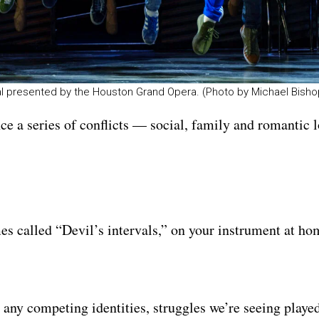
sal presented by the Houston Grand Opera. (Photo by Michael Bisho
ce a series of conflicts — social, family and romantic
es called “Devil’s intervals,” on your instrument at ho
any competing identities, struggles we’re seeing played