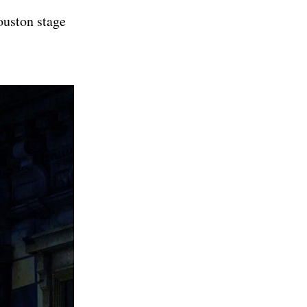
ouston stage