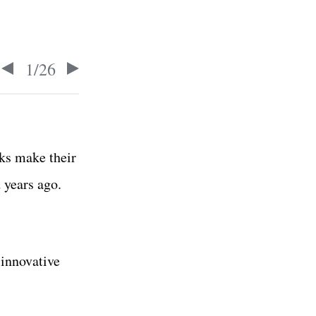
1
/
26
ks make their
 years ago.
 innovative