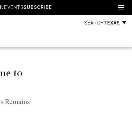
Account
GN
EVENTS
SUBSCRIBE
TEXAS
SEARCH
ue to
ks Remains