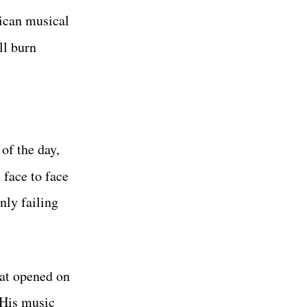
ican musical
ll burn
of the day,
 face to face
nly failing
hat opened on
 His music