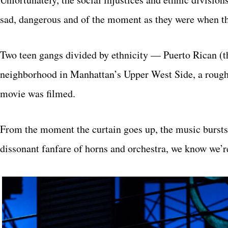
sad, dangerous and of the moment as they were when th
Two teen gangs divided by ethnicity — Puerto Rican (th
neighborhood in Manhattan’s Upper West Side, a rough 
movie was filmed.
From the moment the curtain goes up, the music bursts 
dissonant fanfare of horns and orchestra, we know we’r