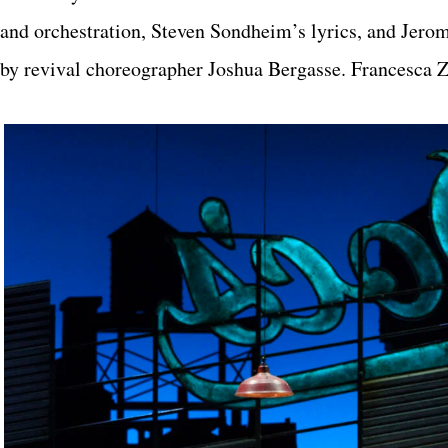
and orchestration, Steven Sondheim’s lyrics, and Jero
by revival choreographer Joshua Bergasse. Francesca Z