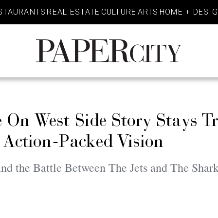
STAURANTS
REAL ESTATE
CULTURE
ARTS
HOME + DESI
PaperCity
Magazine
On West Side Story Stays Tr
l Action-Packed Vision
nd the Battle Between The Jets and The Shar