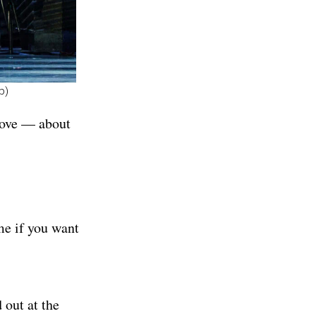
p)
 love — about
me if you want
 out at the