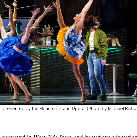
sal presented by the Houston Grand Opera. (Photo by Michael Bisho
s portrayed in
West Side Story
and its various adaptatio