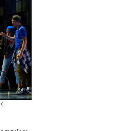
p)
ns remain as