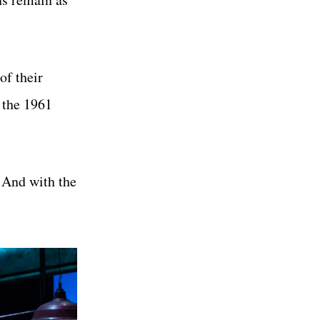
of their
 the 1961
. And with the