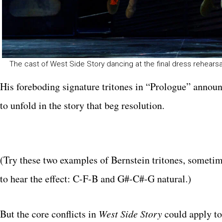
The cast of West Side Story dancing at the final dress rehear
His foreboding signature tritones in “Prologue” announ
to unfold in the story that beg resolution.
(Try these two examples of Bernstein tritones, sometim
to hear the effect: C-F-B and G#-C#-G natural.)
But the core conflicts in
West Side Story
could apply to 