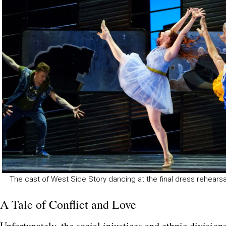
The cast of West Side Story dancing at the final dress rehear
A Tale of Conflict and Love
Unfortunately, the social injustices and ethnic division