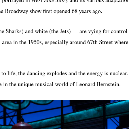
e Broadway show first opened 68 years ago.
e Sharks) and white (the Jets) — are vying for control 
area in the 1950s, especially around 67th Street where
to life, the dancing explodes and the energy is nuclear
e in the unique musical world of Leonard Bernstein.