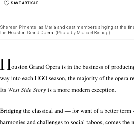
SAVE ARTICLE
Shereen Pimentel as Maria and cast members singing at the fin
the Houston Grand Opera. (Photo by Michael Bishop)
H
ouston Grand Opera is in the business of produci
way into each HGO season, the majority of the opera r
Its
West Side Story
is a more modern exception.
Bridging the classical and — for want of a better term
harmonies and challenges to social taboos, comes th