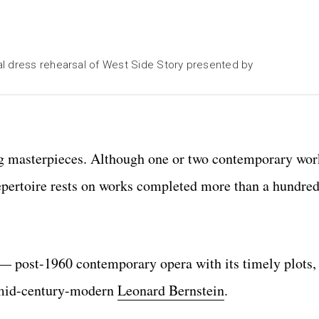
al dress rehearsal of West Side Story presented by
ng masterpieces. Although one or two contemporary wor
epertoire rests on works completed more than a hundred
 — post-1960 contemporary opera with its timely plots,
e mid-century-modern
Leonard Bernstein
.