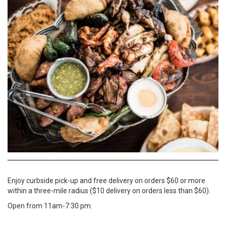
Enjoy curbside pick-up and free delivery on orders $60 or more
within a three-mile radius ($10 delivery on orders less than $60).
Open from 11am-7:30 pm.