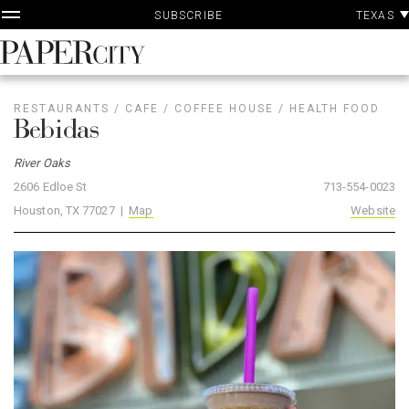
P
Skip
TEXAS
SUBSCRIBE
A
to
content
PaperCity
Magazine
RESTAURANTS
/
CAFE
/
COFFEE HOUSE
/
HEALTH FOOD
Bebidas
River Oaks
2606 Edloe St
713-554-0023
Houston, TX 77027 |
Map
Website