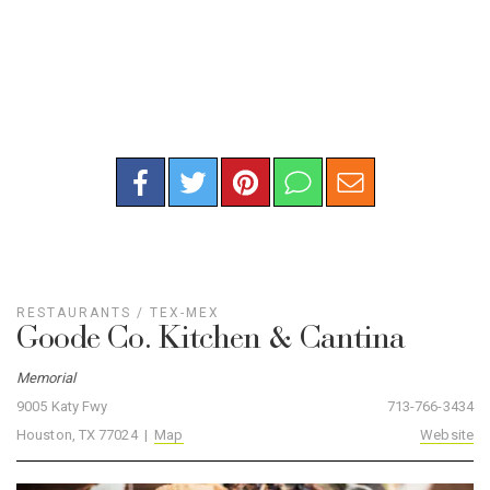
RESTAURANTS
/
TEX-MEX
Goode Co. Kitchen & Cantina
Memorial
9005 Katy Fwy
713-766-3434
Houston, TX 77024 |
Map
Website