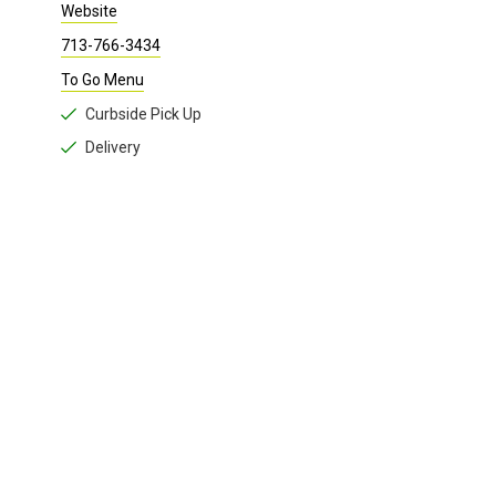
Website
713-766-3434
To Go Menu
Curbside Pick Up
Delivery