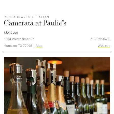
RESTAURANTS
/
ITALIAN
Camerata at Paulie’s
Montrose
1834 Westheimer Rd
713-522-8466
Houston, TX 77098 |
Map
Website