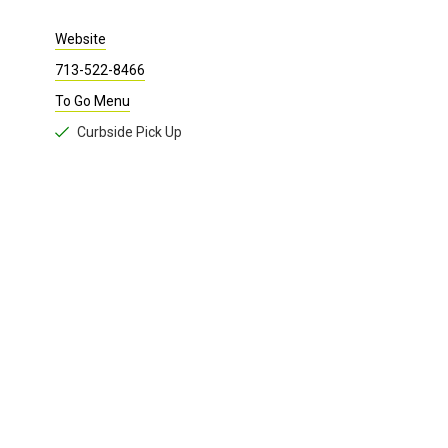
Website
713-522-8466
To Go Menu
Curbside Pick Up