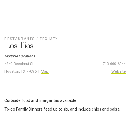
RESTAURANTS
/
TEX-MEX
Los Tios
Multiple Locations
4840 Beechnut St
713-660-6244
Houston, TX 77096 |
Map
Website