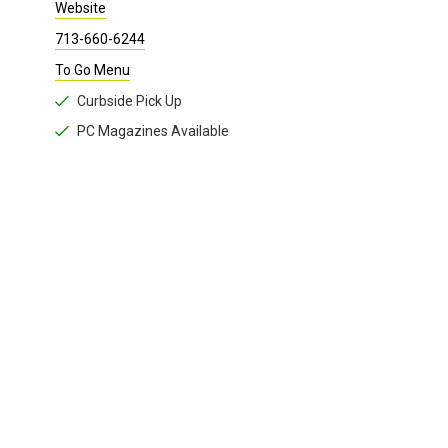
Curbside food and margaritas available.
To-go Family Dinners feed up to six, and include chips and salsa.
Website
713-660-6244
To Go Menu
Curbside Pick Up
PC Magazines Available