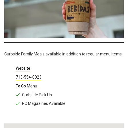
Curbside Family Meals available in addition to regular menu items.
Website
713-554-0023
To Go Menu
Curbside Pick Up
PC Magazines Available