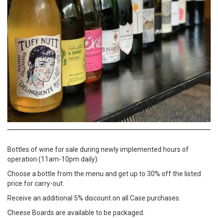
Bottles of wine for sale during newly implemented hours of
operation (11am-10pm daily).
Choose a bottle from the menu and get up to 30% off the listed
price for carry-out.
Receive an additional 5% discount on all Case purchases.
Cheese Boards are available to be packaged.