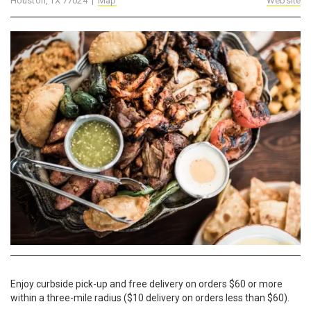
Houston, TX 77024 |
Map
Website
Enjoy curbside pick-up and free delivery on orders $60 or more
within a three-mile radius ($10 delivery on orders less than $60).