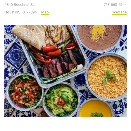
4840 Beechnut St
713-660-6244
Houston, TX 77096 |
Map
Website