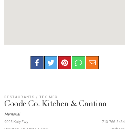
RESTAURANTS
/
TEX-MEX
Goode Co. Kitchen & Cantina
Memorial
9005 Katy Fwy
713-766-3434