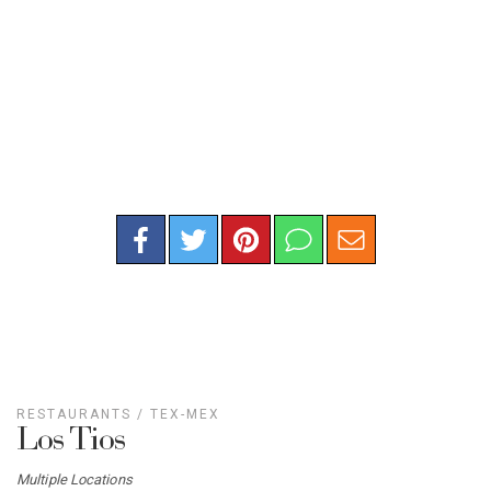
RESTAURANTS
/
TEX-MEX
Los Tios
Multiple Locations