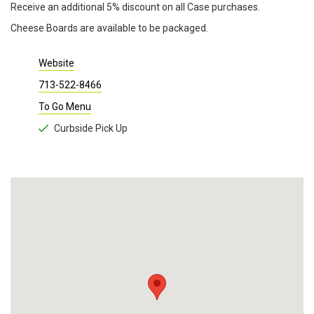
Receive an additional 5% discount on all Case purchases.
Cheese Boards are available to be packaged.
Website
713-522-8466
To Go Menu
Curbside Pick Up