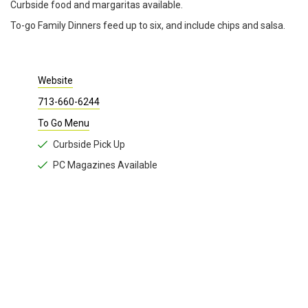
Curbside food and margaritas available.
To-go Family Dinners feed up to six, and include chips and salsa.
Website
713-660-6244
To Go Menu
Curbside Pick Up
PC Magazines Available