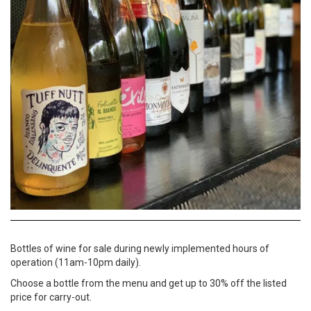
Bottles of wine for sale during newly implemented hours of
operation (11am-10pm daily).
Choose a bottle from the menu and get up to 30% off the listed
price for carry-out.