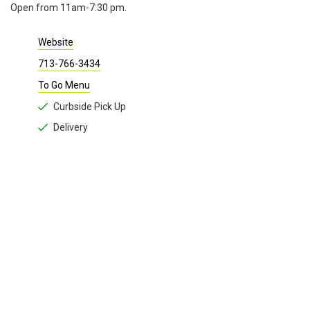
Open from 11am-7:30 pm.
Website
713-766-3434
To Go Menu
Curbside Pick Up
Delivery