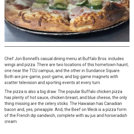
Chef Jon Bonnell’s casual dining menu at Buffalo Bros. includes
wings and pizza. There are two locations of this hometown haunt,
one near the TCU campus, and the other in Sundance Square.
Both are pre-game, post-game, and big-game magnets with
scatter television and sporting events at every turn.
The pizza is also a big draw. The popular Buffalo chicken pizza
has plenty of hot sauce, chicken breast, and blue cheese, the only
thing missing are the celery sticks. The Hawaiian has Canadian
bacon and, yes, pineapple. And, the Beef on Weck is a pizza form
of the French dip sandwich, complete with au jus and horseradish
cream.