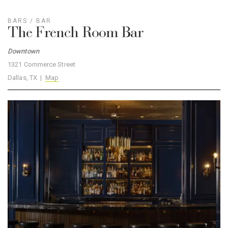
BARS
/
BAR
The French Room Bar
Downtown
1321 Commerce Street
Dallas, TX |
Map