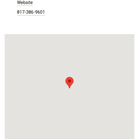
Website
817-386-9601