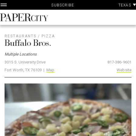
P
Skip
TEXAS
SUBSCRIBE
A
to
content
PaperCity
Magazine
RESTAURANTS
/
PIZZA
Buffalo Bros.
Multiple Locations
3015 S. University Drive
817-386-9601
Fort Worth, TX 76109 |
Map
Website