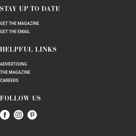
STAY UP TO DATE
GET THE MAGAZINE
GET THE EMAIL
HELPFUL LINKS
ADVERTISING
THE MAGAZINE
CAREERS
FOLLOW US
Follow
Follow
Follow
Papercity
PaperCity
PaperCity
on
on
on
Facebook
Instagram
Pinterest