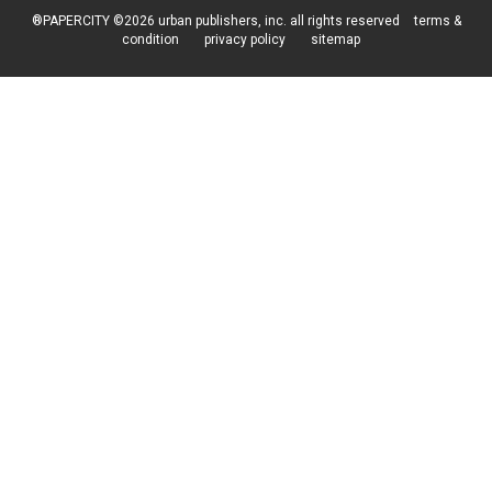
®PAPERCITY ©2026 urban publishers, inc. all rights reserved
terms &
condition
privacy policy
sitemap