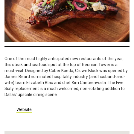
One of the most highly anticipated new restaurants of the year,
this
steak and seafood spot
at the top of Reunion Tower is a
must-visit. Designed by Cober Koeda, Crown Block was opened by
James Beard nominated hospitality industry (and husband-and-
wife) team Elizabeth Blau and chef Kim Canteenwalla. The Five
Sixty replacement is a much welcomed, non-rotating addition to
Dallas’ upscale dining scene.
Website