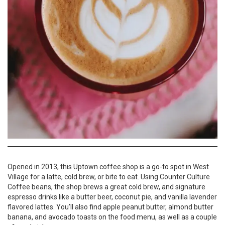
Opened in 2013, this Uptown coffee shop is a go-to spot in West
Village for a latte, cold brew, or bite to eat. Using Counter Culture
Coffee beans, the shop brews a great cold brew, and signature
espresso drinks like a butter beer, coconut pie, and vanilla lavender
flavored lattes. You’ll also find apple peanut butter, almond butter
banana, and avocado toasts on the food menu, as well as a couple