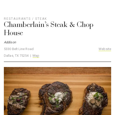
RESTAURANTS
/
STEAK
Chamberlain’s Steak & Chop
House
Addison
5330 Belt Line Road
Website
Dallas, TX 75254 |
Map