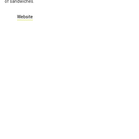
of sandwiches.
Website