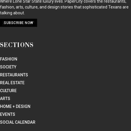
Where Lone Star State luxury lives. PaperCity covers the restaurants,
fashion, arts, culture, and design stories that sophisticated Texans are
talking about.
SUBSCRIBE NOW
SECTIONS
FASHION
SOCIETY
RESTAURANTS
REAL ESTATE
CULTURE
ARTS
HOME + DESIGN
EVENTS
SOCIAL CALENDAR