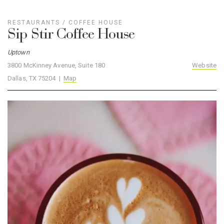
RESTAURANTS
/
COFFEE HOUSE
Sip Stir Coffee House
Uptown
3800 McKinney Avenue, Suite 180
Website
Dallas, TX 75204 |
Map