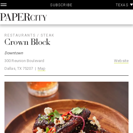
P
Skip
TEXAS
SUBSCRIBE
A
to
content
PaperCity
Magazine
RESTAURANTS
/
STEAK
Crown Block
Downtown
300 Reunion Boulevard
Website
Dallas, TX 75207 |
Map