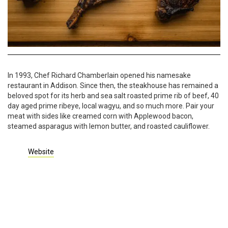
In 1993, Chef Richard Chamberlain opened his namesake
restaurant in Addison. Since then, the steakhouse has remained a
beloved spot for its herb and sea salt roasted prime rib of beef, 40
day aged prime ribeye, local wagyu, and so much more. Pair your
meat with sides like creamed corn with Applewood bacon,
steamed asparagus with lemon butter, and roasted cauliflower.
Website