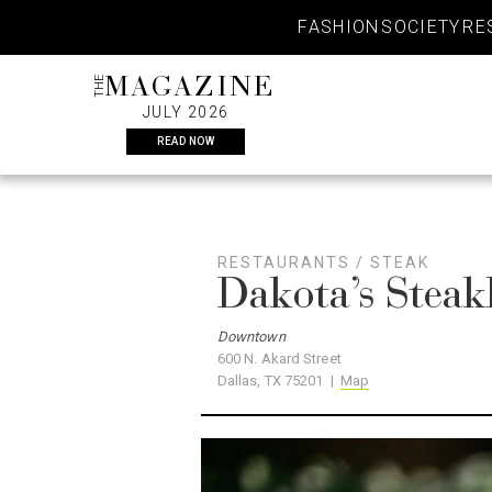
Skip
FASHION
SOCIETY
RE
to
content
THE
MAGAZINE
JULY 2026
READ NOW
RESTAURANTS
/
STEAK
Dakota’s Stea
Downtown
600 N. Akard Street
Dallas, TX 75201 |
Map