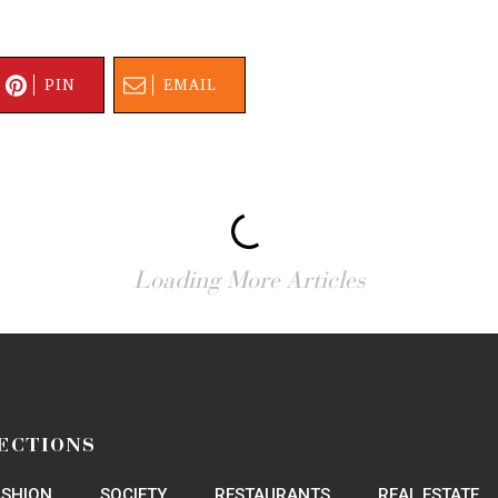
PIN
EMAIL