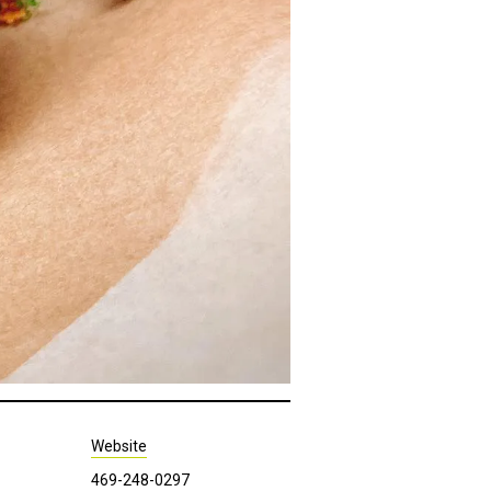
Website
469-248-0297