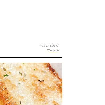
469-248-0297
Website