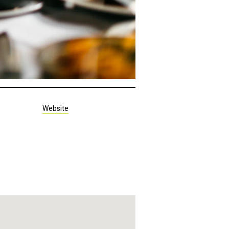
Website