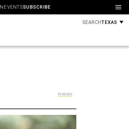
Account
GN
EVENTS
SUBSCRIBE
TEXAS
SEARCH
Website