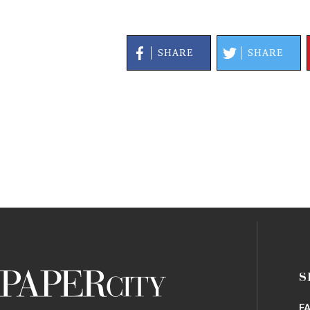
SHARE
SHARE