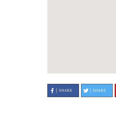
SHARE
SHARE