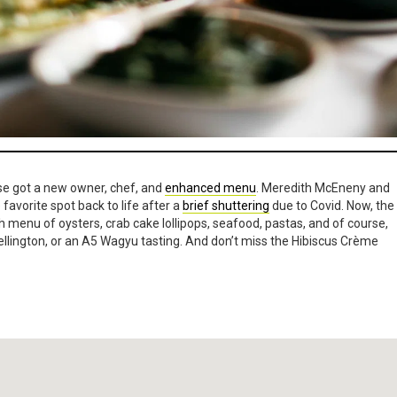
se got a new owner, chef, and
enhanced menu
. Meredith McEneny and
favorite spot back to life after a
brief shuttering
due to Covid. Now, the
h menu of oysters, crab cake lollipops, seafood, pastas, and of course,
llington, or an A5 Wagyu tasting. And don’t miss the Hibiscus Crème