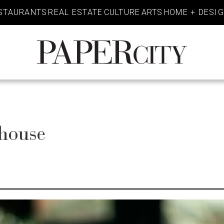
STAURANTS
REAL ESTATE
CULTURE
ARTS
HOME + DESI
PaperCity
Magazine
khouse