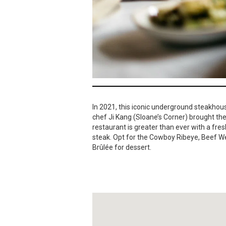
In 2021, this iconic underground steakhou
chef Ji Kang (Sloane’s Corner) brought the 
restaurant is greater than ever with a fres
steak. Opt for the Cowboy Ribeye, Beef We
Brûlée for dessert.