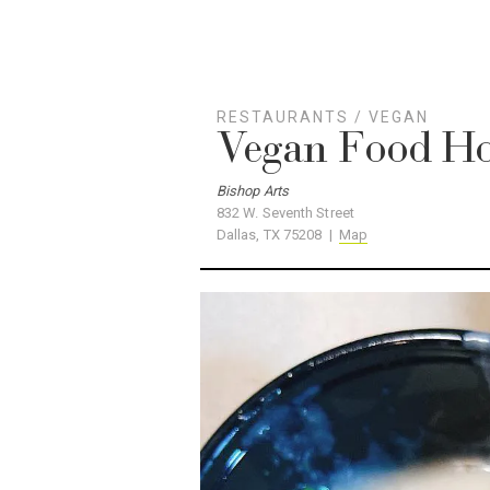
RESTAURANTS
/
VEGAN
Vegan Food H
Bishop Arts
832 W. Seventh Street
Dallas, TX 75208 |
Map