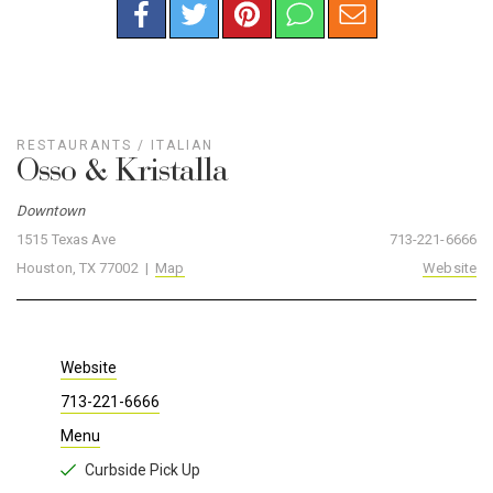
RESTAURANTS
/
ITALIAN
Osso & Kristalla
Downtown
1515 Texas Ave
713-221-6666
Houston, TX 77002 |
Map
Website
Website
713-221-6666
Menu
Curbside Pick Up