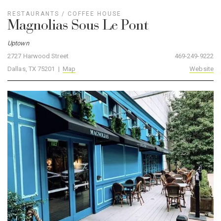
RESTAURANTS
/
COFFEE HOUSE
Magnolias Sous Le Pont
Uptown
2727 Harwood Street
469-249-9222
Dallas, TX 75201 |
Map
Website