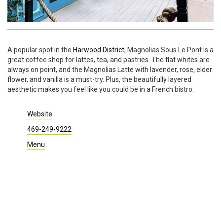
A popular spot in the
Harwood District
, Magnolias Sous Le Pont is a
great coffee shop for lattes, tea, and pastries. The flat whites are
always on point, and the Magnolias Latte with lavender, rose, elder
flower, and vanilla is a must-try. Plus, the beautifully layered
aesthetic makes you feel like you could be in a French bistro.
Website
469-249-9222
Menu