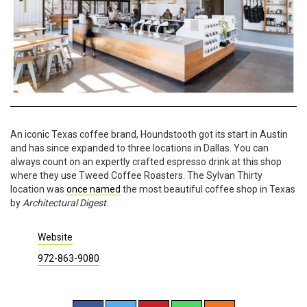
An iconic Texas coffee brand, Houndstooth got its start in Austin
and has since expanded to three locations in Dallas. You can
always count on an expertly crafted espresso drink at this shop
where they use Tweed Coffee Roasters. The Sylvan Thirty
location was
once named
the most beautiful coffee shop in Texas
by
Architectural Digest
.
Website
972-863-9080