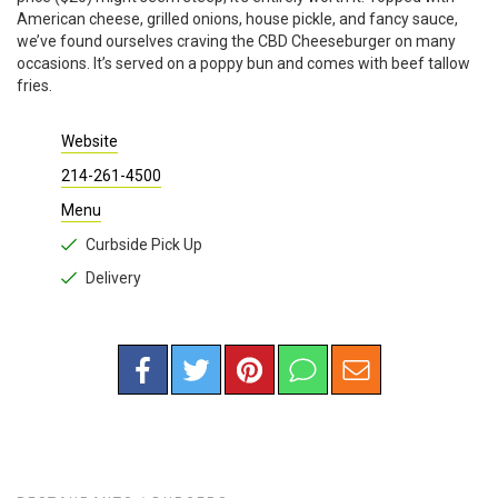
American cheese, grilled onions, house pickle, and fancy sauce,
we’ve found ourselves craving the CBD Cheeseburger on many
occasions. It’s served on a poppy bun and comes with beef tallow
fries.
Website
214-261-4500
Menu
Curbside Pick Up
Delivery