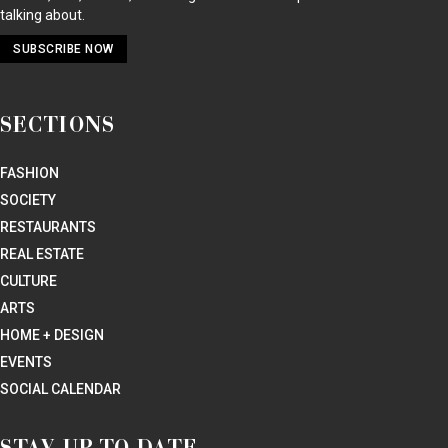
talking about.
SUBSCRIBE NOW
SECTIONS
FASHION
SOCIETY
RESTAURANTS
REAL ESTATE
CULTURE
ARTS
HOME + DESIGN
EVENTS
SOCIAL CALENDAR