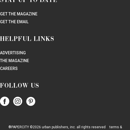
STAY UP TO DATE
GET THE MAGAZINE
GET THE EMAIL
HELPFUL LINKS
ADVERTISING
THE MAGAZINE
CAREERS
FOLLOW US
Follow
Follow
Follow
Papercity
PaperCity
PaperCity
on
on
on
Facebook
Instagram
Pinterest
®PAPERCITY ©2026 urban publishers, inc. all rights reserved
terms &