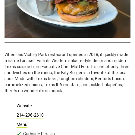
When this Victory Park restaurant opened in 2018, it quickly made
a name for itself with its Western saloon-style decor and modern
Texas cuisine from Executive Chef Matt Ford. It’s one of only three
sandwiches on the menu, the Billy Burger is a favorite at the local
spot. Made with Texas beef, Longhorn cheddar, Benton’s bacon,
caramelized onions, Texas IPA mustard, and pickled jalapeños,
there’s no wonder it’s so popular.
Website
214-296-2610
Menu
Curbside Pick Up