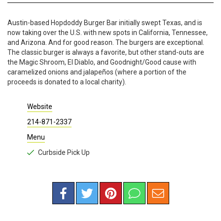
Austin-based Hopdoddy Burger Bar initially swept Texas, and is
now taking over the U.S. with new spots in California, Tennessee,
and Arizona. And for good reason. The burgers are exceptional.
The classic burger is always a favorite, but other stand-outs are
the Magic Shroom, El Diablo, and Goodnight/Good cause with
caramelized onions and jalapeños (where a portion of the
proceeds is donated to a local charity).
Website
214-871-2337
Menu
Curbside Pick Up