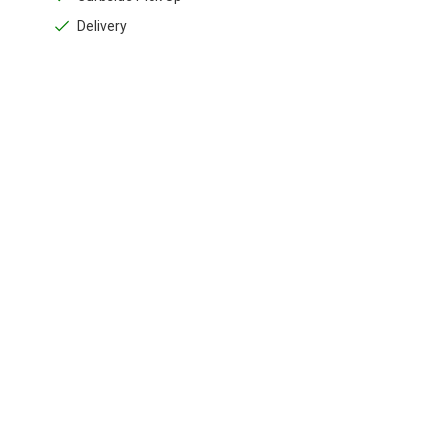
Delivery