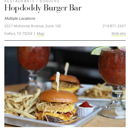
RESTAURANTS
/
BURGERS
Hopdoddy Burger Bar
Multiple Locations
3227 McKinney Avenue, Suite 102
214-871-2337
Dallas, TX 75204 |
Map
Website