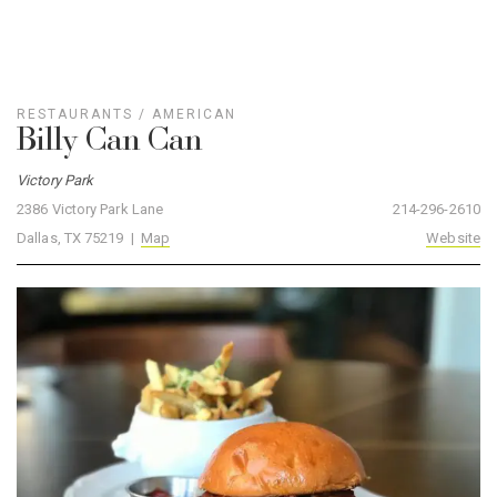
RESTAURANTS
/
AMERICAN
Billy Can Can
Victory Park
2386 Victory Park Lane
214-296-2610
Dallas, TX 75219 |
Map
Website