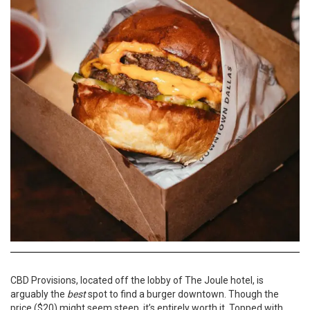
CBD Provisions, located off the lobby of The Joule hotel, is
arguably the
best
spot to find a burger downtown. Though the
price ($20) might seem steep, it’s entirely worth it. Topped with