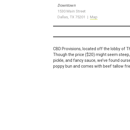
Downtown
1530 Main Street
Dallas, TX 75201 |
Map