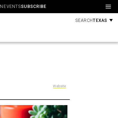
Account
GN
EVENTS
SUBSCRIBE
TEXAS
SEARCH
Website