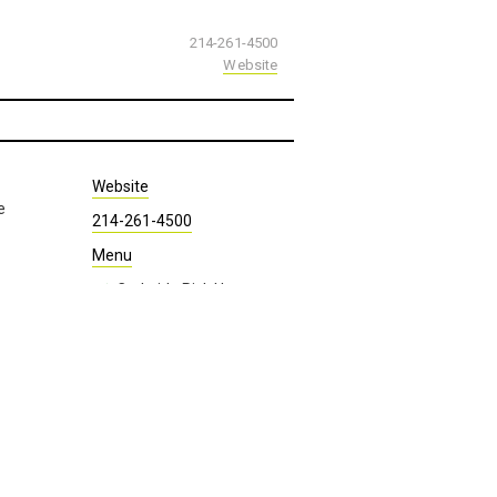
214-261-4500
Website