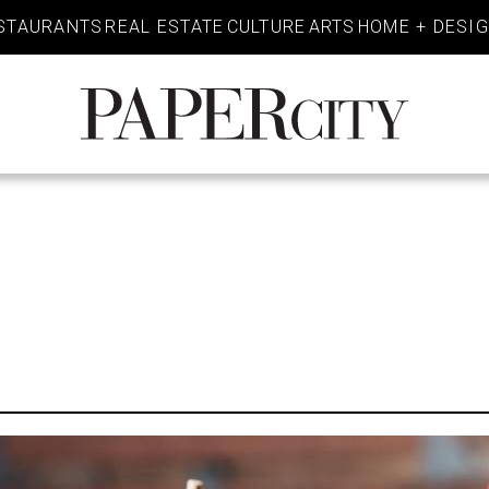
STAURANTS
REAL ESTATE
CULTURE
ARTS
HOME + DESI
PaperCity
Magazine