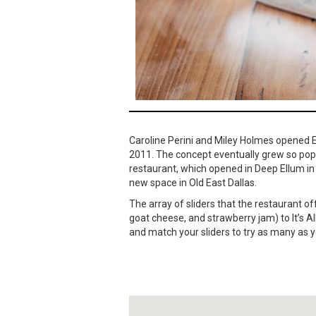
Caroline Perini and Miley Holmes opened Ea
2011. The concept eventually grew so pop
restaurant, which opened in Deep Ellum in 2
new space in Old East Dallas.
The array of sliders that the restaurant 
goat cheese, and strawberry jam) to It’s
and match your sliders to try as many as 