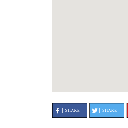
SHARE
SHARE