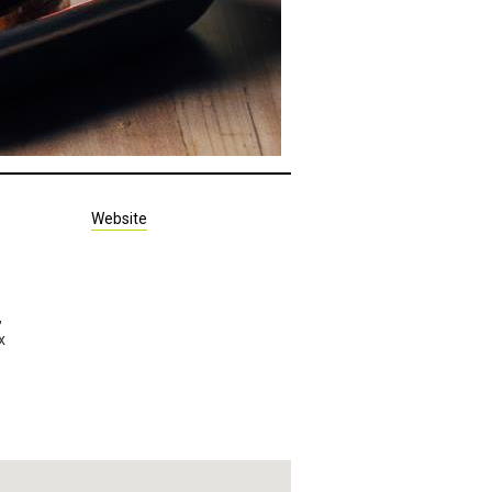
Website
,
x