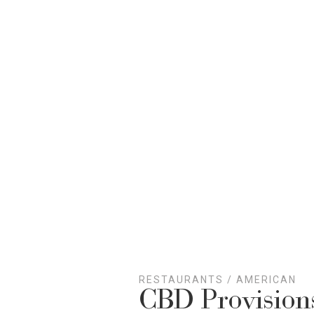
RESTAURANTS
/
AMERICAN
CBD Provision