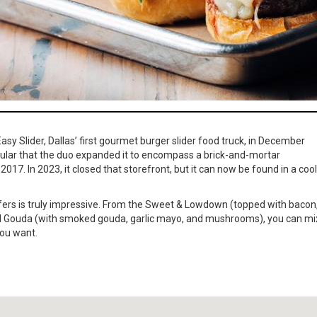
sy Slider, Dallas’ first gourmet burger slider food truck, in December
ular that the duo expanded it to encompass a brick-and-mortar
017. In 2023, it closed that storefront, but it can now be found in a cool
offers is truly impressive. From the Sweet & Lowdown (topped with bacon
 All Gouda (with smoked gouda, garlic mayo, and mushrooms), you can mi
you want.