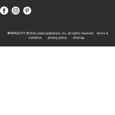
Follow
Follow
Follow
Papercity
PaperCity
PaperCity
on
on
on
Facebook
Instagram
Pinterest
®PAPERCITY ©2026 urban publishers, inc. all rights reserved
terms &
condition
privacy policy
sitemap