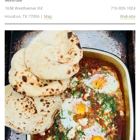
Montrose
1658 Westheimer Rd
713-955-1024
Houston, TX 77006 |
Map
Website