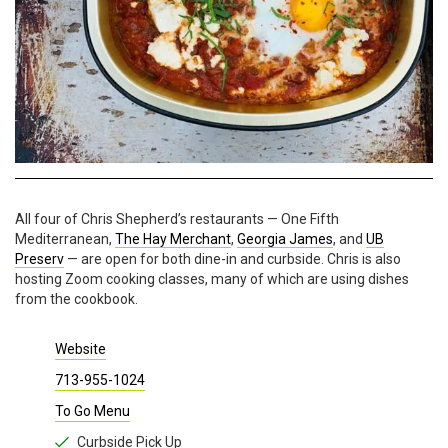
All four of Chris Shepherd’s restaurants — One Fifth
Mediterranean,
The Hay Merchant
,
Georgia James
, and
UB
Preserv
— are open for both dine-in and curbside. Chris is also
hosting Zoom cooking classes, many of which are using dishes
from the cookbook.
Website
713-955-1024
To Go Menu
Curbside Pick Up