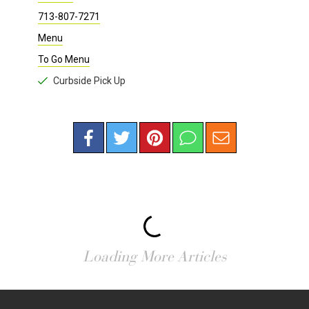
713-807-7271
Menu
To Go Menu
Curbside Pick Up
Loading More Articles