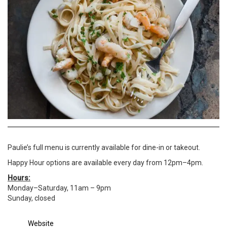
Paulie’s full menu is currently available for dine-in or takeout.
Happy Hour options are available every day from 12pm–4pm.
Hours:
Monday–Saturday, 11am – 9pm
Sunday, closed
Website