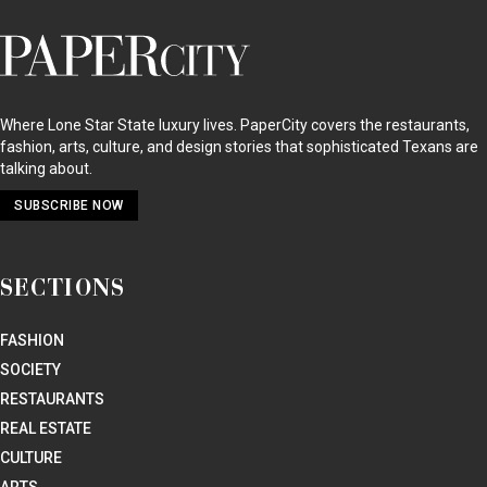
PaperCity
Magazine
Where Lone Star State luxury lives. PaperCity covers the restaurants,
fashion, arts, culture, and design stories that sophisticated Texans are
talking about.
SUBSCRIBE NOW
SECTIONS
FASHION
SOCIETY
RESTAURANTS
REAL ESTATE
CULTURE
ARTS