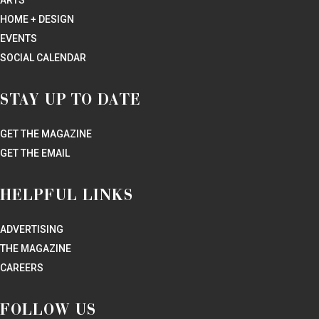
HOME + DESIGN
EVENTS
SOCIAL CALENDAR
STAY UP TO DATE
GET THE MAGAZINE
GET THE EMAIL
HELPFUL LINKS
ADVERTISING
THE MAGAZINE
CAREERS
FOLLOW US