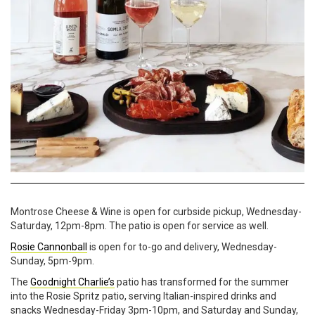
Montrose Cheese & Wine is open for curbside pickup, Wednesday-
Saturday, 12pm-8pm. The patio is open for service as well.
Rosie Cannonball
is open for to-go and delivery, Wednesday-
Sunday, 5pm-9pm.
The
Goodnight Charlie’s
patio has transformed for the summer
into the Rosie Spritz patio, serving Italian-inspired drinks and
snacks Wednesday-Friday 3pm-10pm, and Saturday and Sunday,