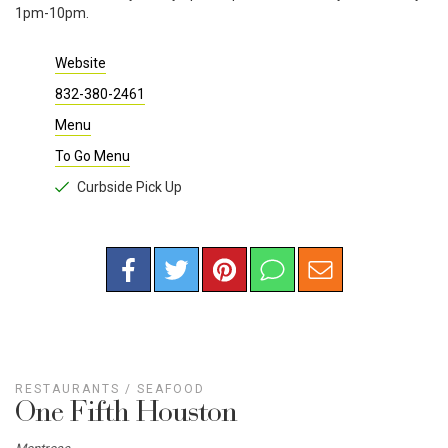
1pm-10pm.
Website
832-380-2461
Menu
To Go Menu
Curbside Pick Up
RESTAURANTS
/
SEAFOOD
One Fifth Houston