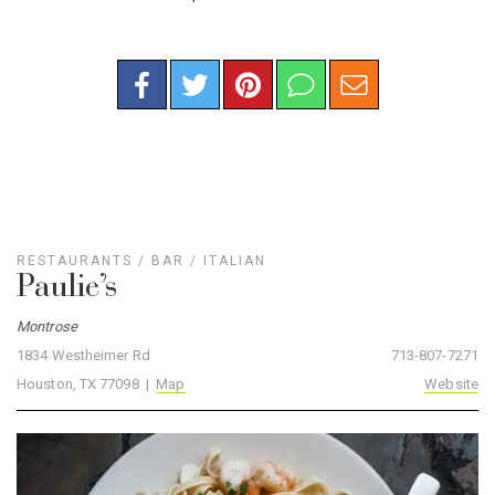
RESTAURANTS
/
BAR
/
ITALIAN
Paulie’s
Montrose
1834 Westheimer Rd
713-807-7271
Houston, TX 77098 |
Map
Website