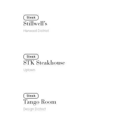
Steak
Stillwell’s
Harwood District
Steak
STK Steakhouse
Uptown
Steak
Tango Room
Design District