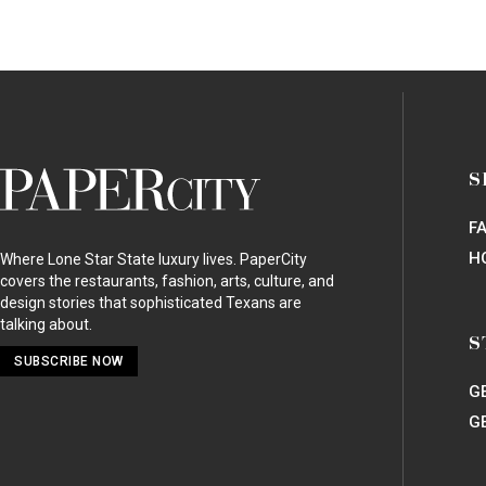
PaperCity
S
Magazine
F
H
Where Lone Star State luxury lives. PaperCity
covers the restaurants, fashion, arts, culture, and
design stories that sophisticated Texans are
talking about.
S
SUBSCRIBE NOW
G
G