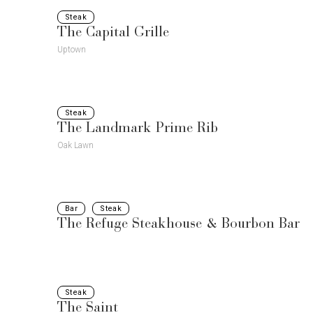
Steak
The Capital Grille
Uptown
Steak
The Landmark Prime Rib
Oak Lawn
Bar
Steak
The Refuge Steakhouse & Bourbon Bar
Steak
The Saint