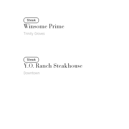
Steak
Winsome Prime
Trinity Groves
Steak
Y.O. Ranch Steakhouse
Downtown