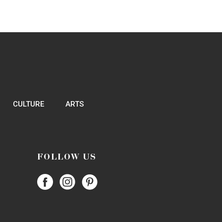
CULTURE
ARTS
FOLLOW US
Follow
Follow
Follow
Papercity
PaperCity
PaperCity
on
on
on
Facebook
Instagram
Pinterest