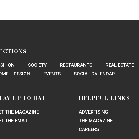
ECTIONS
ASHION
SOCIETY
RESTAURANTS
REAL ESTATE
OME + DESIGN
EVENTS
SOCIAL CALENDAR
TAY UP TO DATE
HELPFUL LINKS
ET THE MAGAZINE
ADVERTISING
ET THE EMAIL
THE MAGAZINE
CAREERS