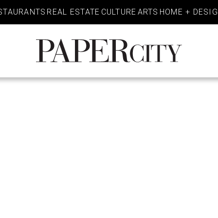
STAURANTS
REAL ESTATE
CULTURE
ARTS
HOME + DESI
PaperCity
Magazine