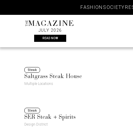
Skip
FASHION
SOCIETY
RE
to
content
THE
MAGAZINE
JULY 2026
READ NOW
Steak
Saltgrass Steak House
Multiple Locations
Steak
SER Steak + Spirits
Design District