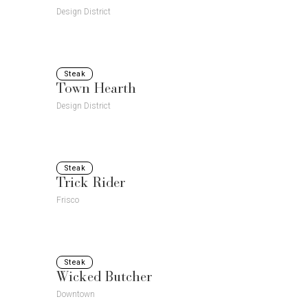
Design District
Steak
Town Hearth
Design District
Steak
Trick Rider
Frisco
Steak
Wicked Butcher
Downtown