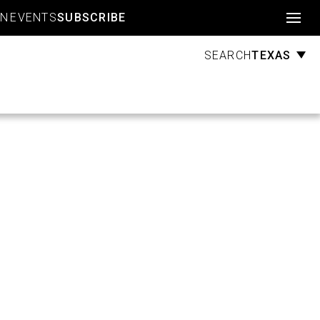
Account
GN
EVENTS
SUBSCRIBE
TEXAS
SEARCH