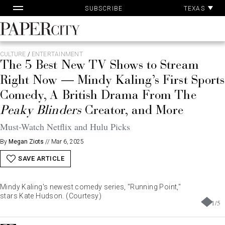
Pa
Skip
TEXAS
SUBSCRIBE
Ac
to
content
PaperCity
Magazine
CULTURE
/
ENTERTAINMENT
The 5 Best New TV Shows to Stream
Right Now — Mindy Kaling’s First Sports
Comedy, A British Drama From The
Peaky Blinders
Creator, and More
Must-Watch Netflix and Hulu Picks
By
Megan Ziots
//
Mar 6, 2025
SAVE ARTICLE
Mindy Kaling's newest comedy series, "Running Point,"
stars Kate Hudson. (Courtesy)
1
/
5