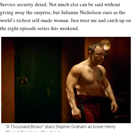
Service security detail. Not much else can be said without
giving away the surprise, but Julianne Nicholson stars as the
world’s richest self-made woman. Just trust me and catch up on
the eight-episode series this weekend.
“A Thousand Blows” stars Stephen Graham as boxer Henry