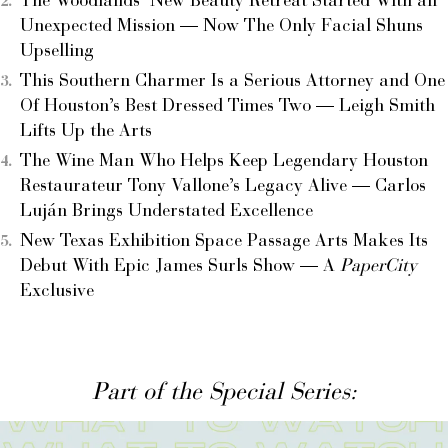
The Woodlands’ New Beauty Retreat Started With an
Unexpected Mission — Now The Only Facial Shuns
Upselling
This Southern Charmer Is a Serious Attorney and One
Of Houston’s Best Dressed Times Two — Leigh Smith
Lifts Up the Arts
The Wine Man Who Helps Keep Legendary Houston
Restaurateur Tony Vallone’s Legacy Alive — Carlos
Luján Brings Understated Excellence
New Texas Exhibition Space Passage Arts Makes Its
Debut With Epic James Surls Show — A
PaperCity
Exclusive
Part of the Special Series: