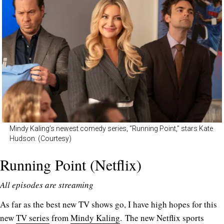
Mindy Kaling’s newest comedy series, “Running Point,” stars Kate
Hudson. (Courtesy)
Running Point (Netflix)
All episodes are streaming
As far as the best new TV shows go, I have high hopes for this
new
TV series
from
Mindy Kaling
. The new Netflix sports