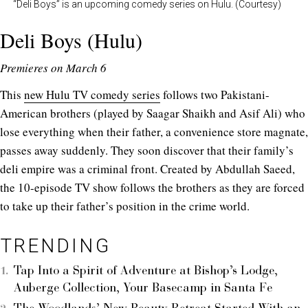
“Deli Boys” is an upcoming comedy series on Hulu. (Courtesy)
Deli Boys (Hulu)
Premieres on March 6
This
new Hulu TV comedy series
follows two Pakistani-
American brothers (played by Saagar Shaikh and Asif Ali) who
lose everything when their father, a convenience store magnate,
passes away suddenly. They soon discover that their family’s
deli empire was a criminal front. Created by Abdullah Saeed,
the 10-episode TV show follows the brothers as they are forced
to take up their father’s position in the crime world.
TRENDING
Tap Into a Spirit of Adventure at Bishop’s Lodge,
Auberge Collection, Your Basecamp in Santa Fe