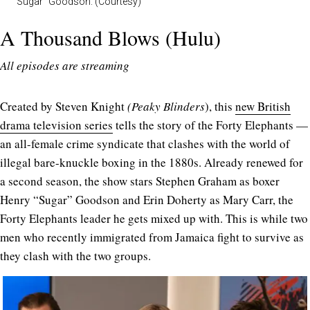
“Sugar” Goodson. (Courtesy)
A Thousand Blows (Hulu)
All episodes are streaming
Created by Steven Knight
(Peaky
Blinders
), this
new British
drama television series
tells the story of the Forty Elephants —
an all-female crime syndicate that clashes with the world of
illegal bare-knuckle boxing in the 1880s. Already renewed for
a second season, the show stars Stephen Graham as boxer
Henry “Sugar” Goodson and Erin Doherty as Mary Carr, the
Forty Elephants leader he gets mixed up with. This is while two
men who recently immigrated from Jamaica fight to survive as
they clash with the two groups.