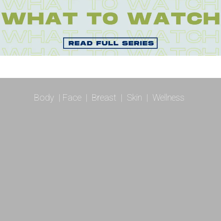
Body
|
Face
|
Breast
|
Skin
|
Wellness