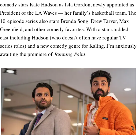
comedy stars Kate Hudson as Isla Gordon, newly appointed as
President of the LA Waves — her family’s basketball team. The
10-episode series also stars Brenda Song, Drew Tarver, Max
Greenfield, and other comedy favorites. With a star-studded
cast including Hudson (who doesn’t often have regular TV
series roles) and a new comedy genre for Kaling, I’m anxiously
awaiting the premiere of
Running Point
.