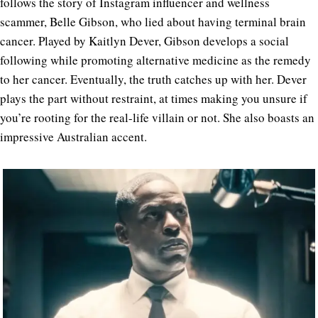
follows the story of Instagram influencer and wellness
scammer, Belle Gibson, who lied about having terminal brain
cancer. Played by Kaitlyn Dever, Gibson develops a social
following while promoting alternative medicine as the remedy
to her cancer. Eventually, the truth catches up with her. Dever
plays the part without restraint, at times making you unsure if
you’re rooting for the real-life villain or not. She also boasts an
impressive Australian accent.