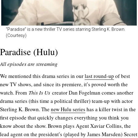
“Paradise” is a new thriller TV series starring Sterling K. Brown.
(Courtesy)
Paradise (Hulu)
All episodes are streaming
We mentioned this drama series in our
last round-up
of best
new TV shows, and since its premiere, it’s proved worth the
watch. From
This Is Us
creator Dan Fogelman comes another
drama series (this time a political thriller) team-up with actor
Sterling K. Brown. The
new Hulu series
has a killer twist in the
first episode that quickly changes everything you think you
know about the show. Brown plays Agent Xaviar Collins, the
lead agent on the president’s (played by James Marsden) Secret