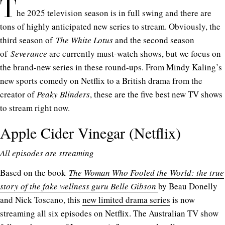
T
he 2025 television season is in full swing and there are
tons of highly anticipated new series to stream. Obviously, the
third season of
The White Lotus
and the second season
of
Severance
are currently must-watch shows, but we focus on
the brand-new series in these round-ups. From Mindy Kaling’s
new sports comedy on Netflix to a British drama from the
creator of
Peaky Blinders
, these are the five best new TV shows
to stream right now.
Apple Cider Vinegar (Netflix)
All episodes are streaming
Based on the book
The Woman Who Fooled the World: the true
story of the fake wellness guru Belle Gibson
by Beau Donelly
and Nick Toscano, this
new limited drama series
is now
streaming all six episodes on Netflix. The Australian TV show