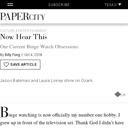
Pa
Skip
TEXAS
SUBSCRIBE
Ac
to
content
PaperCity
Magazine
CULTURE
/
ENTERTAINMENT
Now Hear This
Our Current Binge Watch Obsessions:
By
Billy Fong
//
Oct 4, 2018
SAVE ARTICLE
Jason Bateman and Laura Linney shine on Ozark.
1
/
8
B
inge watching is now officially my number one hobby. I
grew up in front of the television set. Thank God I didn’t have