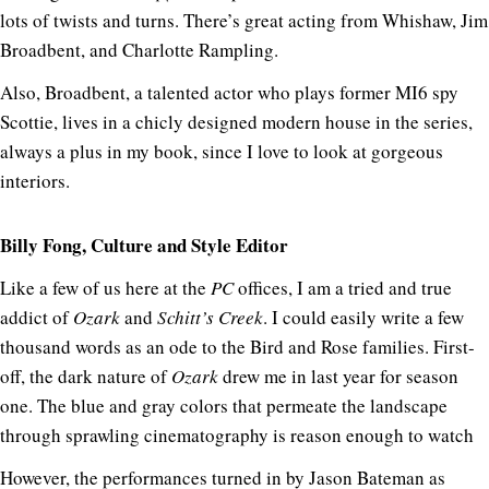
lots of twists and turns. There’s great acting from Whishaw, Jim
Broadbent, and Charlotte Rampling.
Also, Broadbent, a talented actor who plays former MI6 spy
Scottie, lives in a chicly designed modern house in the series,
always a plus in my book, since I love to look at gorgeous
interiors.
Billy Fong, Culture and Style Editor
Like a few of us here at the
PC
offices, I am a tried and true
addict of
Ozark
and
Schitt’s Creek
. I could easily write a few
thousand words as an ode to the Bird and Rose families. First-
off, the dark nature of
Ozark
drew me in last year for season
one. The blue and gray colors that permeate the landscape
through sprawling cinematography is reason enough to watch
However, the performances turned in by Jason Bateman as