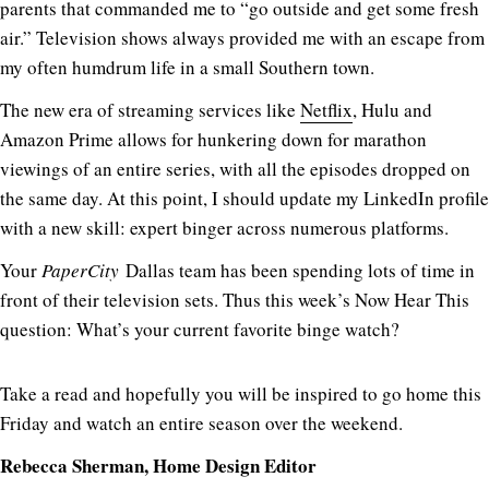
parents that commanded me to “go outside and get some fresh
air.” Television shows always provided me with an escape from
my often humdrum life in a small Southern town.
The new era of streaming services like
Netflix
, Hulu and
Amazon Prime allows for hunkering down for marathon
viewings of an entire series, with all the episodes dropped on
the same day. At this point, I should update my LinkedIn profile
with a new skill: expert binger across numerous platforms.
Your
PaperCity
Dallas team has been spending lots of time in
front of their television sets. Thus this week’s Now Hear This
question: What’s your current favorite binge watch?
Take a read and hopefully you will be inspired to go home this
Friday and watch an entire season over the weekend.
Rebecca Sherman, Home Design Editor