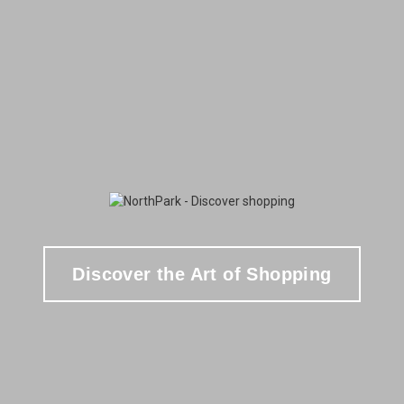
Discover the Art of Shopping