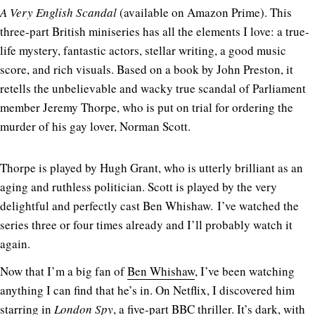
A Very English Scandal
(available on Amazon Prime). This
three-part British miniseries has all the elements I love: a true-
life mystery, fantastic actors, stellar writing, a good music
score, and rich visuals. Based on a book by John Preston, it
retells the unbelievable and wacky true scandal of Parliament
member Jeremy Thorpe, who is put on trial for ordering the
murder of his gay lover, Norman Scott.
Thorpe is played by Hugh Grant, who is utterly brilliant as an
aging and ruthless politician. Scott is played by the very
delightful and perfectly cast Ben Whishaw. I’ve watched the
series three or four times already and I’ll probably watch it
again.
Now that I’m a big fan of
Ben Whishaw
, I’ve been watching
anything I can find that he’s in. On Netflix, I discovered him
starring in
London Spy
, a five-part BBC thriller. It’s dark, with