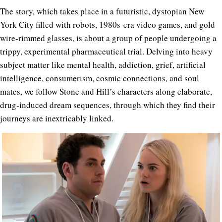
The story, which takes place in a futuristic, dystopian New
York City filled with robots, 1980s-era video games, and gold
wire-rimmed glasses, is about a group of people undergoing a
trippy, experimental pharmaceutical trial. Delving into heavy
subject matter like mental health, addiction, grief, artificial
intelligence, consumerism, cosmic connections, and soul
mates, we follow Stone and Hill’s characters along elaborate,
drug-induced dream sequences, through which they find their
journeys are inextricably linked.