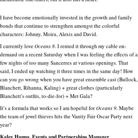
I have become emotionally invested in the growth and family
bonds that continue to strengthen amongst the colorful
characters: Johnny, Moira, Alexis and David.
I currently love
Oceans 8
. I rented it through my cable on-
demand on a recent Saturday when I was feeling the effects of a
few nights of too many Sancerres at various openings. That
said, I ended up watching it three times in the same day! How
can you go wrong when you have great ensemble cast (Bullock,
Blanchett, Rihanna, Kaling) + great clothes (particularly
Blanchett’s outfits, to-die-for) + Met Gala?
It’s a formula that works so I am hopeful for
Oceans 9
. Maybe
the team of jewel thieves hits the Vanity Fair Oscar Party next
year?
Kaley Hanna, Events and Partnerships Manager