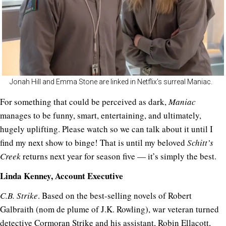
Jonah Hill and Emma Stone are linked in Netflix’s surreal Maniac.
For something that could be perceived as dark,
Maniac
manages to be funny, smart, entertaining, and ultimately,
hugely uplifting. Please watch so we can talk about it until I
find my next show to binge! That is until my beloved
Schitt’s
Creek
returns next year for season five — it’s simply the best.
Linda Kenney, Account Executive
C.B. Strike
. Based on the best-selling novels of Robert
Galbraith (nom de plume of J.K. Rowling), war veteran turned
detective Cormoran Strike and his assistant, Robin Ellacott,