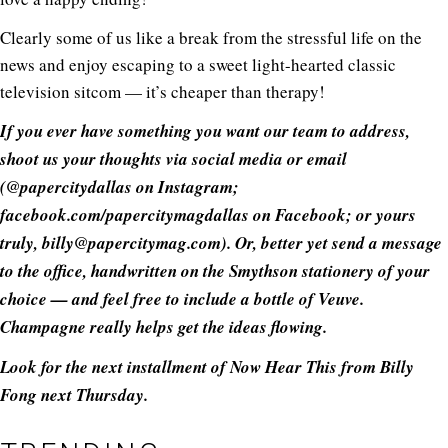
Clearly some of us like a break from the stressful life on the
news and enjoy escaping to a sweet light-hearted classic
television sitcom — it’s cheaper than therapy!
If you ever have something you want our team to address,
shoot us your thoughts via social media or email
(@papercitydallas on Instagram;
facebook.com/papercitymagdallas
on Facebook; or yours
truly, billy@
papercitymag.com
). Or, better yet send a message
to the office, handwritten on the Smythson stationery of your
choice — and feel free to include a bottle of Veuve.
Champagne really helps get the ideas flowing.
Look for the next installment of Now Hear This from Billy
Fong next Thursday.