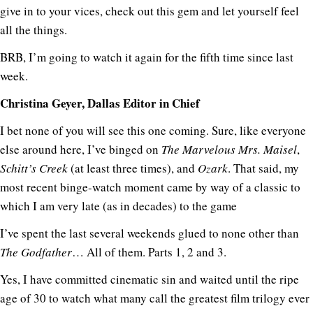
give in to your vices, check out this gem and let yourself feel
all the things.
BRB, I’m going to watch it again for the fifth time since last
week.
Christina Geyer, Dallas Editor in Chief
I bet none of you will see this one coming. Sure, like everyone
else around here, I’ve binged on
The Marvelous Mrs. Maisel
,
Schitt’s Creek
(at least three times), and
Ozark
. That said, my
most recent binge-watch moment came by way of a classic to
which I am very late (as in decades) to the game
I’ve spent the last several weekends glued to none other than
The Godfather
… All of them. Parts 1, 2 and 3.
Yes, I have committed cinematic sin and waited until the ripe
age of 30 to watch what many call the greatest film trilogy ever