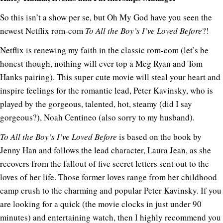
So this isn’t a show per se, but Oh My God have you seen the
newest Netflix rom-com
To
All the Boy’s I’ve Loved Before
?!
Netflix is renewing my faith in the classic rom-com (let’s be
honest though, nothing will ever top a Meg Ryan and Tom
Hanks pairing). This super cute movie will steal your heart and
inspire feelings for the romantic lead, Peter Kavinsky, who is
played by the gorgeous, talented, hot, steamy (did I say
gorgeous?), Noah Centineo (also sorry to my husband).
To All the Boy’s I’ve Loved Before
is based on the book by
Jenny Han and follows the lead character, Laura Jean, as she
recovers from the fallout of five secret letters sent out to the
loves of her life. Those former loves range from her childhood
camp crush to the charming and popular Peter Kavinsky. If you
are looking for a quick (the movie clocks in just under 90
minutes) and entertaining watch, then I highly recommend you