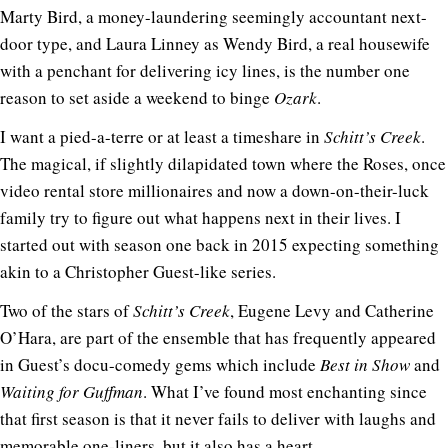
Marty Bird, a money-laundering seemingly accountant next-
door type, and Laura Linney as Wendy Bird, a real housewife
with a penchant for delivering icy lines, is the number one
reason to set aside a weekend to binge
Ozark
.
I want a pied-a-terre or at least a timeshare in
Schitt’s Creek
.
The magical, if slightly dilapidated town where the Roses, once
video rental store millionaires and now a down-on-their-luck
family try to figure out what happens next in their lives. I
started out with season one back in 2015 expecting something
akin to a Christopher Guest-like series.
Two of the stars of
Schitt’s Creek
, Eugene Levy and Catherine
O’Hara, are part of the ensemble that has frequently appeared
in Guest’s docu-comedy gems which include
Best in Show
and
Waiting for Guffman
. What I’ve found most enchanting since
that first season is that it never fails to deliver with laughs and
memorable one-liners, but it also has a heart.