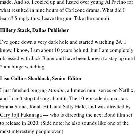
made. And so, I cozied up and lusted over young Al Pacino for
what resulted in nine hours of Corleone drama. What did I
learn? Simply this: Leave the gun. Take the cannoli.
Hillery Stack, Dallas Publisher
I’ve gone down a very dark hole and started watching
24.
I
know, I know, I am about 10 years behind, but I am completely
obsessed with Jack Bauer and have been known to stay up until
2 am binge watching.
Lisa Collins Shaddock, Senior Editor
I just finished binging
Maniac
, a limited mini-series on Netflix,
and I can’t stop talking about it. The 10-episode drama stars
Emma Stone, Jonah Hill, and Sally Field, and was directed by
Cary Joji Fukunaga
— who is directing the next Bond film set
to release in 2020. (Side note: he also sounds like one of the
most interesting people ever.)