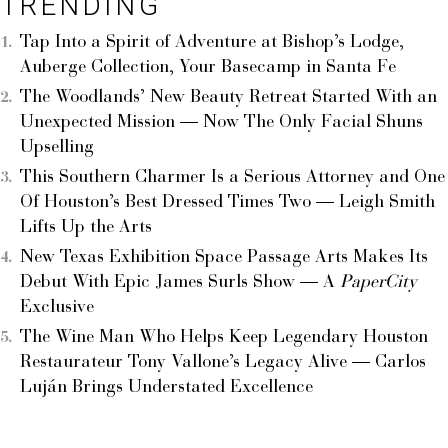
TRENDING
Tap Into a Spirit of Adventure at Bishop’s Lodge,
Auberge Collection, Your Basecamp in Santa Fe
The Woodlands’ New Beauty Retreat Started With an
Unexpected Mission — Now The Only Facial Shuns
Upselling
This Southern Charmer Is a Serious Attorney and One
Of Houston’s Best Dressed Times Two — Leigh Smith
Lifts Up the Arts
New Texas Exhibition Space Passage Arts Makes Its
Debut With Epic James Surls Show — A
PaperCity
Exclusive
The Wine Man Who Helps Keep Legendary Houston
Restaurateur Tony Vallone’s Legacy Alive — Carlos
Luján Brings Understated Excellence