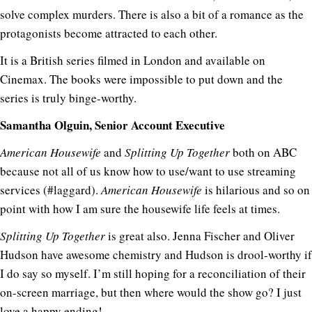
solve complex murders. There is also a bit of a romance as the
protagonists become attracted to each other.
It is a British series filmed in London and available on
Cinemax. The books were impossible to put down and the
series is truly binge-worthy.
Samantha Olguin, Senior Account Executive
American Housewife
and
Splitting Up Together
both on ABC
because not all of us know how to use/want to use streaming
services (#laggard).
American Housewife
is hilarious and so on
point with how I am sure the housewife life feels at times.
Splitting Up Together
is great also. Jenna Fischer and Oliver
Hudson have awesome chemistry and Hudson is drool-worthy if
I do say so myself. I’m still hoping for a reconciliation of their
on-screen marriage, but then where would the show go? I just
love a happy ending!