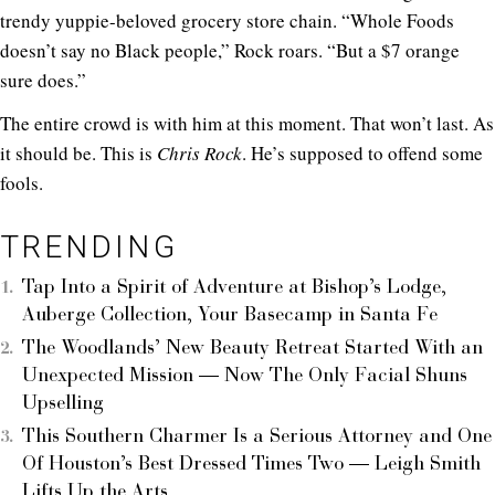
trendy yuppie-beloved grocery store chain. “Whole Foods
doesn’t say no Black people,” Rock roars. “But a $7 orange
sure does.”
The entire crowd is with him at this moment. That won’t last. As
it should be. This is
Chris Rock
. He’s supposed to offend some
fools.
TRENDING
Tap Into a Spirit of Adventure at Bishop’s Lodge,
Auberge Collection, Your Basecamp in Santa Fe
The Woodlands’ New Beauty Retreat Started With an
Unexpected Mission — Now The Only Facial Shuns
Upselling
This Southern Charmer Is a Serious Attorney and One
Of Houston’s Best Dressed Times Two — Leigh Smith
Lifts Up the Arts