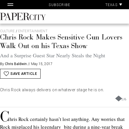
Pa
Skip
TEXAS
SUBSCRIBE
Ac
to
content
PaperCity
Magazine
CULTURE
/
ENTERTAINMENT
Chris Rock Makes Sensitive Gun Lovers
Walk Out on his Texas Show
And a Surprise Guest Star Nearly Steals the Night
By
Chris Baldwin
//
May 15, 2017
SAVE ARTICLE
Chris Rock always delivers on whatever stage he is on.
1
/
6
C
hris Rock certainly hasn’t lost anything. Any worries that
Rock misplaced his legendary bite during a nine-year break