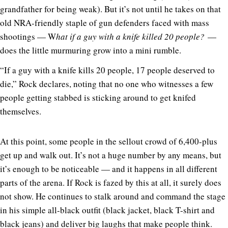
grandfather for being weak). But it’s not until he takes on that
old NRA-friendly staple of gun defenders faced with mass
shootings — W
hat if a guy with a knife killed 20 people?
—
does the little murmuring grow into a mini rumble.
“If a guy with a knife kills 20 people, 17 people deserved to
die,” Rock declares, noting that no one who witnesses a few
people getting stabbed is sticking around to get knifed
themselves.
At this point, some people in the sellout crowd of 6,400-plus
get up and walk out. It’s not a huge number by any means, but
it’s enough to be noticeable — and it happens in all different
parts of the arena. If Rock is fazed by this at all, it surely does
not show. He continues to stalk around and command the stage
in his simple all-black outfit (black jacket, black T-shirt and
black jeans) and deliver big laughs that make people think.