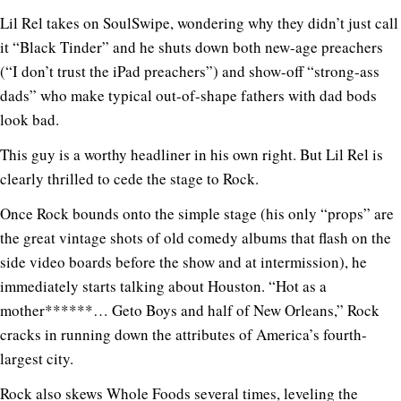
Lil Rel takes on SoulSwipe, wondering why they didn’t just call
it “Black Tinder” and he shuts down both new-age preachers
(“I don’t trust the iPad preachers”) and show-off “strong-ass
dads” who make typical out-of-shape fathers with dad bods
look bad.
This guy is a worthy headliner in his own right. But Lil Rel is
clearly thrilled to cede the stage to Rock.
Once Rock bounds onto the simple stage (his only “props” are
the great vintage shots of old comedy albums that flash on the
side video boards before the show and at intermission), he
immediately starts talking about Houston. “Hot as a
mother******… Geto Boys and half of New Orleans,” Rock
cracks in running down the attributes of America’s fourth-
largest city.
Rock also skews Whole Foods several times, leveling the