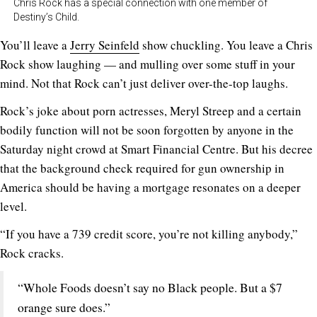
Chris Rock has a special connection with one member of
Destiny’s Child.
You’ll leave a
Jerry Seinfeld
show chuckling. You leave a Chris
Rock show laughing — and mulling over some stuff in your
mind. Not that Rock can’t just deliver over-the-top laughs.
Rock’s joke about porn actresses, Meryl Streep and a certain
bodily function will not be soon forgotten by anyone in the
Saturday night crowd at Smart Financial Centre. But his decree
that the background check required for gun ownership in
America should be having a mortgage resonates on a deeper
level.
“If you have a 739 credit score, you’re not killing anybody,”
Rock cracks.
“Whole Foods doesn’t say no Black people. But a $7
orange sure does.”