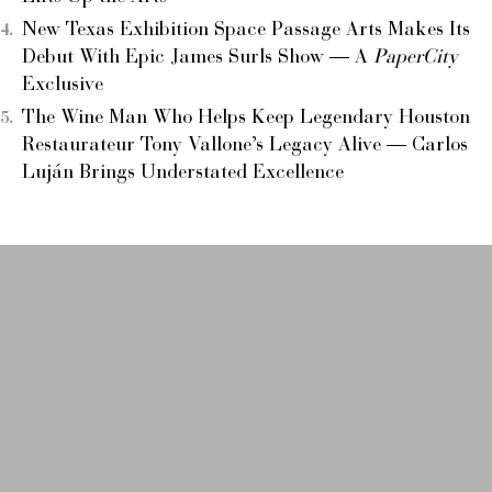
New Texas Exhibition Space Passage Arts Makes Its
Debut With Epic James Surls Show — A
PaperCity
Exclusive
The Wine Man Who Helps Keep Legendary Houston
Restaurateur Tony Vallone’s Legacy Alive — Carlos
Luján Brings Understated Excellence