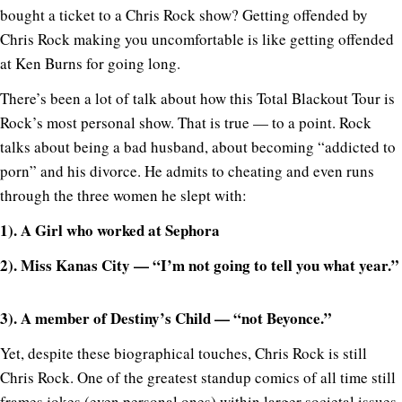
bought a ticket to a Chris Rock show? Getting offended by
Chris Rock making you uncomfortable is like getting offended
at Ken Burns for going long.
There’s been a lot of talk about how this Total Blackout Tour is
Rock’s most personal show. That is true — to a point. Rock
talks about being a bad husband, about becoming “addicted to
porn” and his divorce. He admits to cheating and even runs
through the three women he slept with:
1). A Girl who worked at Sephora
2). Miss Kanas City — “I’m not going to tell you what year.”
3). A member of Destiny’s Child — “not Beyonce.”
Yet, despite these biographical touches, Chris Rock is still
Chris Rock. One of the greatest standup comics of all time still
frames jokes (even personal ones) within larger societal issues.