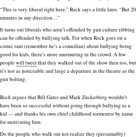
“This is very liberal right here,” Rock says a little later. “But 20
minutes in any direction…”
It turns out liberals who aren’t offended by gun culture ribbing
can be offended by bullying talk. For when Rock goes on a
comic rant (remember he’s a comedian) about bullying being
good for kids, there’s more murmuring in the crowd. A few
people
will tweet
that they walked out of the show then too, but
it’s not as noticeable and large a departure in the theatre as the
gun bolting.
Rock argues that Bill Gates and Mark Zuckerberg wouldn’t
have been so successful without going through bullying as a
kid — and thanks his own chief childhood tormentor by name
for motivating him.
Do the people who walk out not realize they (presumably)