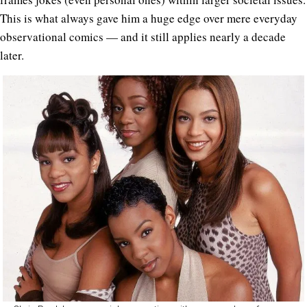
This is what always gave him a huge edge over mere everyday
observational comics — and it still applies nearly a decade
later.