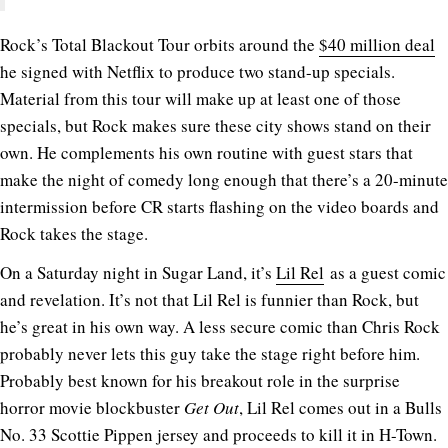
Rock’s Total Blackout Tour orbits around the
$40 million deal
he signed with Netflix to produce two stand-up specials.
Material from this tour will make up at least one of those
specials, but Rock makes sure these city shows stand on their
own. He complements his own routine with guest stars that
make the night of comedy long enough that there’s a 20-minute
intermission before CR starts flashing on the video boards and
Rock takes the stage.
On a Saturday night in Sugar Land, it’s
Lil Rel
as a guest comic
and revelation. It’s not that Lil Rel is funnier than Rock, but
he’s great in his own way. A less secure comic than Chris Rock
probably never lets this guy take the stage right before him.
Probably best known for his breakout role in the surprise
horror movie blockbuster
Get Out
, Lil Rel comes out in a Bulls
No. 33 Scottie Pippen jersey and proceeds to kill it in H-Town.