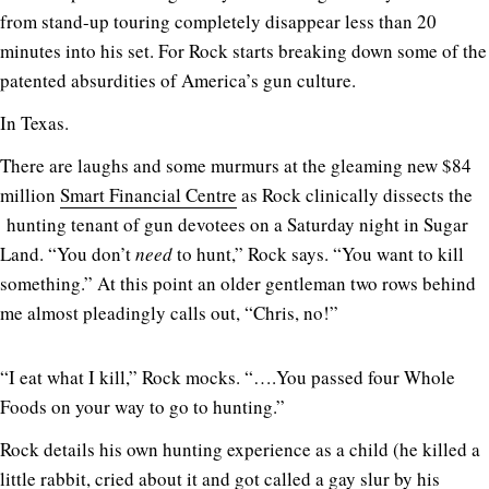
from stand-up touring completely disappear less than 20
minutes into his set. For Rock starts breaking down some of the
patented absurdities of America’s gun culture.
In Texas.
There are laughs and some murmurs at the gleaming new $84
million
Smart Financial Centre
as Rock clinically dissects the
hunting tenant of gun devotees on a Saturday night in Sugar
Land. “You don’t
need
to hunt,” Rock says. “You want to kill
something.” At this point an older gentleman two rows behind
me almost pleadingly calls out, “Chris, no!”
“I eat what I kill,” Rock mocks. “….You passed four Whole
Foods on your way to go to hunting.”
Rock details his own hunting experience as a child (he killed a
little rabbit, cried about it and got called a gay slur by his