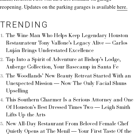
reopening. Updates on the parking garages is available
here.
TRENDING
The Wine Man Who Helps Keep Legendary Houston
Restaurateur Tony Vallone’s Legacy Alive — Carlos
Luján Brings Understated Excellence
Tap Into a Spirit of Adventure at Bishop’s Lodge,
Auberge Collection, Your Basecamp in Santa Fe
The Woodlands’ New Beauty Retreat Started With an
Unexpected Mission — Now The Only Facial Shuns
Upselling
This Southern Charmer Is a Serious Attorney and One
Of Houston’s Best Dressed Times Two — Leigh Smith
Lifts Up the Arts
New All-Day Restaurant From Beloved Female Chef
Quietly Opens at The Menil — Your First Taste Of the