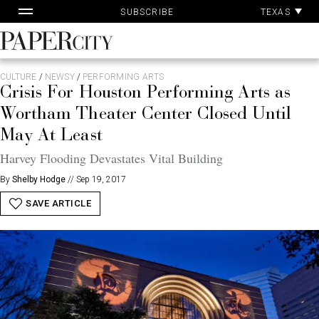
Pa
Skip
TEXAS
SUBSCRIBE
Ac
to
content
PaperCity
Magazine
CULTURE
/
NEWSY
/
PERFORMING ARTS
Crisis For Houston Performing Arts as
Wortham Theater Center Closed Until
May At Least
Harvey Flooding Devastates Vital Building
By
Shelby Hodge
//
Sep 19, 2017
SAVE ARTICLE