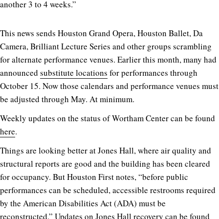
another 3 to 4 weeks.”
This news sends Houston Grand Opera, Houston Ballet, Da
Camera, Brilliant Lecture Series and other groups scrambling
for alternate performance venues. Earlier this month, many had
announced
substitute locations
for performances through
October 15. Now those calendars and performance venues must
be adjusted through May. At minimum.
Weekly updates on the status of Wortham Center can be found
here
.
Things are looking better at Jones Hall, where air quality and
structural reports are good and the building has been cleared
for occupancy. But Houston First notes, “before public
performances can be scheduled, accessible restrooms required
by the American Disabilities Act (ADA) must be
reconstructed.” Updates on Jones Hall recovery can be found