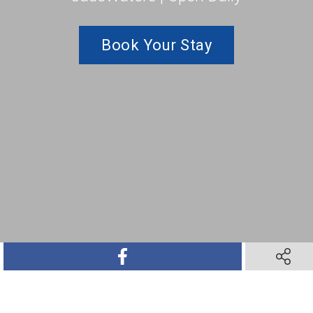
Book Your Stay
SHARE ON FACEBOOK
SHARE O
SHARE ON TWITTER
SHARE ON PINTEREST
SHARE VIA TEXT M
SHARE V