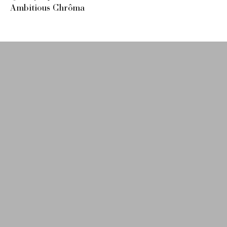
Ambitious Chrôma