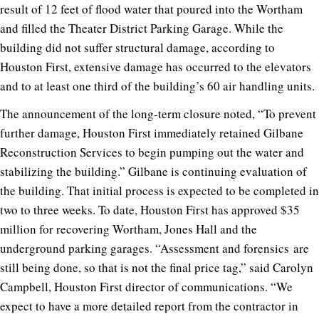
result of 12 feet of flood water that poured into the Wortham
and filled the Theater District Parking Garage. While the
building did not suffer structural damage, according to
Houston First, extensive damage has occurred to the elevators
and to at least one third of the building’s 60 air handling units.
The announcement of the long-term closure noted, “To prevent
further damage, Houston First immediately retained Gilbane
Reconstruction Services to begin pumping out the water and
stabilizing the building.” Gilbane is continuing evaluation of
the building. That initial process is expected to be completed in
two to three weeks. To date, Houston First has approved $35
million for recovering Wortham, Jones Hall and the
underground parking garages. “Assessment and forensics are
still being done, so that is not the final price tag,” said Carolyn
Campbell, Houston First director of communications. “We
expect to have a more detailed report from the contractor in