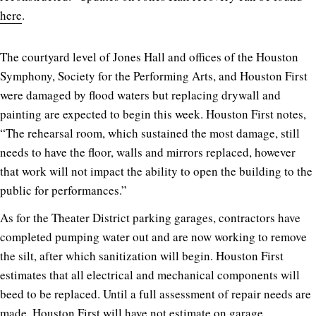
here
.
The courtyard level of Jones Hall and offices of the Houston
Symphony, Society for the Performing Arts, and Houston First
were damaged by flood waters but replacing drywall and
painting are expected to begin this week. Houston First notes,
“The rehearsal room, which sustained the most damage, still
needs to have the floor, walls and mirrors replaced, however
that work will not impact the ability to open the building to the
public for performances.”
As for the Theater District parking garages, contractors have
completed pumping water out and are now working to remove
the silt, after which sanitization will begin. Houston First
estimates that all electrical and mechanical components will
beed to be replaced. Until a full assessment of repair needs are
made, Houston First will have not estimate on garage