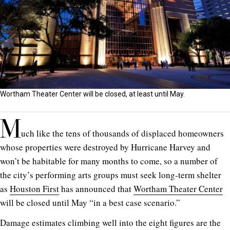
Wortham Theater Center will be closed, at least until May.
M
uch like the tens of thousands of displaced homeowners
whose properties were destroyed by Hurricane Harvey and
won’t be habitable for many months to come, so a number of
the city’s performing arts groups must seek long-term shelter
as
Houston First
has announced that
Wortham Theater Center
will be closed until May “in a best case scenario.”
Damage estimates climbing well into the eight figures are the