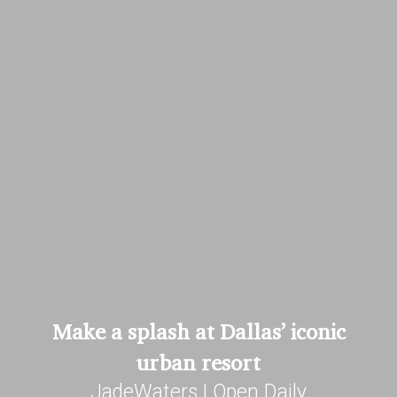
Make a splash at Dallas’ iconic
urban resort
JadeWaters | Open Daily