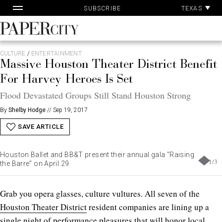
Pa
Skip
TEXAS
SUBSCRIBE
Ac
to
content
PaperCity
Magazine
CULTURE
/
ENTERTAINMENT
Massive Houston Theater District Benefit
For Harvey Heroes Is Set
Flood Devastated Groups Still Stand Houston Strong
By
Shelby Hodge
//
Sep 19, 2017
SAVE ARTICLE
Houston Ballet and BB&T present their annual gala "Raising
1
/
3
the Barre" on April 29.
Grab you opera glasses, culture vultures. All seven of the
Houston Theater District
resident companies are lining up a
single night of performance pleasures that will honor local