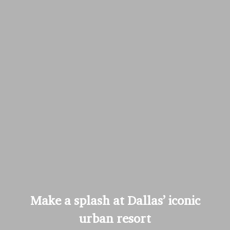
Make a splash at Dallas’ iconic
urban resort