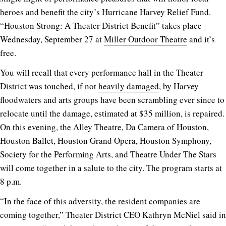
heroes and benefit the city’s Hurricane Harvey Relief Fund.
“Houston Strong: A Theater District Benefit” takes place
Wednesday, September 27 at
Miller Outdoor Theatre
and it’s
free.
You will recall that every performance hall in the Theater
District was touched, if not
heavily damaged
, by Harvey
floodwaters and arts groups have been scrambling ever since to
relocate until the damage, estimated at $35 million, is repaired.
On this evening, the Alley Theatre, Da Camera of Houston,
Houston Ballet, Houston Grand Opera, Houston Symphony,
Society for the Performing Arts, and Theatre Under The Stars
will come together in a salute to the city. The program starts at
8 p.m.
“In the face of this adversity, the resident companies are
coming together,” Theater District CEO Kathryn McNiel said in