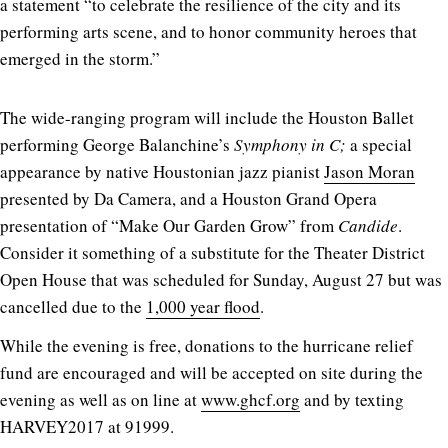
a statement “to celebrate the resilience of the city and its
performing arts scene, and to honor community heroes that
emerged in the storm.”
The wide-ranging program will include the Houston Ballet
performing George Balanchine’s
Symphony in C;
a special
appearance by native Houstonian jazz pianist
Jason Moran
presented by Da Camera, and a Houston Grand Opera
presentation of “Make Our Garden Grow” from
Candide
.
Consider it something of a substitute for the Theater District
Open House that was scheduled for Sunday, August 27 but was
cancelled due to the
1,000 year flood
.
While the evening is free, donations to the hurricane relief
fund are encouraged and will be accepted on site during the
evening as well as on line at
www.ghcf.org
and by texting
HARVEY2017 at 91999.