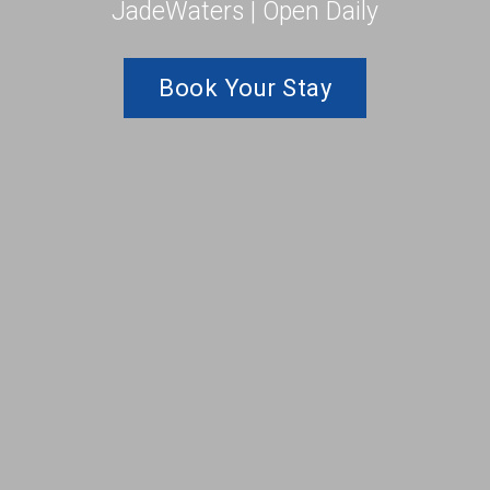
JadeWaters | Open Daily
Book Your Stay