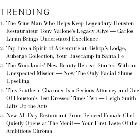
TRENDING
The Wine Man Who Helps Keep Legendary Houston
Restaurateur Tony Vallone’s Legacy Alive — Carlos
Luján Brings Understated Excellence
Tap Into a Spirit of Adventure at Bishop’s Lodge,
Auberge Collection, Your Basecamp in Santa Fe
The Woodlands’ New Beauty Retreat Started With an
Unexpected Mission — Now The Only Facial Shuns
Upselling
This Southern Charmer Is a Serious Attorney and One
Of Houston’s Best Dressed Times Two — Leigh Smith
Lifts Up the Arts
New All-Day Restaurant From Beloved Female Chef
Quietly Opens at The Menil — Your First Taste Of the
Ambitious Chrôma