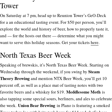
Tower
On Saturday at 7 pm, head up to Reunion Tower’s GeO-Deck
for a an educational tasting event. For $50 per person, you’ll
explore the world and history of beer, how to properly taste it,
and — for the hosts out there — determine what you might
want to serve this holiday seasons. Get your tickets
here
.
North Texas Beer Week
Speaking of brewskis, it’s North Texas Beer Week. Starting on
Steam
Wednesday through the weekend, if you swing by
Theory Brewing
and mention NTX Beer Week, you’ll get 10
percent off, as well as a place mat of tasting notes with two
Meddlesome Moth
favorite beers and a whiskey for $19.
is
also tapping some special sours, berliners, and ales to celebrate
Union Bear Brewing
the week.
in Plano is featuring a smoked