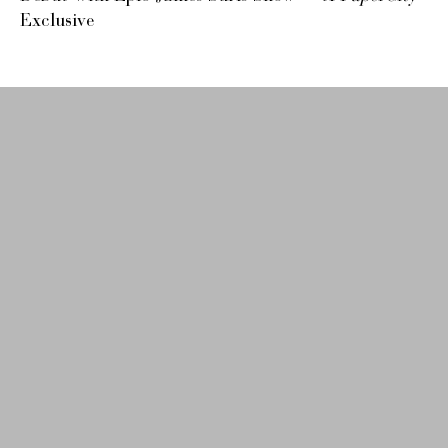
Exclusive