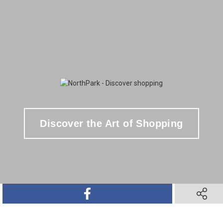
Discover the Art of Shopping
SHARE ON FACEBOOK
SHARE O
SHARE ON TWITTER
SHARE ON PINTEREST
SHARE VIA TEXT M
SHARE V