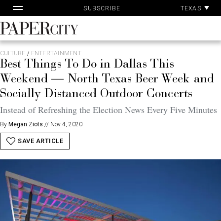
Pa
Skip
TEXAS
SUBSCRIBE
Ac
to
content
PaperCity
Magazine
CULTURE
/
ENTERTAINMENT
Best Things To Do in Dallas This
Weekend — North Texas Beer Week and
Socially Distanced Outdoor Concerts
Instead of Refreshing the Election News Every Five Minutes
By
Megan Ziots
//
Nov 4, 2020
SAVE ARTICLE