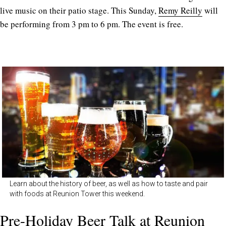
live music on their patio stage. This Sunday,
Remy Reilly
will
be performing from 3 pm to 6 pm. The event is free.
Learn about the history of beer, as well as how to taste and pair
with foods at Reunion Tower this weekend.
Pre-Holiday Beer Talk at Reunion