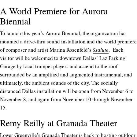
A World Premiere for Aurora
Biennial
To launch this year’s Aurora Biennial, the organization has
mounted a drive-thru sound installation and the world premiere
of composer and artist Marina Rosenfeld’s
Ssalute
. Each
visitor will be welcomed to downtown Dallas’ Laz Parking
Garage by local trumpet players and ascend to the roof
surrounded by an amplified and augmented instrumental, and
ultimately, the ambient sounds of the city. The socially
distanced Dallas installation will be open from November 6 to
November 8, and again from November 10 through November
15.
Remy Reilly at Granada Theater
Lower Greenville’s Granada Theater is back to hosting outdoor