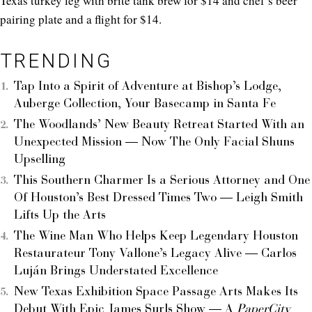
Texas turkey leg with brite tank brew for $14 and chef’s beer
pairing plate and a flight for $14.
TRENDING
Tap Into a Spirit of Adventure at Bishop’s Lodge,
Auberge Collection, Your Basecamp in Santa Fe
The Woodlands’ New Beauty Retreat Started With an
Unexpected Mission — Now The Only Facial Shuns
Upselling
This Southern Charmer Is a Serious Attorney and One
Of Houston’s Best Dressed Times Two — Leigh Smith
Lifts Up the Arts
The Wine Man Who Helps Keep Legendary Houston
Restaurateur Tony Vallone’s Legacy Alive — Carlos
Luján Brings Understated Excellence
New Texas Exhibition Space Passage Arts Makes Its
Debut With Epic James Surls Show — A
PaperCity