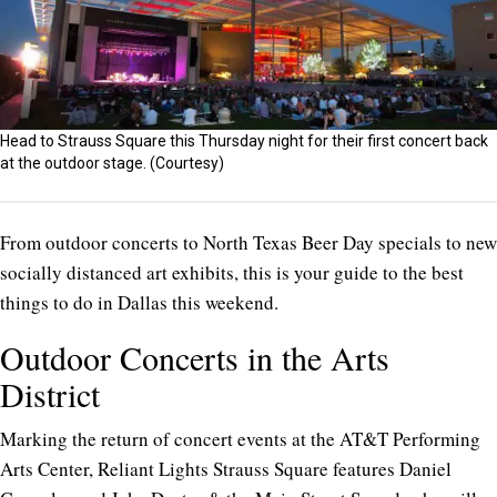
Head to Strauss Square this Thursday night for their first concert back
at the outdoor stage. (Courtesy)
From outdoor concerts to North Texas Beer Day specials to new
socially distanced art exhibits, this is your guide to the best
things to do in Dallas this weekend.
Outdoor Concerts in the Arts
District
Marking the return of concert events at the AT&T Performing
Arts Center, Reliant Lights Strauss Square features Daniel