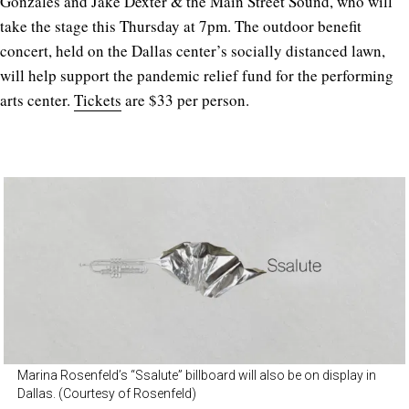
Gonzales and Jake Dexter & the Main Street Sound, who will
take the stage this Thursday at 7pm. The outdoor benefit
concert, held on the Dallas center’s socially distanced lawn,
will help support the pandemic relief fund for the performing
arts center.
Tickets
are $33 per person.
Marina Rosenfeld’s “Ssalute” billboard will also be on display in
Dallas. (Courtesy of Rosenfeld)