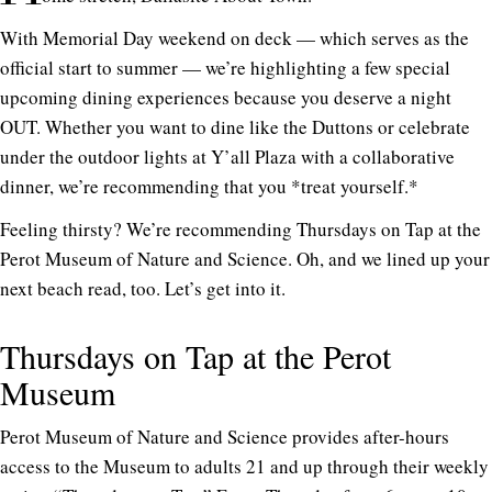
With Memorial Day weekend on deck — which serves as the
official start to summer — we’re highlighting a few special
upcoming dining experiences because you deserve a night
OUT. Whether you want to dine like the Duttons or celebrate
under the outdoor lights at Y’all Plaza with a collaborative
dinner, we’re recommending that you *treat yourself.*
Feeling thirsty? We’re recommending Thursdays on Tap at the
Perot Museum of Nature and Science. Oh, and we lined up your
next beach read, too. Let’s get into it.
Thursdays on Tap at the Perot
Museum
Perot Museum of Nature and Science provides after-hours
access to the Museum to adults 21 and up through their weekly