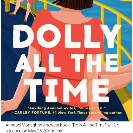
Annabel Monaghan’s newest book, “Dolly All the Time,” will be
released on May 26. (Courtesy)