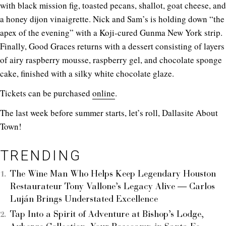
with black mission fig, toasted pecans, shallot, goat cheese, and
a honey dijon vinaigrette. Nick and Sam’s is holding down “the
apex of the evening” with a Koji-cured Gunma New York strip.
Finally, Good Graces returns with a dessert consisting of layers
of airy raspberry mousse, raspberry gel, and chocolate sponge
cake, finished with a silky white chocolate glaze.
Tickets can be purchased
online
.
The last week before summer starts, let’s roll, Dallasite About
Town!
TRENDING
The Wine Man Who Helps Keep Legendary Houston
Restaurateur Tony Vallone’s Legacy Alive — Carlos
Luján Brings Understated Excellence
Tap Into a Spirit of Adventure at Bishop’s Lodge,