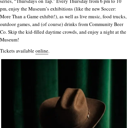
series, “Thursdays on Tap.” Every Thursday from 6 pm to 10
pm, enjoy the Museum’s exhibitions (like the new Soccer:
More Than a Game exhibit!), as well as live music, food trucks,
outdoor games, and (of course) drinks from Community Beer
Co. Skip the kid-filled daytime crowds, and enjoy a night at the
Museum!
Tickets available
online
.