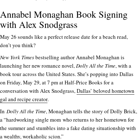
Annabel Monaghan Book Signing
with Alex Snodgrass
May 26 sounds like a perfect release date for a beach read,
don’t you think?
New York Times
bestselling author Annabel Monaghan is
launching her new romance novel,
Dolly All the Time
, with a
book tour across the United States. She’s popping into Dallas
on Friday, May 29, at 7 pm at Half-Price Books for a
conversation with Alex Snodgrass,
Dallas’ beloved hometown
gal and recipe creator
.
In
Dolly All the Time
, Monaghan tells the story of Dolly Brick,
a “hardworking single mom who returns to her hometown for
the summer and stumbles into a fake dating situationship with
a wealthy, workaholic scion.”