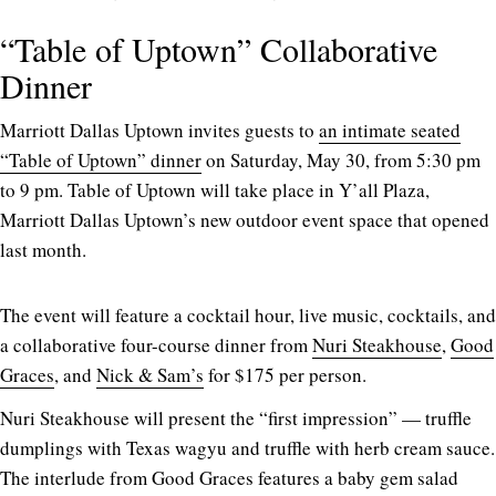
“Table of Uptown” Collaborative
Dinner
Marriott Dallas Uptown invites guests to
an intimate seated
“Table of Uptown” dinner
on Saturday, May 30, from 5:30 pm
to 9 pm. Table of Uptown will take place in Y’all Plaza,
Marriott Dallas Uptown’s new outdoor event space that opened
last month.
The event will feature a cocktail hour, live music, cocktails, and
a collaborative four-course dinner from
Nuri Steakhouse
,
Good
Graces
, and
Nick & Sam’s
for $175 per person.
Nuri Steakhouse will present the “first impression” — truffle
dumplings with Texas wagyu and truffle with herb cream sauce.
The interlude from Good Graces features a baby gem salad