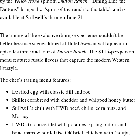
by the
Yellowstone
spinoff,
Dutton Ranch
. “Dining Like the
Duttons” brings the “spirit of the ranch to the table” and is
available at Stillwell’s through June 21.
The timing of the exclusive dining experience couldn’t be
better because scenes filmed at Hôtel Swexan will appear in
episodes three and four of
Dutton Ranch
. The $115-per-person
menu features rustic flavors that capture the modern Western
lifestyle.
The chef’s tasting menu features:
Deviled egg with classic dill and roe
Skillet cornbread with cheddar and whipped honey butter
Stillwell’s chili with HWD beef, chilis, corn nuts, and
Mornay
HWD six-ounce filet with potatoes, spring onion, and
bone marrow bordelaise OR brick chicken with ’nduja,