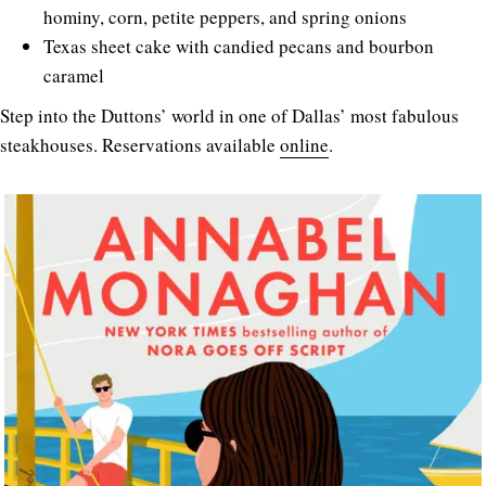
hominy, corn, petite peppers, and spring onions
Texas sheet cake with candied pecans and bourbon
caramel
Step into the Duttons’ world in one of Dallas’ most fabulous
steakhouses. Reservations available
online
.