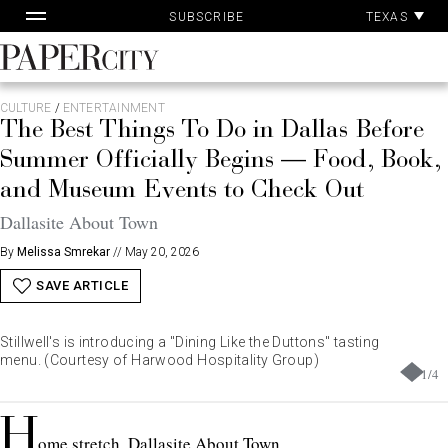
Pa
Skip
TEXAS
SUBSCRIBE
Ac
to
content
PaperCity
Magazine
CULTURE
/
ENTERTAINMENT
The Best Things To Do in Dallas Before
Summer Officially Begins — Food, Book,
and Museum Events to Check Out
Dallasite About Town
By
Melissa Smrekar
//
May 20, 2026
SAVE ARTICLE
Stillwell's is introducing a "Dining Like the Duttons" tasting
menu. (Courtesy of Harwood Hospitality Group)
1
/
4
H
ome stretch, Dallasite About Town.