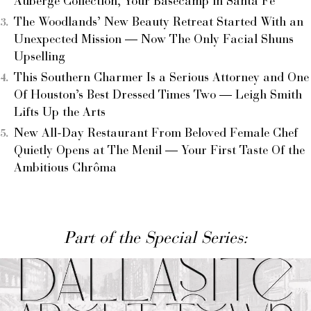
Auberge Collection, Your Basecamp in Santa Fe
The Woodlands’ New Beauty Retreat Started With an
Unexpected Mission — Now The Only Facial Shuns
Upselling
This Southern Charmer Is a Serious Attorney and One
Of Houston’s Best Dressed Times Two — Leigh Smith
Lifts Up the Arts
New All-Day Restaurant From Beloved Female Chef
Quietly Opens at The Menil — Your First Taste Of the
Ambitious Chrôma
Part of the Special Series: