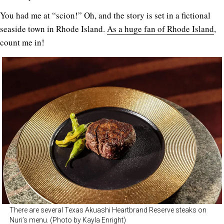
You had me at “scion!” Oh, and the story is set in a fictional
seaside town in Rhode Island.
As a huge fan of Rhode Island
,
count me in!
There are several Texas Akuashi Heartbrand Reserve steaks on
Nuri’s menu. (Photo by Kayla Enright)