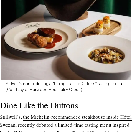
Stillwell’s is introducing a “Dining Like the Duttons” tasting menu.
(Courtesy of Harwood Hospitality Group)
Dine Like the Duttons
Stillwell’s,
the Michelin-recommended steakhouse inside Hôtel
Swexan
, recently debuted a limited-time tasting menu inspired