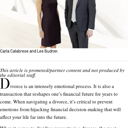
Carla Calabrese and Lee Budner.
This article is promoted/partner content and not produced by
the editorial staff.
D
ivorce is an intensely emotional process. It is also a
transaction that reshapes one’s financial future for years to
come. When navigating a divorce, it’s critical to prevent
emotions from hijacking financial decision-making that will
affect your life far into the future.