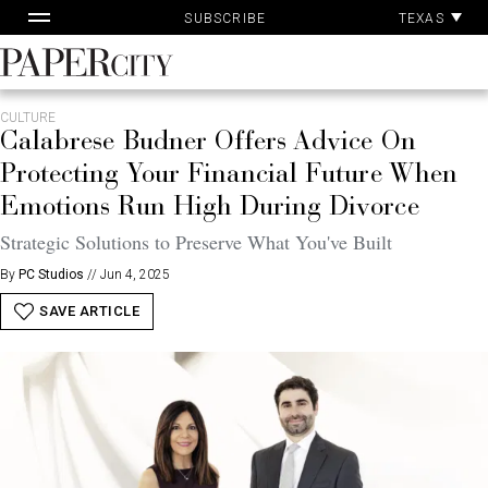
Pa
Skip
TEXAS
SUBSCRIBE
Ac
to
content
PaperCity
Magazine
CULTURE
Calabrese Budner Offers Advice On
Protecting Your Financial Future When
Emotions Run High During Divorce
Strategic Solutions to Preserve What You've Built
By
PC Studios
//
Jun 4, 2025
SAVE ARTICLE