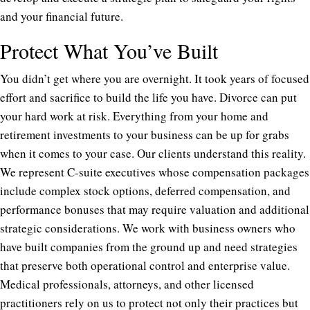
and your financial future.
Protect What You’ve Built
You didn’t get where you are overnight. It took years of focused
effort and sacrifice to build the life you have. Divorce can put
your hard work at risk. Everything from your home and
retirement investments to your business can be up for grabs
when it comes to your case. Our clients understand this reality.
We represent C-suite executives whose compensation packages
include complex stock options, deferred compensation, and
performance bonuses that may require valuation and additional
strategic considerations. We work with business owners who
have built companies from the ground up and need strategies
that preserve both operational control and enterprise value.
Medical professionals, attorneys, and other licensed
practitioners rely on us to protect not only their practices but