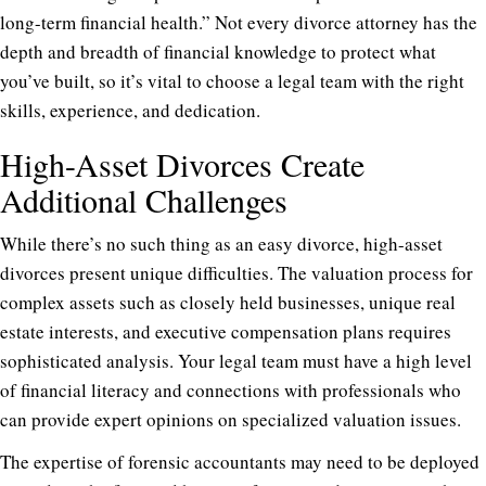
long-term financial health.” Not every divorce attorney has the
depth and breadth of financial knowledge to protect what
you’ve built, so it’s vital to choose a legal team with the right
skills, experience, and dedication.
High-Asset Divorces Create
Additional Challenges
While there’s no such thing as an easy divorce, high-asset
divorces present unique difficulties. The valuation process for
complex assets such as closely held businesses, unique real
estate interests, and executive compensation plans requires
sophisticated analysis. Your legal team must have a high level
of financial literacy and connections with professionals who
can provide expert opinions on specialized valuation issues.
The expertise of forensic accountants may need to be deployed