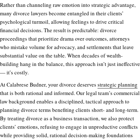
Rather than channeling raw emotion into strategic advantage,
many divorce lawyers become entangled in their clients’
psychological turmoil, allowing feelings to drive critical
financial decisions. The result is predictable: divorce
proceedings that prioritize drama over outcomes, attorneys
who mistake volume for advocacy, and settlements that leave
substantial value on the table. When decades of wealth-
building hang in the balance, this approach isn’t just ineffective
— it’s costly.
At Calabrese Budner, your divorce deserves
strategic planning
that is both rational and informed. Our legal team’s commercial
law background enables a disciplined, tactical approach to
planning divorce terms benefiting clients short- and long-term.
By treating divorce as a business transaction, we also protect
clients’ emotions, refusing to engage in unproductive conflicts
while providing solid, rational decision-making foundations