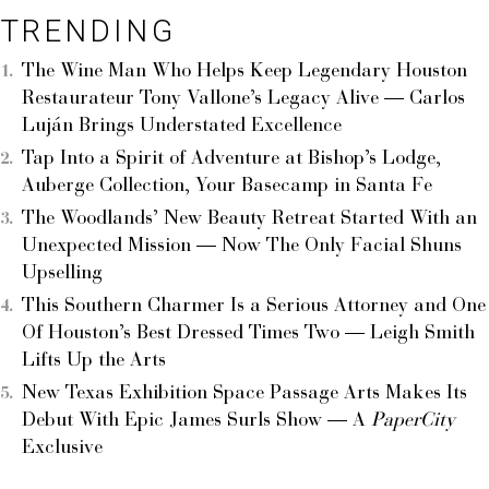
TRENDING
The Wine Man Who Helps Keep Legendary Houston
Restaurateur Tony Vallone’s Legacy Alive — Carlos
Luján Brings Understated Excellence
Tap Into a Spirit of Adventure at Bishop’s Lodge,
Auberge Collection, Your Basecamp in Santa Fe
The Woodlands’ New Beauty Retreat Started With an
Unexpected Mission — Now The Only Facial Shuns
Upselling
This Southern Charmer Is a Serious Attorney and One
Of Houston’s Best Dressed Times Two — Leigh Smith
Lifts Up the Arts
New Texas Exhibition Space Passage Arts Makes Its
Debut With Epic James Surls Show — A
PaperCity
Exclusive