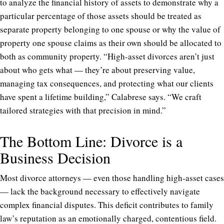
to analyze the financial history of assets to demonstrate why a
particular percentage of those assets should be treated as
separate property belonging to one spouse or why the value of
property one spouse claims as their own should be allocated to
both as community property. “High-asset divorces aren’t just
about who gets what — they’re about preserving value,
managing tax consequences, and protecting what our clients
have spent a lifetime building,” Calabrese says. “We craft
tailored strategies with that precision in mind.”
The Bottom Line: Divorce is a
Business Decision
Most divorce attorneys — even those handling high-asset cases
— lack the background necessary to effectively navigate
complex financial disputes. This deficit contributes to family
law’s reputation as an emotionally charged, contentious field.