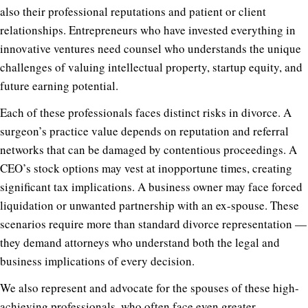
also their professional reputations and patient or client
relationships. Entrepreneurs who have invested everything in
innovative ventures need counsel who understands the unique
challenges of valuing intellectual property, startup equity, and
future earning potential.
Each of these professionals faces distinct risks in divorce. A
surgeon’s practice value depends on reputation and referral
networks that can be damaged by contentious proceedings. A
CEO’s stock options may vest at inopportune times, creating
significant tax implications. A business owner may face forced
liquidation or unwanted partnership with an ex-spouse. These
scenarios require more than standard divorce representation —
they demand attorneys who understand both the legal and
business implications of every decision.
We also represent and advocate for the spouses of these high-
achieving professionals, who often face even greater