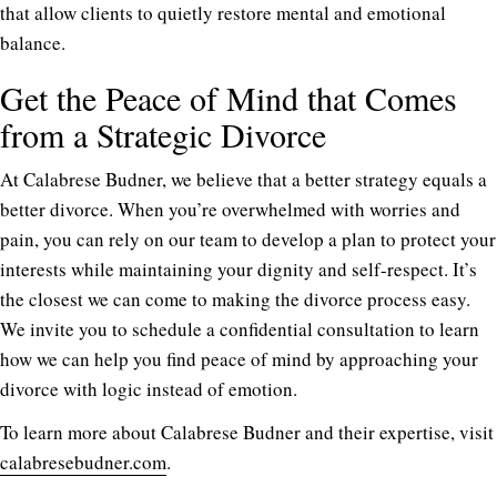
that allow clients to quietly restore mental and emotional
balance.
Get the Peace of Mind that Comes
from a Strategic Divorce
At Calabrese Budner, we believe that a better strategy equals a
better divorce. When you’re overwhelmed with worries and
pain, you can rely on our team to develop a plan to protect your
interests while maintaining your dignity and self-respect. It’s
the closest we can come to making the divorce process easy.
We invite you to schedule a confidential consultation to learn
how we can help you find peace of mind by approaching your
divorce with logic instead of emotion.
To learn more about Calabrese Budner and their expertise, visit
calabresebudner.com
.