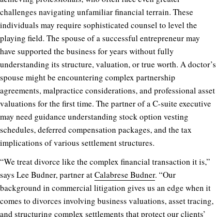
challenges navigating unfamiliar financial terrain. These
individuals may require sophisticated counsel to level the
playing field. The spouse of a successful entrepreneur may
have supported the business for years without fully
understanding its structure, valuation, or true worth. A doctor’s
spouse might be encountering complex partnership
agreements, malpractice considerations, and professional asset
valuations for the first time. The partner of a C-suite executive
may need guidance understanding stock option vesting
schedules, deferred compensation packages, and the tax
implications of various settlement structures.
“We treat divorce like the complex financial transaction it is,”
says Lee Budner, partner at
Calabrese Budner
. “Our
background in commercial litigation gives us an edge when it
comes to divorces involving business valuations, asset tracing,
and structuring complex settlements that protect our clients’