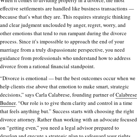
When it comes to dividing property in a divorce, the most
effective settlements are handled like business transactions —
because that’s what they are. This requires strategic thinking
and clear judgment unclouded by anger, regret, worry, and
other emotions that tend to run rampant during the divorce
process. Since it’s impossible to approach the end of your
marriage from a truly dispassionate perspective, you need
guidance from professionals who understand how to address
divorce from a rational financial standpoint.
“Divorce is emotional — but the best outcomes occur when we
help clients rise above that emotion to make smart, strategic
decisions,” says Carla Calabrese, founding partner of
Calabrese
Budner
. “Our role is to give them clarity and control in a time
that feels anything but.” Success starts with choosing the right
divorce attorney. Rather than working with an advocate focused
on “getting even,” you need a legal advisor prepared to
develop and execute a strategic plan to safeguard your rights